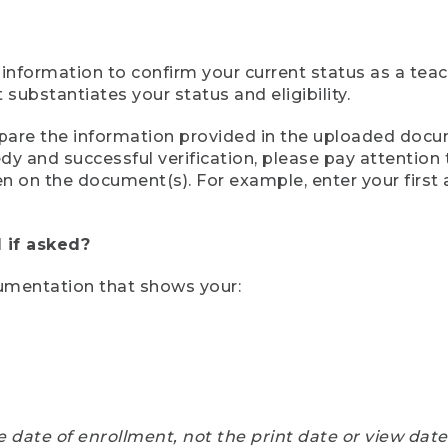
 information to confirm your current status as a tea
ubstantiates your status and eligibility.
compare the information provided in the uploaded doc
eedy and successful verification, please pay attentio
een on the document(s). For example, enter your first
 if asked?
cumentation that shows your:
e date of enrollment, not the print date or view dat