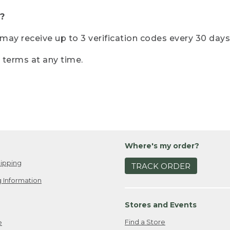
?
r may receive up to 3 verification codes every 30 days
e terms at any time.
Where's my order?
ipping
TRACK ORDER
 Information
Stores and Events
Find a Store
e