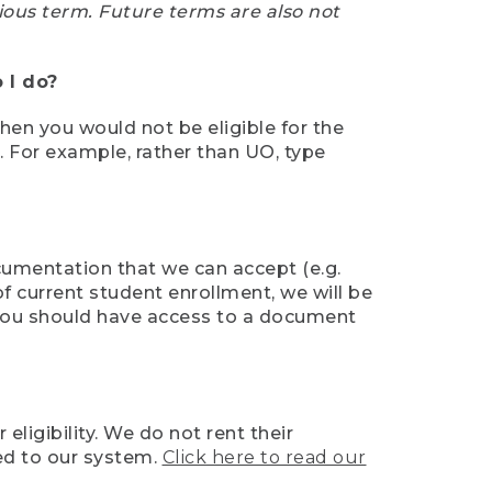
ious term. Future terms are also not
 I do?
then you would not be eligible for the
e. For example, rather than UO, type
ocumentation that we can accept (e.g.
of current student enrollment, we will be
l, you should have access to a document
ligibility. We do not rent their
ed to our system.
Click here to read our