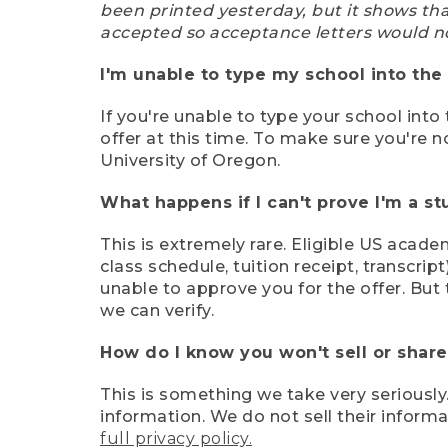
been printed yesterday, but it shows th
accepted so acceptance letters would n
I'm unable to type my school into the 
If you're unable to type your school into 
offer at this time. To make sure you're n
University of Oregon.
What happens if I can't prove I'm a s
This is extremely rare. Eligible US acade
class schedule, tuition receipt, transcri
unable to approve you for the offer. But 
we can verify.
How do I know you won't sell or shar
This is something we take very seriously.
information. We do not sell their infor
full privacy policy.