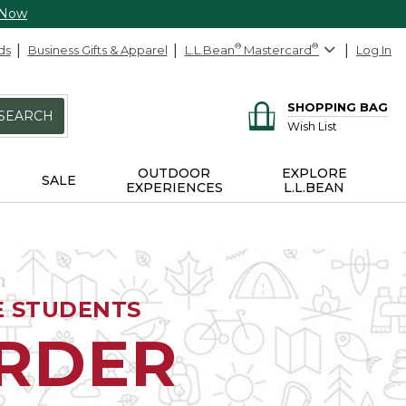
 Now
ds
Business Gifts & Apparel
L.L.Bean
®
Mastercard
®
Log In
SHOPPING BAG
SEARCH
Wish List
OUTDOOR
EXPLORE
SALE
EXPERIENCES
L.L.BEAN
E STUDENTS
ORDER