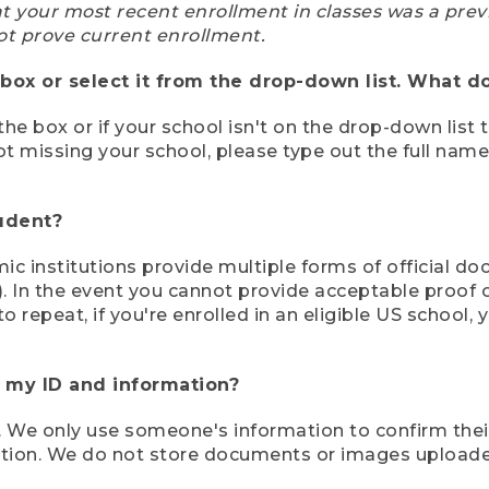
at your most recent enrollment in classes was a prev
ot prove current enrollment.
box or select it from the drop-down list. What do
the box or if your school isn't on the drop-down list 
ot missing your school, please type out the full nam
tudent?
mic institutions provide multiple forms of official d
pt). In the event you cannot provide acceptable proof 
to repeat, if you're enrolled in an eligible US schoo
e my ID and information?
 We only use someone's information to confirm their e
mation. We do not store documents or images upload