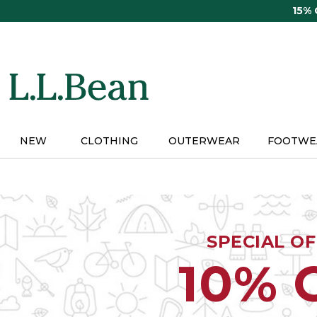
Skip
15%
to
main
content
NEW
CLOTHING
OUTERWEAR
FOOTWE
SPECIAL O
10% 