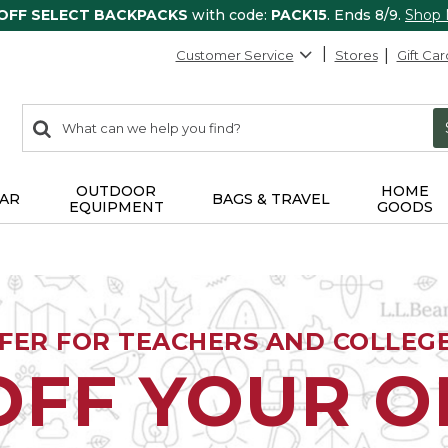
 OFF SELECT BACKPACKS
with code:
PACK15
. Ends 8/9.
Shop
Customer Service
Stores
Gift Car
0
Search:
search
items
returned.
OUTDOOR
HOME
AR
BAGS & TRAVEL
EQUIPMENT
GOODS
FFER FOR TEACHERS AND COLLEG
OFF YOUR 