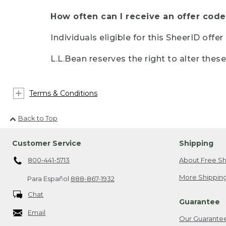
How often can I receive an offer code
Individuals eligible for this SheerID offe
L.L.Bean reserves the right to alter thes
Terms & Conditions
Back to Top
Customer Service
Shipping
800-441-5713
About Free Sh
More Shipping
Para Español
888-867-1932
Chat
Guarantee
Email
Our Guarante