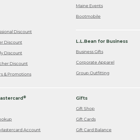
Maine Events
Bootmobile
ssional Discount
L.L.Bean for Business
er Discount
Business Gifts
ily Discount
Corporate Apparel
cher Discount
Group Outfitting
ers & Promotions
®
astercard
Gifts
Gift Shop
ookup
Gift Cards
Mastercard Account
Gift Card Balance