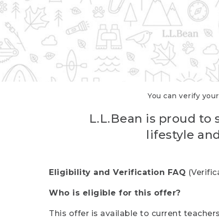
You can verify your
L.L.Bean is proud to 
lifestyle a
Eligibility and Verification FAQ
(Verifi
Who is eligible for this offer?
This offer is available to current teache