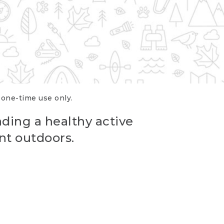
r one-time use only.
ading a healthy active
nt outdoors.