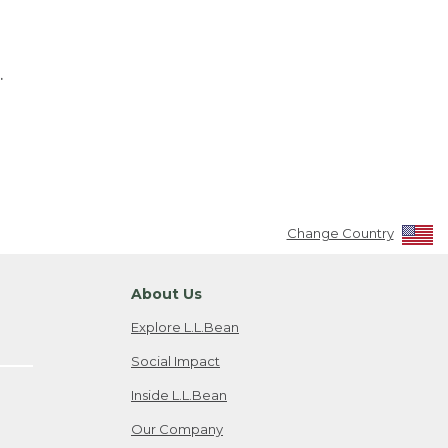
.
Change Country
About Us
Explore L.L.Bean
Social Impact
Inside L.L.Bean
Our Company