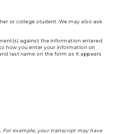
cher or college student. We may also ask
ument(s) against the information entered
n to how you enter your information on
 and last name on the form as it appears
e. For example, your transcript may have