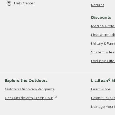
Help Center
Returns
Discounts
Medical Profe
First Respond
Military & Fam
Student & Tea
Exclusive Off
®
Explore the Outdoors
L.L.Bean
M
Outdoor Discovery Programs
Learn More
TM
Get Outside with Green Hour
Bean Bucks L
Manage Your 