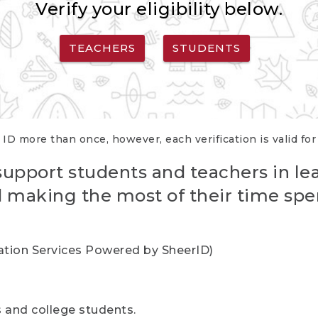
Verify your eligibility below.
TEACHERS
STUDENTS
 ID more than once, however, each verification is valid fo
support students and teachers in le
nd making the most of their time spe
cation Services Powered by SheerID)
rs and college students.