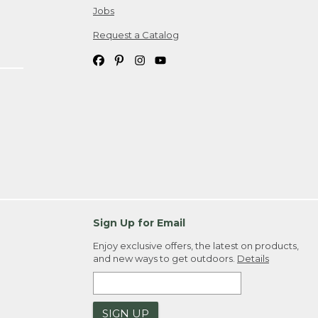
Jobs
Request a Catalog
Sign Up for Email
Enjoy exclusive offers, the latest on products,
and new ways to get outdoors.
Details
SIGN UP