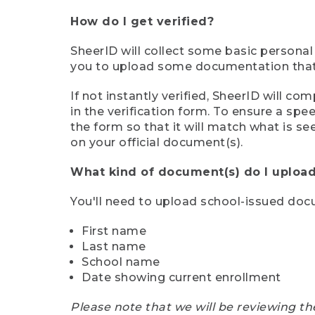
How do I get verified?
SheerID will collect some basic personal
you to upload some documentation that s
If not instantly verified, SheerID will 
in the verification form. To ensure a sp
the form so that it will match what is s
on your official document(s).
What kind of document(s) do I upload
You'll need to upload school-issued do
First name
Last name
School name
Date showing current enrollment
Please note that we will be reviewing th