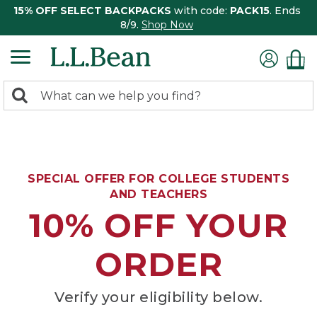
15% OFF SELECT BACKPACKS
with code:
PACK15
. Ends
8/9.
Shop Now
0
Search:
search
items
returned.
SPECIAL OFFER FOR COLLEGE STUDENTS
AND TEACHERS
10% OFF YOUR
ORDER
Verify your eligibility below.