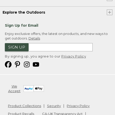
Explore the Outdoors
Sign Up for Email
Enjoy exclusive offers, the latest on products, and new ways to
get outdoors.
Details
SIGN UP
By signing up, you agree to our
Privacy Policy
We
Accept
Product Collections
Security
Privacy Policy
Product Recalls
CA-UK Transparency Act