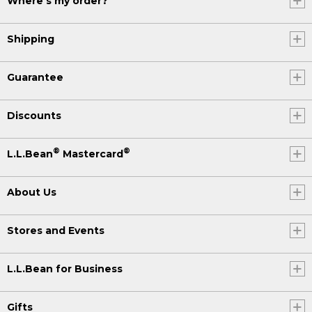
Where's my order?
Shipping
Guarantee
Discounts
®
®
L.L.Bean
Mastercard
About Us
Stores and Events
L.L.Bean for Business
Gifts