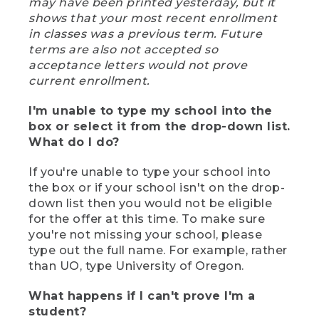
may have been printed yesterday, but it
shows that your most recent enrollment
in classes was a previous term. Future
terms are also not accepted so
acceptance letters would not prove
current enrollment.
I'm unable to type my school into the
box or select it from the drop-down list.
What do I do?
If you're unable to type your school into
the box or if your school isn't on the drop-
down list then you would not be eligible
for the offer at this time. To make sure
you're not missing your school, please
type out the full name. For example, rather
than UO, type University of Oregon.
What happens if I can't prove I'm a
student?