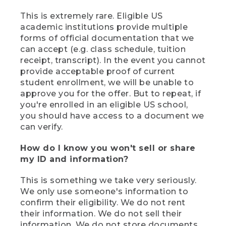
This is extremely rare. Eligible US
academic institutions provide multiple
forms of official documentation that we
can accept (e.g. class schedule, tuition
receipt, transcript). In the event you cannot
provide acceptable proof of current
student enrollment, we will be unable to
approve you for the offer. But to repeat, if
you're enrolled in an eligible US school,
you should have access to a document we
can verify.
How do I know you won't sell or share
my ID and information?
This is something we take very seriously.
We only use someone's information to
confirm their eligibility. We do not rent
their information. We do not sell their
information. We do not store documents