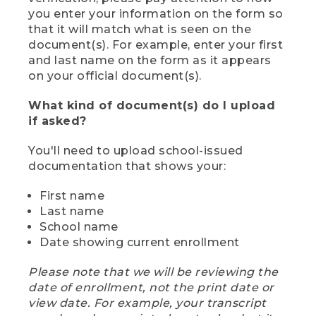
you enter your information on the form so
that it will match what is seen on the
document(s). For example, enter your first
and last name on the form as it appears
on your official document(s).
What kind of document(s) do I upload
if asked?
You'll need to upload school-issued
documentation that shows your:
First name
Last name
School name
Date showing current enrollment
Please note that we will be reviewing the
date of enrollment, not the print date or
view date. For example, your transcript