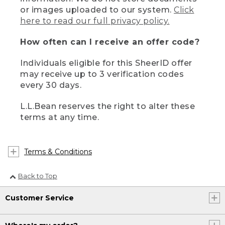
or images uploaded to our system.
Click
here to read our full privacy policy.
How often can I receive an offer code?
Individuals eligible for this SheerID offer
may receive up to 3 verification codes
every 30 days.
L.L.Bean reserves the right to alter these
terms at any time.
Terms & Conditions
Back to Top
Customer Service