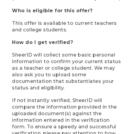
Who is eligible for this offer?
This offer is available to current teachers
and college students.
How do I get verified?
SheerID will collect some basic personal
information to confirm your current status
as a teacher or college student. We may
also ask you to upload some
documentation that substantiates your
status and eligibility.
If not instantly verified, SheerID will
compare the information provided in the
uploaded document(s) against the
information entered in the verification
form. To ensure a speedy and successful
verification, please pay attention to how