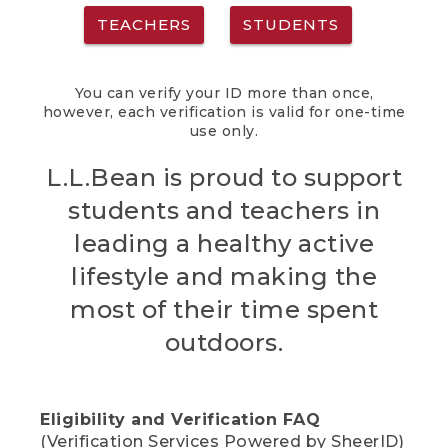
TEACHERS
STUDENTS
You can verify your ID more than once,
however, each verification is valid for one-time
use only.
L.L.Bean is proud to support
students and teachers in
leading a healthy active
lifestyle and making the
most of their time spent
outdoors.
Eligibility and Verification FAQ
(Verification Services Powered by SheerID)