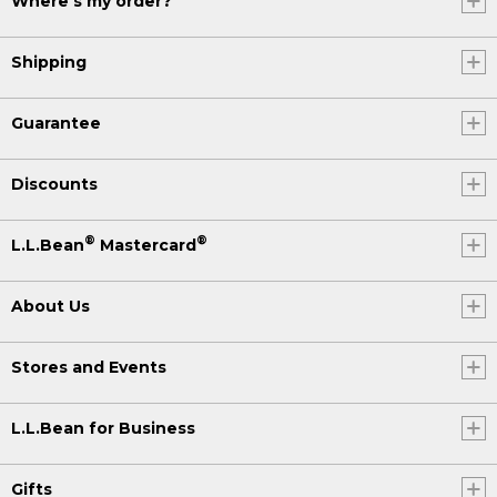
Where's my order?
Shipping
Guarantee
Discounts
®
®
L.L.Bean
Mastercard
About Us
Stores and Events
L.L.Bean for Business
Gifts