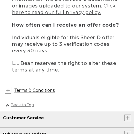
or images uploaded to our system.
Click
here to read our full privacy policy.
How often can I receive an offer code?
Individuals eligible for this SheerID offer
may receive up to 3 verification codes
every 30 days.
L.L.Bean reserves the right to alter these
terms at any time.
Terms & Conditions
Back to Top
Customer Service