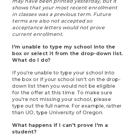
may have been printed yesterday, but it
shows that your most recent enrollment
in classes was a previous term. Future
terms are also not accepted so
acceptance letters would not prove
current enrollment.
I'm unable to type my school into the
box or select it from the drop-down list.
What do I do?
If you're unable to type your school into
the box or if your school isn't on the drop-
down list then you would not be eligible
for the offer at this time. To make sure
you're not missing your school, please
type out the full name. For example, rather
than UO, type University of Oregon.
What happens if I can't prove I'm a
student?