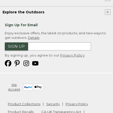
Explore the Outdoors
Sign Up for Email
Enjoy exclusive offers, the latest on products, and new ways to
get outdoors.
Details
SIGN UP
By signing up, you agree to our
Privacy Policy
We
Accept
Product Collections
Security
Privacy Policy
Product Recalls
CA-UK Transparency Act