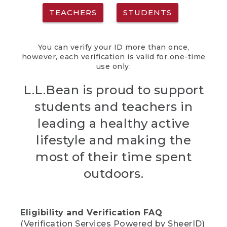
TEACHERS
STUDENTS
You can verify your ID more than once,
however, each verification is valid for one-time
use only.
L.L.Bean is proud to support
students and teachers in
leading a healthy active
lifestyle and making the
most of their time spent
outdoors.
Eligibility and Verification FAQ
(Verification Services Powered by SheerID)