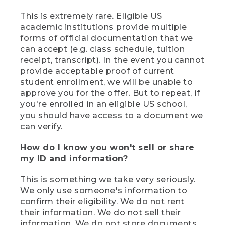
This is extremely rare. Eligible US
academic institutions provide multiple
forms of official documentation that we
can accept (e.g. class schedule, tuition
receipt, transcript). In the event you cannot
provide acceptable proof of current
student enrollment, we will be unable to
approve you for the offer. But to repeat, if
you're enrolled in an eligible US school,
you should have access to a document we
can verify.
How do I know you won't sell or share
my ID and information?
This is something we take very seriously.
We only use someone's information to
confirm their eligibility. We do not rent
their information. We do not sell their
information. We do not store documents