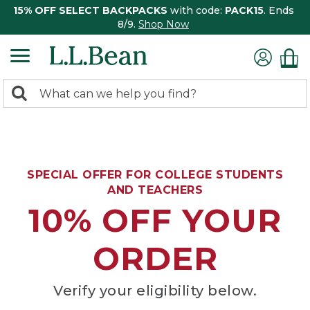
15% OFF SELECT BACKPACKS
with code:
PACK15
. Ends
8/9.
Shop Now
0
Search:
search
items
returned.
SPECIAL OFFER FOR COLLEGE STUDENTS
AND TEACHERS
10% OFF YOUR
ORDER
Verify your eligibility below.