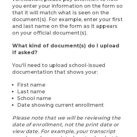
you enter your information on the form so
that it will match what is seen on the
document(s). For example, enter your first
and last name on the form as it appears
on your official document(s).
What kind of document(s) do I upload
if asked?
You'll need to upload school-issued
documentation that shows your:
First name
Last name
School name
Date showing current enrollment
Please note that we will be reviewing the
date of enrollment, not the print date or
view date. For example, your transcript