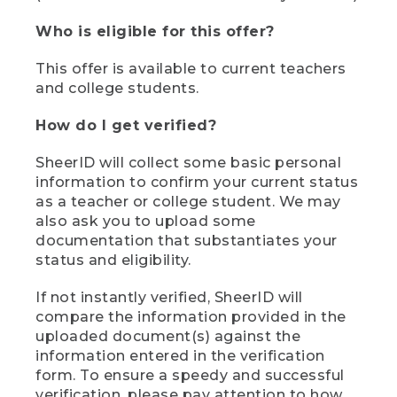
Who is eligible for this offer?
This offer is available to current teachers
and college students.
How do I get verified?
SheerID will collect some basic personal
information to confirm your current status
as a teacher or college student. We may
also ask you to upload some
documentation that substantiates your
status and eligibility.
If not instantly verified, SheerID will
compare the information provided in the
uploaded document(s) against the
information entered in the verification
form. To ensure a speedy and successful
verification, please pay attention to how