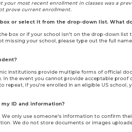
at your most recent enrollment in classes was a prev
ot prove current enrollment.
box or select it from the drop-down list. What do
the box or if your school isn't on the drop-down list 
ot missing your school, please type out the full nam
tudent?
mic institutions provide multiple forms of official d
pt). In the event you cannot provide acceptable proof 
to repeat, if you're enrolled in an eligible US schoo
e my ID and information?
 We only use someone's information to confirm their e
mation. We do not store documents or images upload