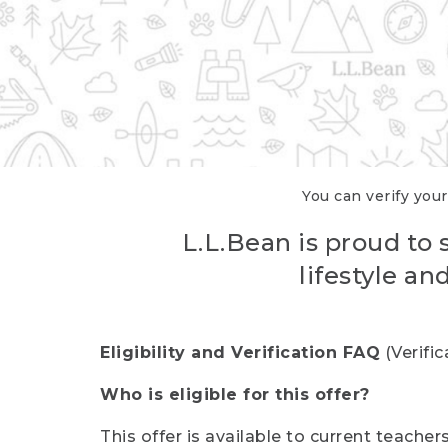
You can verify your
L.L.Bean is proud to 
lifestyle a
Eligibility and Verification FAQ
(Verifi
Who is eligible for this offer?
This offer is available to current teache