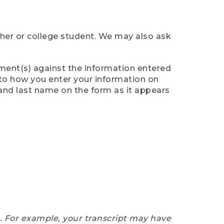
cher or college student. We may also ask
ument(s) against the information entered
n to how you enter your information on
 and last name on the form as it appears
e. For example, your transcript may have