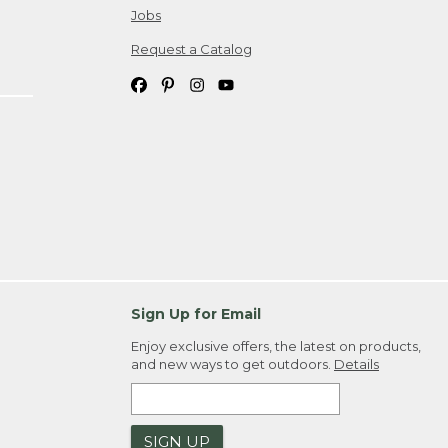
Jobs
Request a Catalog
Sign Up for Email
Enjoy exclusive offers, the latest on products,
and new ways to get outdoors.
Details
SIGN UP