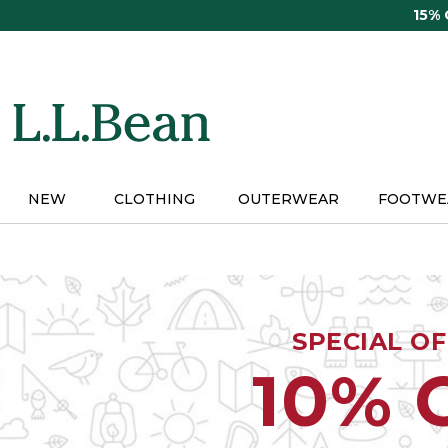
Skip
15%
to
main
content
NEW
CLOTHING
OUTERWEAR
FOOTWE
SPECIAL O
10% 