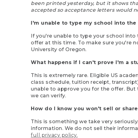
been printed yesterday, but it shows th
accepted so acceptance letters would n
I'm unable to type my school into the 
If you're unable to type your school into 
offer at this time. To make sure you're n
University of Oregon.
What happens if I can't prove I'm a s
This is extremely rare. Eligible US acade
class schedule, tuition receipt, transcri
unable to approve you for the offer. But 
we can verify.
How do I know you won't sell or shar
This is something we take very seriously.
information. We do not sell their infor
full privacy policy.