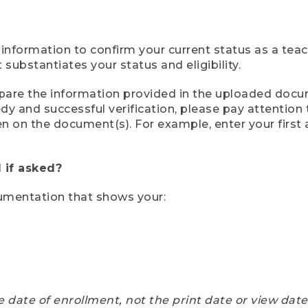
 information to confirm your current status as a tea
ubstantiates your status and eligibility.
compare the information provided in the uploaded doc
eedy and successful verification, please pay attentio
een on the document(s). For example, enter your first
 if asked?
cumentation that shows your:
e date of enrollment, not the print date or view dat