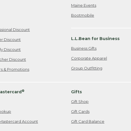
Maine Events
Bootmobile
ssional Discount
L.L.Bean for Business
er Discount
Business Gifts
ily Discount
Corporate Apparel
cher Discount
Group Outfitting
ers & Promotions
®
astercard
Gifts
Gift Shop
ookup
Gift Cards
Mastercard Account
Gift Card Balance