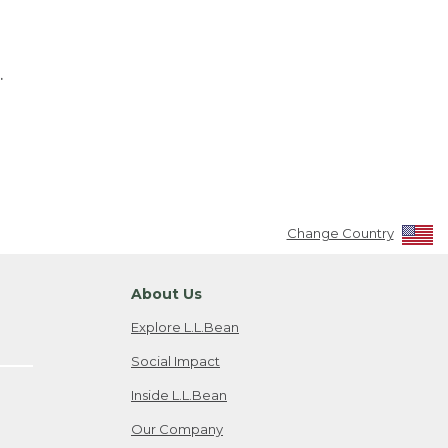
.
Change Country
About Us
Explore L.L.Bean
Social Impact
Inside L.L.Bean
Our Company