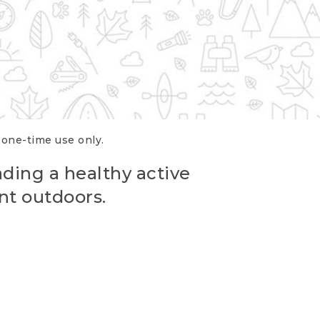
r one-time use only.
ading a healthy active
nt outdoors.