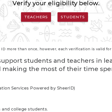
Verify your eligibility below.
TEACHERS
STUDENTS
 ID more than once, however, each verification is valid fo
support students and teachers in le
nd making the most of their time spe
cation Services Powered by SheerID)
rs and college students.