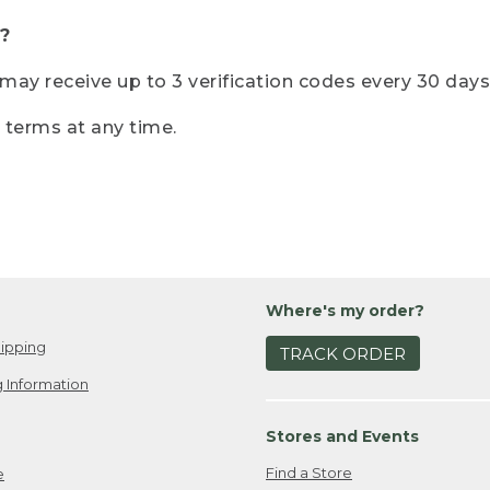
?
r may receive up to 3 verification codes every 30 days
e terms at any time.
Where's my order?
ipping
TRACK ORDER
 Information
Stores and Events
Find a Store
e