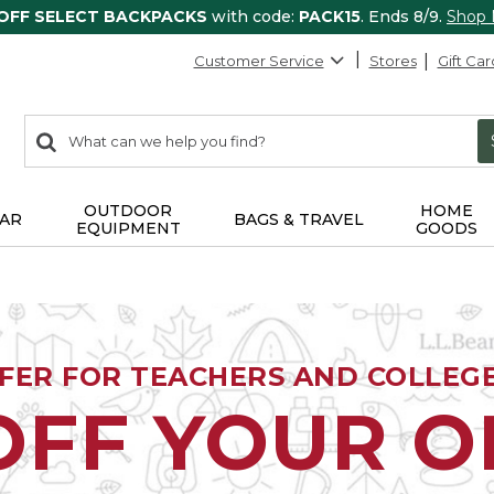
 OFF SELECT BACKPACKS
with code:
PACK15
. Ends 8/9.
Shop
Customer Service
Stores
Gift Car
0
Search:
search
items
returned.
OUTDOOR
HOME
AR
BAGS & TRAVEL
EQUIPMENT
GOODS
FFER FOR TEACHERS AND COLLEG
OFF YOUR 