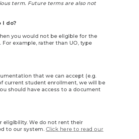
ious term. Future terms are also not
 I do?
then you would not be eligible for the
e. For example, rather than UO, type
ocumentation that we can accept (e.g.
of current student enrollment, we will be
l, you should have access to a document
ligibility. We do not rent their
ed to our system.
Click here to read our