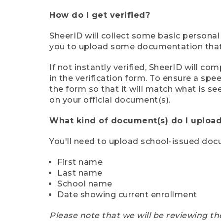
How do I get verified?
SheerID will collect some basic personal
you to upload some documentation that s
If not instantly verified, SheerID will 
in the verification form. To ensure a sp
the form so that it will match what is s
on your official document(s).
What kind of document(s) do I upload
You'll need to upload school-issued do
First name
Last name
School name
Date showing current enrollment
Please note that we will be reviewing th