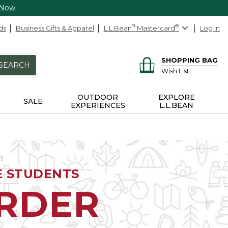
 Now
ds
Business Gifts & Apparel
L.L.Bean
®
Mastercard
®
Log In
SHOPPING BAG
SEARCH
Wish List
OUTDOOR
EXPLORE
SALE
EXPERIENCES
L.L.BEAN
E STUDENTS
ORDER