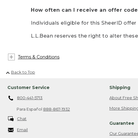
How often can I receive an offer code
Individuals eligible for this SheerID offe
L.L.Bean reserves the right to alter thes
Terms & Conditions
Back to Top
Customer Service
Shipping
800-441-5713
About Free Sh
More Shipping
Para Español
888-867-1932
Chat
Guarantee
Email
Our Guarante