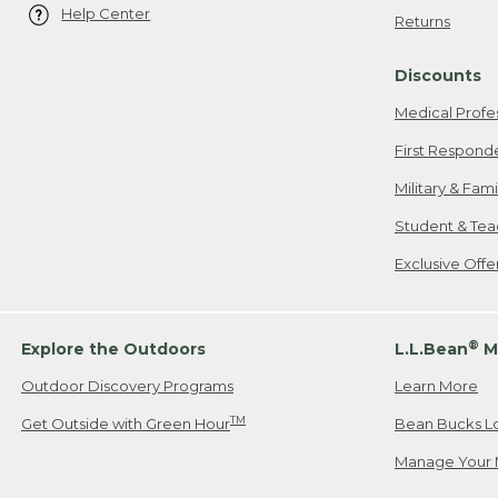
Help Center
Returns
Discounts
Medical Profe
First Respond
Military & Fam
Student & Tea
Exclusive Off
®
Explore the Outdoors
L.L.Bean
M
Outdoor Discovery Programs
Learn More
TM
Get Outside with Green Hour
Bean Bucks L
Manage Your 