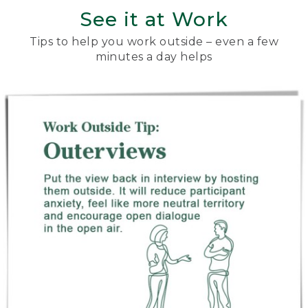
See it at Work
Tips to help you work outside – even a few
minutes a day helps