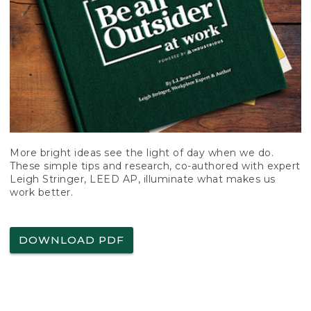
More bright ideas see the light of day when we do.
These simple tips and research, co-authored with expert
Leigh Stringer, LEED AP, illuminate what makes us
work better.
DOWNLOAD PDF