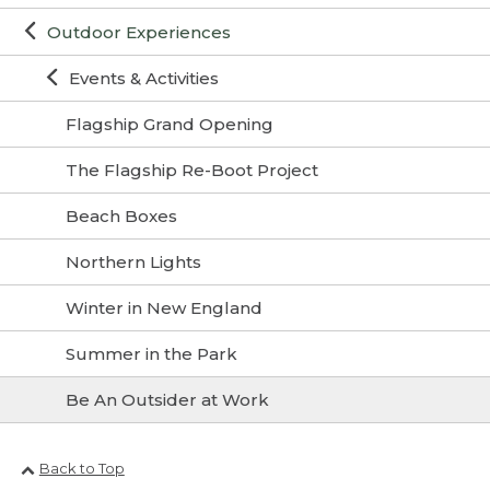
Outdoor Experiences
Events & Activities
Flagship Grand Opening
The Flagship Re-Boot Project
Beach Boxes
Northern Lights
Winter in New England
Summer in the Park
Be An Outsider at Work
Back to Top