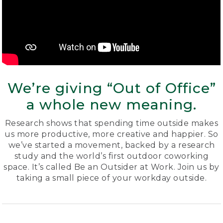
We’re giving “Out of Office”
a whole new meaning.
Research shows that spending time outside makes
us more productive, more creative and happier. So
we’ve started a movement, backed by a research
study and the world’s first outdoor coworking
space. It’s called Be an Outsider at Work. Join us by
taking a small piece of your workday outside.