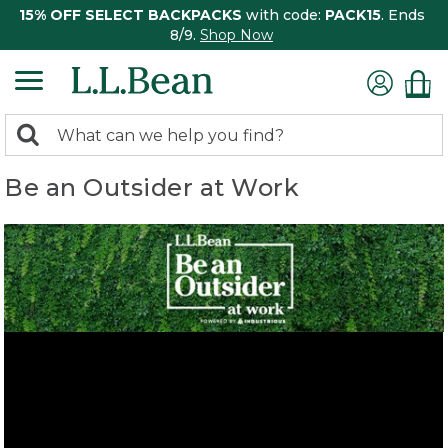
15% OFF SELECT BACKPACKS
with code:
PACK15
. Ends
8/9.
Shop Now
0
Search:
search
items
Be an Outsider at Work
returned.