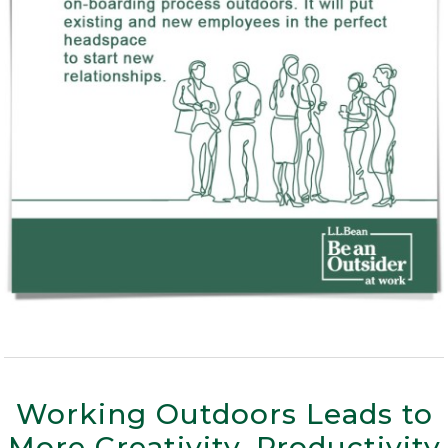
Working Outdoors Leads to
More Creativity, Productivity