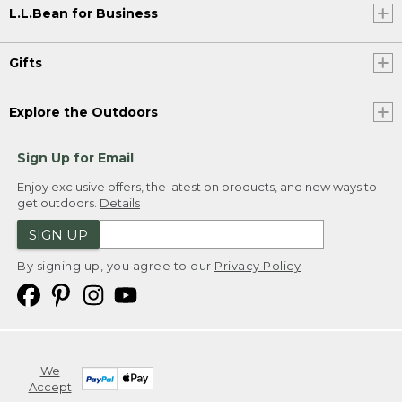
L.L.Bean for Business
Gifts
Explore the Outdoors
Sign Up for Email
Enjoy exclusive offers, the latest on products, and new ways to
get outdoors.
Details
SIGN UP
By signing up, you agree to our
Privacy Policy
We
Accept