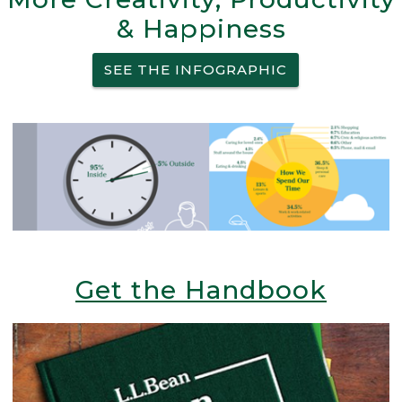
& Happiness
SEE THE INFOGRAPHIC
Get the Handbook