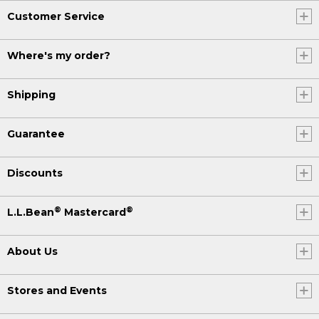
Customer Service
Where's my order?
Shipping
Guarantee
Discounts
®
®
L.L.Bean
Mastercard
About Us
Stores and Events