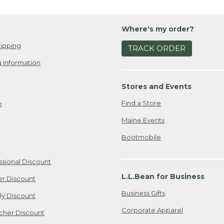
Wh
own
ou
I w
Whi
Where's my order?
lov
wi
bro
ipping
My 
TRACK ORDER
sea
go-
 Information
fav
Boa
to 
or
Stores and Events
go 
Wh
Find a Store
e
Wha
pr
out
yo
Maine Events
I k
My 
Bootmobile
bes
you
res
dow
inc
kid
ssional Discount
act
boo
L.L.Bean for Business
er Discount
adu
fou
ev
pac
Business Gifts
ily Discount
enj
my 
Corporate Apparel
cher Discount
the
Is