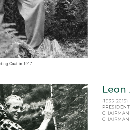
An 
Le
hun
wor
Mai
pai
wit
of 
nting Coat in 1917
He 
foo
lea
Leon
ins
fro
(1935-2015)
mak
PRESIDENT 
cob
CHAIRMAN 
in 
CHAIRMAN E
New
was