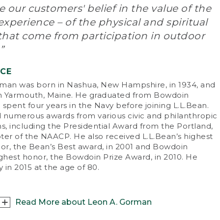
 our customers' belief in the value of the
n L.L. Bean started his company, his view of
xperience – of the physical and spiritual
ving the customer was as revolutionary as his
that come from participation in outdoor
duct. He said, “A customer is the most
ortant person ever in this office – in person or
”
mail.” Whether seeking expert advice or
chasing goods, customers quickly learned
NCE
t L.L.Bean wasn’t like other companies of the
man was born in Nashua, New Hampshire, in 1934, and
.
in Yarmouth, Maine. He graduated from Bowdoin
spent four years in the Navy before joining L.L.Bean.
e of
Wall Street Journal
’s Top Ten
 numerous awards from various civic and philanthropic
repreneurs of the 20th century, L.L. became a
s, including the Presidential Award from the Portland,
neer of direct marketing. The fact that he was
ter of the NAACP. He also received L.L.Bean’s highest
 outdoorsman who personally developed,
nor, the Bean’s Best award, in 2001 and Bowdoin
ted and guaranteed his products established
ighest honor, the Bowdoin Prize Award, in 2010. He
 as one of the most respected names in the
 in 2015 at the age of 80.
iness.
. ran his company until his death at the age of
on February 5, 1967. “One thing I learned
Read More about Leon A. Gorman
oughout my lifetime,” he often said, “is the fact
t outdoor recreation, such as hunting, fishing