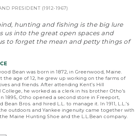
ND PRESIDENT (1912-1967)
nd, hunting and fishing is the big lure
s us into the great open spaces and
s to forget the mean and petty things of
NCE
od Bean was born in 1872, in Greenwood, Maine.
 the age of 12, he grew up working on the farms of
tives and friends. After attending Kent’s Hill
College, he worked as a clerk in his brother Otho’s
 In 1895, Otho opened a second store in Freeport,
d Bean Bros. and hired L.L. to manage it. In 1911, L.L.’s
 the outdoors and Yankee ingenuity came together with
f the Maine Hunting Shoe and the L.L.Bean company.