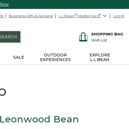
 Now
ds
Business Gifts & Apparel
L.L.Bean
®
Mastercard
®
Log In
SHOPPING BAG
SEARCH
Wish List
OUTDOOR
EXPLORE
SALE
EXPERIENCES
L.L.BEAN
p
 Leonwood Bean