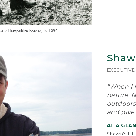
The
and
Gor
too
– w
and
-New Hampshire border, in 1985
“A 
out
Shaw
on,
Mak
wor
EXECUTIVE
pro
“When I n
In 
bec
nature. N
int
outdoors
lin
and give
cu
nat
AT A GLA
In 
Shawn’s L.L