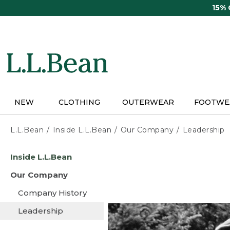
Skip
15%
to
main
content
NEW
CLOTHING
OUTERWEAR
FOOTWE
L.L.Bean
Inside L.L.Bean
Our Company
Leadership
Skip
Inside L.L.Bean
to
main
Our Company
content
Company History
Leadership