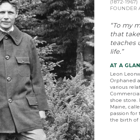
(1872-1967)
FOUNDER A
“To my mi
that take
teaches u
life.”
AT A GLA
Leon Leonwo
Orphaned at
various rela
Commercial 
shoe store.
Maine, calle
passion for
the birth o