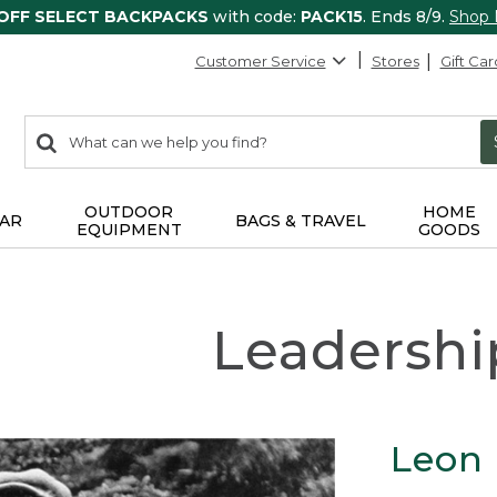
 OFF SELECT BACKPACKS
with code:
PACK15
. Ends 8/9.
Shop
Customer Service
Stores
Gift Car
0
Search:
search
items
returned.
OUTDOOR
HOME
AR
BAGS & TRAVEL
EQUIPMENT
GOODS
Leadershi
Leon