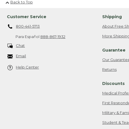
Back to Top
Customer Service
Shipping
800-441-5713
About Free Sh
More Shipping
Para Español
888-867-1932
Chat
Guarantee
Email
Our Guarante
Help Center
Returns
Discounts
Medical Profe
First Respond
Military & Fam
Student & Tea