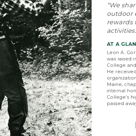
“We share
Whe
outdoor e
ser
rewards 
pro
imp
activities.
by 
pur
AT A GLA
tha
Leon A. Gor
day
was raised 
College and 
On
He received
Ent
organization
pio
Maine, chap
an
internal ho
tes
College’s h
him
passed away
bus
L.L
94 
thr
tha