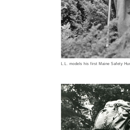
L.L. models his first Maine Safety Hu