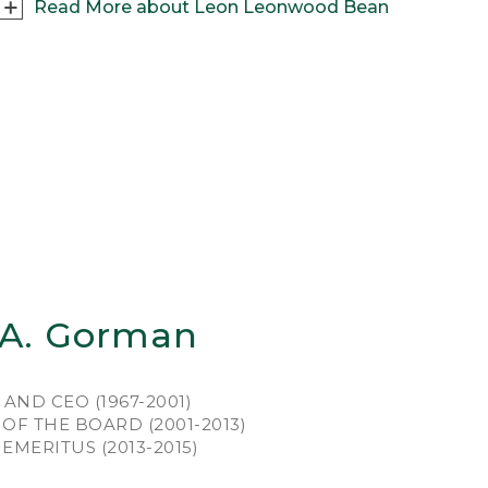
Read More about Leon Leonwood Bean
outdoorsman first and businessman second,
on Leonwood Bean grew up in western Maine,
ting and fishing every chance he could. Stints
king at shoe and apparel shops around
ne gave “L.L.” plenty of retail experience and
d the bills. But he lived for weekends, filled
h the thrill of the chase and the camaraderie
fellow hunters.
was just back from a hunting expedition –
tsore from wearing clunky leather boots that
ked and then stiffened as they dried – when
 A. Gorman
piration struck. “I took a pair of shoe rubbers
m the stock on the shelves and had a shoe
er cut out a pair of 7 1/2 inch tops. The local
AND CEO (1967-2001)
bler stitched the whole thing together.” And,
OF THE BOARD (2001-2013)
1911, the Maine Hunting Shoe was born, and
MERITUS (2013-2015)
 England’s notoriously rugged, boggy terrain
 about to meet its match.