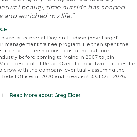
doors was everything, and we were outside
natural beauty, time outside has shaped
m sun up to sun down – catching fish in local
eams, playing in the park. Without the
 and enriched my life.”
tractions of electronics, our lives revolved
und the outdoors.
NCE
his retail career at Dayton-Hudson (now Target)
t are your favorite ways to enjoy the
ir management trainee program. He then spent the
doors with friends and family?
s in retail leadership positions in the outdoor
re’s always something to do in Maine. I
industry before coming to Maine in 2007 to join
ticularly love boating and fishing on Casco
Vice President of Retail. Over the next two decades, he
, skiing at Sugarloaf Mountain with my family
o grow with the company, eventually assuming the
 mountain biking.
f Retail Officer in 2020 and President & CEO in 2026.
 there an especially memorable outdoor
perience you can share?
Read More about Greg Elder
ave a great childhood memory of hiking
nt Washington with my dad. I’m 6’8” now,
 back then I was pretty little, and I had to
sat down with Greg Elder, L.L.Bean’s fifth
uggle to keep up. What I remember most,
sident and CEO, to talk about what being an
ugh, is the feeling of accomplishment when
sider means to him.
reached the top! I recently shared a similar
perience summiting Mount Katahdin with my