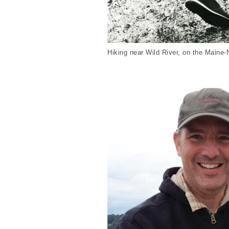
Hiking near Wild River, on the Maine