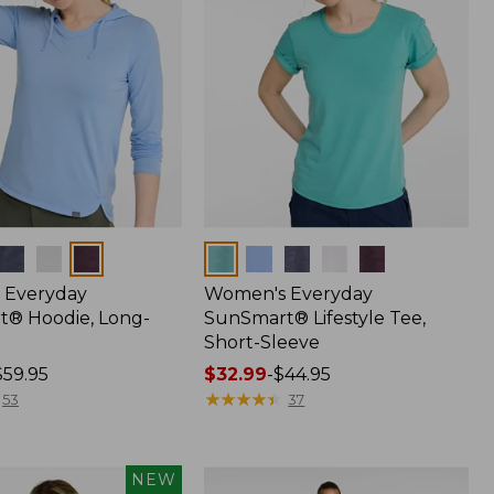
Colors
 Everyday
Women's Everyday
® Hoodie, Long-
SunSmart® Lifestyle Tee,
Short-Sleeve
$59.95
Price
$32.99
-
$44.95
range
★
★
★
★
★
★
★
★
★
★
53
37
from:
$32.99
to:
NEW