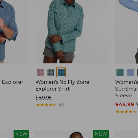
Colors
Colors
 Explorer
Women's No Fly Zone
Women's
Explorer Shirt
SunSmart
Sleeve
Price:
$89.95
$89.95
★
★
★
★
★
★
★
★
★
★
Price
$44.99
-
69
range
★
★
★
★
★
★
★
★
★
★
from:
$44.99
to:
NEW
NEW