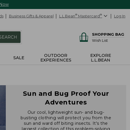
 Now
ds
Business Gifts & Apparel
L.L.Bean
®
Mastercard
®
Log In
SHOPPING BAG
SEARCH
Wish List
OUTDOOR
EXPLORE
SALE
EXPERIENCES
L.L.BEAN
Sun and Bug Proof Your
Adventures
Our cool, lightweight sun- and bug-
busting clothing will protect you from the
sun and ward off biting insects. It's the
largest collection of this problem-solving