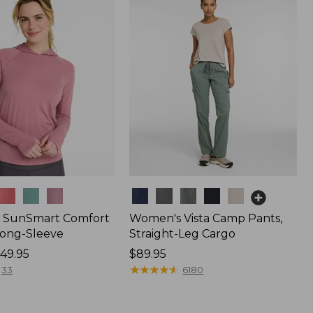
$44.95
Colors
 SunSmart Comfort
Women's Vista Camp Pants,
Long-Sleeve
Straight-Leg Cargo
49.95
Price:
$89.95
$89.95
★
★
★
★
★
★
★
★
★
★
33
6180