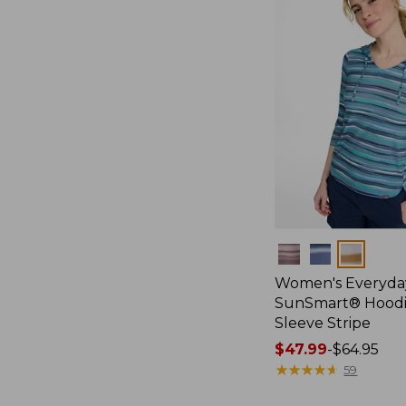
Colors
Women's Everyda
SunSmart® Hoodi
Sleeve Stripe
Price
$47.99
-
$64.95
range
★
★
★
★
★
★
★
★
★
★
59
from: