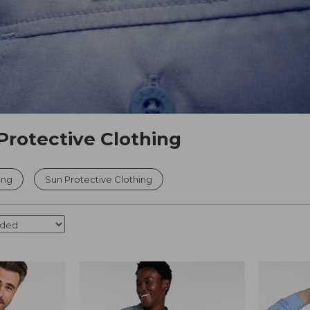
Protective Clothing
ing
Sun Protective Clothing