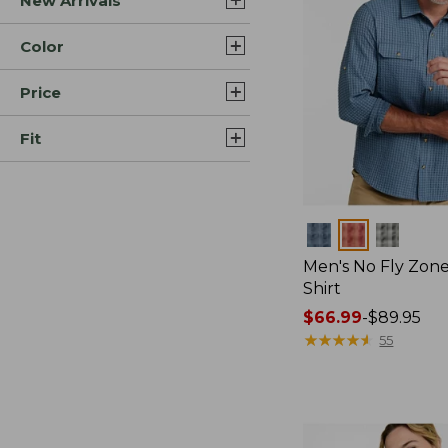
New Arrivals
Color
Price
Fit
Colors
Men's No Fly Zone
Shirt
Price
$66.99
-
$89.95
range
★
★
★
★
★
★
★
★
★
★
55
from:
$66.99
to:
$89.95