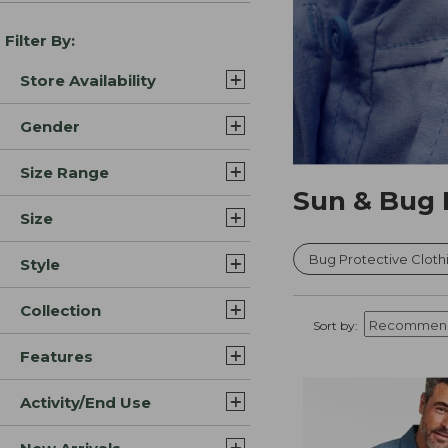
Filter By:
Store Availability
Gender
Size Range
Sun & Bug 
Size
Bug Protective Cloth
Style
Collection
Sort by:
Features
Activity/End Use