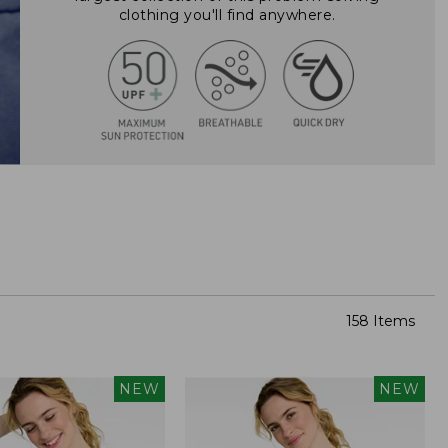
clothing you'll find anywhere.
158 Items
NEW
NEW