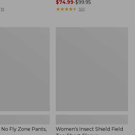
Price
$74.99
-
$99.95
range
★
★
★
★
★
★
★
★
★
★
19
501
from:
$74.99
to:
Women's
$99.95
Insect
Shield
Field
Tee,
Short-
Sleeve
No Fly Zone Pants,
Women's Insect Shield Field