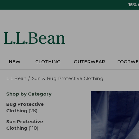
Skip
15%
to
main
content
NEW
CLOTHING
OUTERWEAR
FOOTWE
L.L.Bean
Sun & Bug Protective Clothing
Skip
Shop by Category
to
product
Bug Protective
results
Clothing
(28)
results
Sun Protective
Clothing
(118)
results