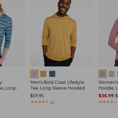
$59.95
Colors
Colors
y
Men's Bold Coast Lifestyle
Women's
e, Long-
Tee, Long-Sleeve Hooded
Hoodie, 
Price:
$59.95
Price
$36.99
-
$
$59.95
★
★
★
★
★
★
★
★
★
★
range
★
★
★
★
★
★
★
★
★
★
20
from:
$36.99