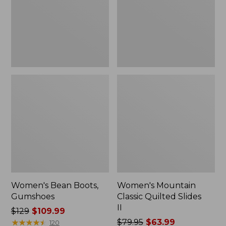
II
Women's Bean Boots,
Women's Mountain
Gumshoes
Classic Quilted Slides
II
Price
$129
$109.99
was
★
★
★
★
★
★
★
★
★
★
Price
$79.95
$63.99
120