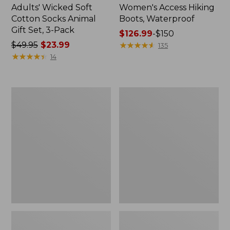
Adults' Wicked Soft
Women's Access Hiking
Cotton Socks Animal
Boots, Waterproof
Gift Set, 3-Pack
Price
$126.99
-
$150
Price
$49.95
$23.99
range
★
★
★
★
★
★
★
★
★
★
135
was
★
★
★
★
★
★
★
★
★
★
from:
14
from:
$126.99
$49.95
to:
now:
$150
Kids'
Women's
$23.99
Sweater
Go
Fleece
Anywhere
Slippers,
Clogs,
Motif
Suede