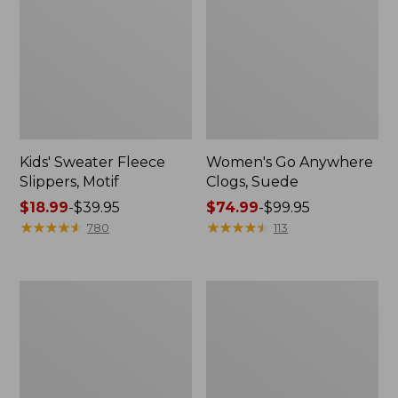
Kids' Sweater Fleece
Women's Go Anywhere
Slippers, Motif
Clogs, Suede
Price
$18.99
-
$39.95
Price
$74.99
-
$99.95
range
★
★
★
★
★
★
★
★
★
★
range
★
★
★
★
★
★
★
★
★
★
780
113
from:
from:
$18.99
$74.99
to:
to:
Adults'
Adults'
$39.95
$99.95
Wicked
Cresta
Soft
Wool
Cotton
Lightweight
Socks
Hiking
Fair
Socks,
Isle
Crew