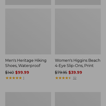
Men's Heritage Hiking
Women's Higgins Beach
Shoes, Waterproof
4-Eye Slip-Ons, Print
Price
$140
$99.99
Price
$79.95
$39.99
was
★
★
★
★
★
★
★
★
★
★
was
★
★
★
★
★
★
★
★
★
★
1
32
from:
from:
$140
$79.95
now:
now:
Men's
Adults'
$99.99
$39.99
Elevation
Katahdin
H2O
Over