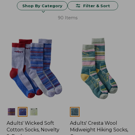
Shop By Category
Filter & Sort
90 Items
Colors
Colors
Adults' Wicked Soft
Adults' Cresta Wool
Cotton Socks, Novelty
Midweight Hiking Socks,