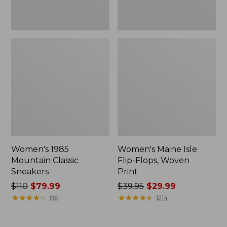
Women's 1985
Women's Maine Isle
Mountain Classic
Flip-Flops, Woven
Sneakers
Print
Price
$110
$79.99
Price
$39.95
$29.99
was
★
★
★
★
★
★
★
★
★
★
was
★
★
★
★
★
★
★
★
★
★
86
1214
from:
from:
$110
$39.95