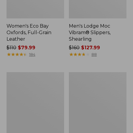
Women's Eco Bay
Men's Lodge Moc
Oxfords, Full-Grain
Vibram® Slippers,
Leather
Shearling
Price
$110
$79.99
Price
$160
$127.99
was
★
★
★
★
★
★
★
★
★
★
was
★
★
★
★
★
★
★
★
★
★
184
88
from:
from:
$110
$160
now:
now:
Men's
Women's
$79.99
$127.99
Heritage
Higgins
Hiking
Beach
Shoes,
4-
Waterproof
Eye
Slip-
Ons,
Print