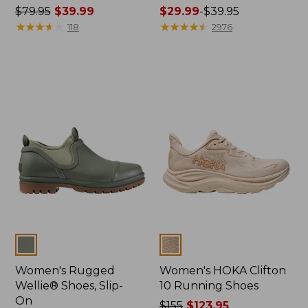
Price
$79.95
$39.99
Price
$29.99
-
$39.95
was
★
★
★
★
★
★
★
★
★
★
range
★
★
★
★
★
★
★
★
★
★
118
2976
from:
from:
$79.95
$29.99
now:
to:
$39.99
$39.95
Colors
Colors
Women's Rugged
Women's HOKA Clifton
Wellie® Shoes, Slip-
10 Running Shoes
On
Price
$155
$123.95