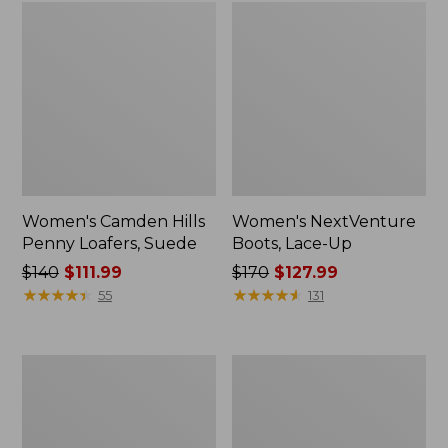
Women's Camden Hills
Women's NextVenture
Penny Loafers, Suede
Boots, Lace-Up
Price
$140
$111.99
Price
$170
$127.99
was
★
★
★
★
★
★
★
★
★
★
was
★
★
★
★
★
★
★
★
★
★
55
131
from:
from:
$140
$170
now:
now:
Women's
Women's
$111.99
$127.99
Bean
Mountain
Boots,
Classic
Gumshoes
Quilted
Slides