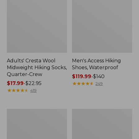
Adults' Cresta Wool
Men's Access Hiking
Midweight Hiking Socks,
Shoes, Waterproof
Quarter-Crew
Price
$119.99
-
$140
Price
$17.99
-
$22.95
range
★
★
★
★
★
★
★
★
★
★
249
range
★
★
★
★
★
★
★
★
★
★
from:
419
from:
$119.99
$17.99
to:
to:
$140
Adults'
Women's
$22.95
L.L.Bean
Eco
Maine
Bay
Motif
Leather
Socks
Slip-