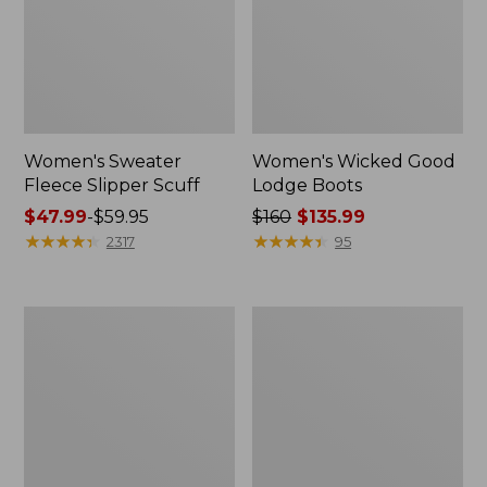
Women's Sweater
Women's Wicked Good
Fleece Slipper Scuff
Lodge Boots
Price
$47.99
-
$59.95
Price
$160
$135.99
range
★
★
★
★
★
★
★
★
★
★
was
★
★
★
★
★
★
★
★
★
★
2317
95
from:
from:
$47.99
$160
to:
now:
Women's
Women's
$59.95
$135.99
1985
Maine
Mountain
Isle
Classic
Flip-
Sneakers
Flops,
Woven
Print