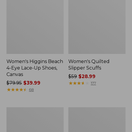
Women's Higgins Beach
Women's Quilted
4-Eye Lace-Up Shoes,
Slipper Scuffs
Canvas
Price
$59
$28.99
Price
$79.95
$39.99
was
★
★
★
★
★
★
★
★
★
★
177
was
★
★
★
★
★
★
★
★
★
★
from:
68
from:
$59
$79.95
now:
now:
$28.99
Women's
Men's
$39.99
Camden
Stonington
Hills
Boots,
Clogs
Moc-