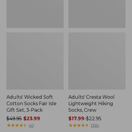
Gift
Set,
3-
Pack
Adults' Wicked Soft
Adults' Cresta Wool
Cotton Socks Fair Isle
Lightweight Hiking
Gift Set, 3-Pack
Socks, Crew
Price
$49.95
$23.99
Price
$17.99
-
$22.95
was
★
★
★
★
★
★
★
★
★
★
range
★
★
★
★
★
★
★
★
★
★
40
1350
from:
from: