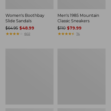
Women's Boothbay
Men's 1985 Mountain
Slide Sandals
Classic Sneakers
Price
$64.95
$48.99
Price
$110
$79.99
was
★
★
★
★
★
★
★
★
★
★
was
★
★
★
★
★
★
★
★
★
★
602
74
from:
from:
$64.95
$110
now:
now:
Women's
Women's
$48.99
$79.99
Higgins
Quilted
Beach
Slipper
4-
Scuffs
Eye
Lace-
Up
Shoes,
Canvas