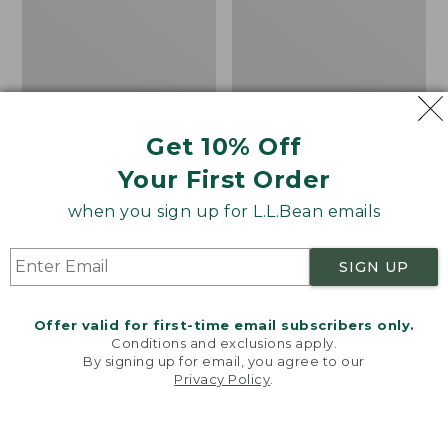
Shoes
the
Calf
Hiker
Socks,
Mountain
Get 10% Off
Your First Order
when you sign up for L.L.Bean emails
SIGN UP
Offer valid for first-time email subscribers only.
Conditions and exclusions apply.
By signing up for email, you agree to our
Privacy Policy
.
Welcome to llbean.com! We use cookies and other
Men's Elevation H2O
Adults' Katahdin Over
technologies to provide you with the best possible
experience. Check out our
privacy policy
to learn
Shoes
the Calf Hiker Socks,
more.
Mountain