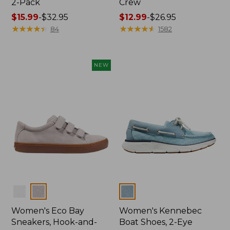
2-Pack
Crew
Price
$15.99
-
$32.95
Price
$12.99
-
$26.95
range
★
★
★
★
★
★
★
★
★
★
range
★
★
★
★
★
★
★
★
★
★
84
1582
from:
from:
$15.99
$12.99
to:
to:
NEW
$32.95
$26.95
Colors
Colors
Women's Eco Bay
Women's Kennebec
Sneakers, Hook-and-
Boat Shoes, 2-Eye