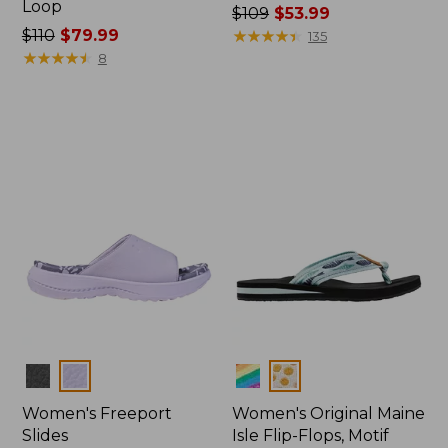
Loop
Price
$109
$53.99
Price
$110
$79.99
was
★
★
★
★
★
★
★
★
★
★
135
was
★
★
★
★
★
★
★
★
★
★
from:
8
from:
$109
$110
now:
now:
$53.99
$79.99
Colors
Colors
Women's Freeport
Women's Original Maine
Slides
Isle Flip-Flops, Motif