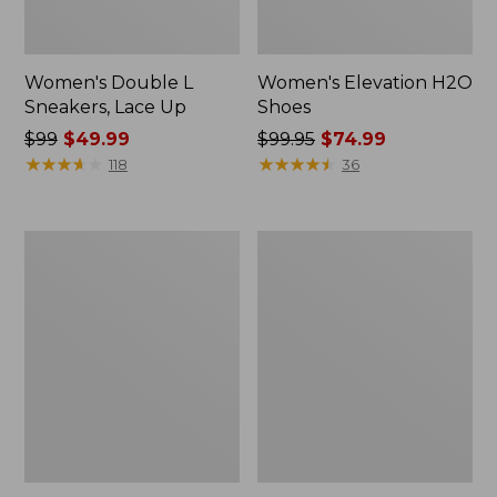
Women's Double L
Women's Elevation H2O
Sneakers, Lace Up
Shoes
Price
$99
$49.99
Price
$99.95
$74.99
was
★
★
★
★
★
★
★
★
★
★
was
★
★
★
★
★
★
★
★
★
★
118
36
from:
from:
$99
$99.95
now:
now:
Women's
Women's
$49.99
$74.99
Camden
NextVenture
Hills
Boots,
Penny
Lace-
Loafers,
Up
Suede