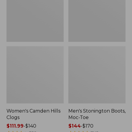
Toe
Women's Camden Hills
Men's Stonington Boots,
Clogs
Moc-Toe
Price
$111.99
-
$140
Price
$144
-
$170