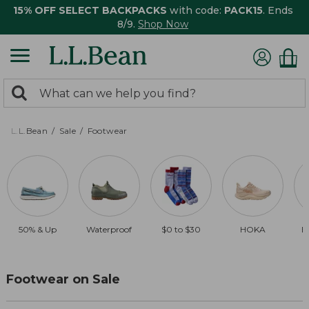
15% OFF SELECT BACKPACKS
with code:
PACK15
. Ends
8/9.
Shop Now
0
Search:
search
items
returned.
L.L.Bean
Sale
Footwear
50% & Up
Waterproof
$0 to $30
HOKA
B
Footwear on Sale