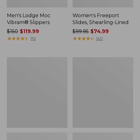
Men's Lodge Moc
Women's Freeport
Vibram® Slippers
Slides, Shearling-Lined
Price
$150
$119.99
Price
$99.95
$74.99
was
★
★
★
★
★
★
★
★
★
★
was
★
★
★
★
★
★
★
★
★
★
116
140
from:
from:
$150
$99.95
now:
now:
Adults'
Men's
$119.99
$74.99
Cresta
Access
Wool
Hiking
Midweight
Shoes,
Hiking
Waterproof
Socks,
Quarter-
Crew