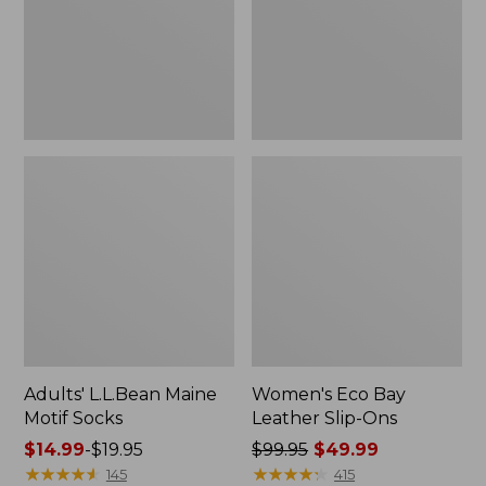
Ons
Adults' L.L.Bean Maine
Women's Eco Bay
Motif Socks
Leather Slip-Ons
Price
$14.99
-
$19.95
Price
$99.95
$49.99
range
★
★
★
★
★
★
★
★
★
★
was
★
★
★
★
★
★
★
★
★
★
145
415