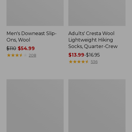
Men's Downeast Slip-
Adults' Cresta Wool
Ons, Wool
Lightweight Hiking
Socks, Quarter-Crew
Price
$110
$54.99
was
★
★
★
★
★
★
★
★
★
★
Price
$13.99
-
$16.95
208
from:
range
★
★
★
★
★
★
★
★
★
★
536
$110
from:
now:
$13.99
$54.99
to:
Women's
Women's
$16.95
Downeast
Eco
Slip-
Bay
Ons,
Oxfords,
Wool
Nubuck
Leather