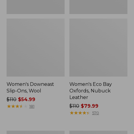
Women's Downeast
Women's Eco Bay
Slip-Ons, Wool
Oxfords, Nubuck
Leather
Price
$110
$54.99
was
★
★
★
★
★
★
★
★
★
★
Price
$110
$79.99
181
from:
was
★
★
★
★
★
★
★
★
★
★
570
$110
from:
now:
$110
$54.99
now:
Women's
Women's