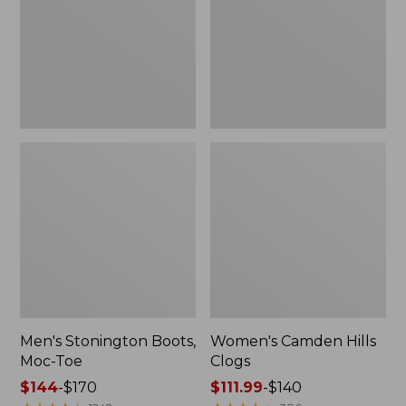
Toe
Men's Stonington Boots,
Women's Camden Hills
Moc-Toe
Clogs
Price
$144
-
$170
Price
$111.99
-
$140