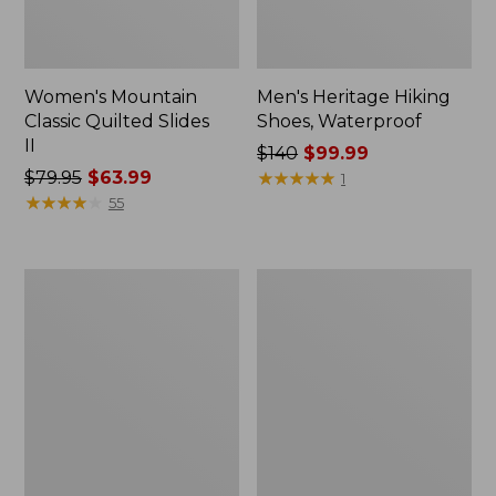
Women's Mountain
Men's Heritage Hiking
Classic Quilted Slides
Shoes, Waterproof
II
Price
$140
$99.99
Price
$79.95
$63.99
was
★
★
★
★
★
★
★
★
★
★
1
was
★
★
★
★
★
★
★
★
★
★
from:
55
from:
$140
$79.95
now:
now:
$99.99
Men's
Women's
$63.99
Lodge
Higgins
Moc
Beach
Vibram®
4-
Slippers,
Eye
Shearling
Slip-
Ons,
Print