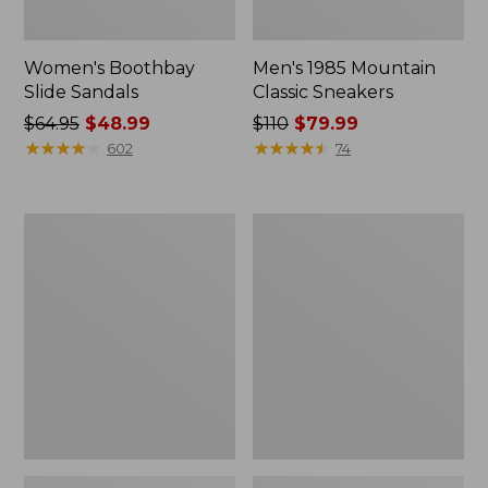
Women's Boothbay
Men's 1985 Mountain
Slide Sandals
Classic Sneakers
Price
$64.95
$48.99
Price
$110
$79.99
was
★
★
★
★
★
★
★
★
★
★
was
★
★
★
★
★
★
★
★
★
★
602
74
from:
from:
$64.95
$110
now:
now:
Women's
Women's
$48.99
$79.99
Higgins
Quilted
Beach
Slipper
4-
Scuffs
Eye
Lace-
Up
Shoes,
Canvas