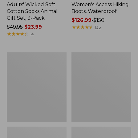
Adults' Wicked Soft
Women's Access Hiking
Cotton Socks Animal
Boots, Waterproof
Gift Set, 3-Pack
Price
$126.99
-
$150
Price
$49.95
$23.99
range
★
★
★
★
★
★
★
★
★
★
135
was
★
★
★
★
★
★
★
★
★
★
from:
14
from:
$126.99
$49.95
to:
now:
$150
Kids'
Women's
$23.99
Sweater
Go
Fleece
Anywhere
Slippers,
Clogs,
Motif
Suede