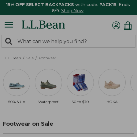
15% OFF SELECT BACKPACKS
with code:
PACK15
. Ends
8/9.
Shop Now
0
Search:
search
items
returned.
L.L.Bean
Sale
Footwear
50% & Up
Waterproof
$0 to $30
HOKA
B
Footwear on Sale