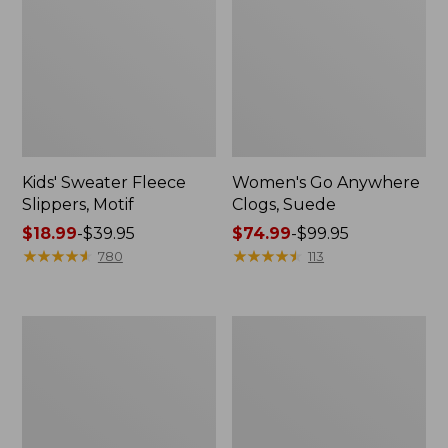
Kids' Sweater Fleece
Women's Go Anywhere
Slippers, Motif
Clogs, Suede
Price
$18.99
-
$39.95
Price
$74.99
-
$99.95
range
★
★
★
★
★
★
★
★
★
★
range
★
★
★
★
★
★
★
★
★
★
780
113
from:
from:
$18.99
$74.99
to:
to:
Adults'
Men's
$39.95
$99.95
Wicked
Lodge
Soft
Moc
Cotton
Vibram®
Socks
Slippers
Fair
Isle