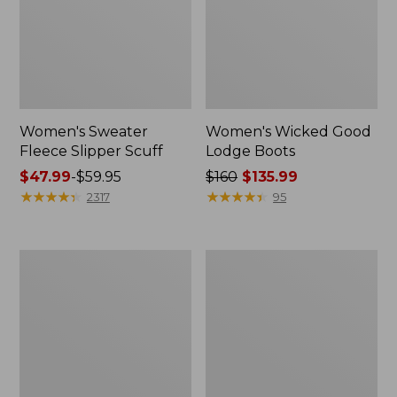
Women's Sweater
Women's Wicked Good
Fleece Slipper Scuff
Lodge Boots
Price
$47.99
-
$59.95
Price
$160
$135.99
range
★
★
★
★
★
★
★
★
★
★
was
★
★
★
★
★
★
★
★
★
★
2317
95
from:
from:
$47.99
$160
to:
now:
Women's
Women's
$59.95
$135.99
1985
Maine
Mountain
Isle
Classic
Flip-
Sneakers
Flops,
Woven
Print