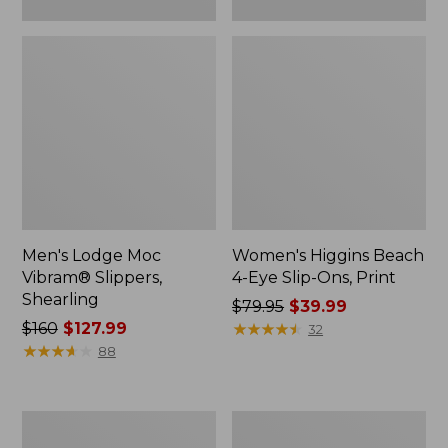
Men's Lodge Moc
Women's Higgins Beach
Vibram® Slippers,
4-Eye Slip-Ons, Print
Shearling
Price
$79.95
$39.99
Price
$160
$127.99
was
★
★
★
★
★
★
★
★
★
★
32
was
★
★
★
★
★
★
★
★
★
★
from:
88
from:
$79.95
$160
now:
now:
$39.99
Men's
Men's
$127.99
Eco
Elevation