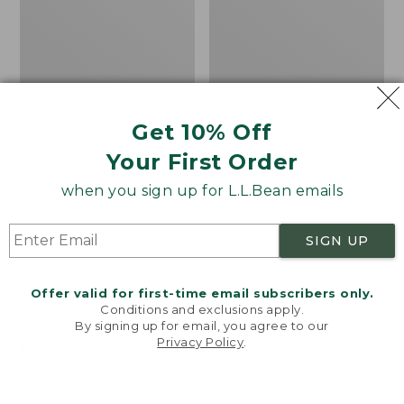
Bay
H2O
Sneakers,
Shoes
Leather
Get 10% Off
Your First Order
when you sign up for L.L.Bean emails
SIGN UP
Offer valid for first-time email subscribers only.
Conditions and exclusions apply.
By signing up for email, you agree to our
Privacy Policy
.
Welcome to llbean.com! We use cookies and other
technologies to provide you with the best possible
experience. Check out our
privacy policy
to learn
Men's Eco Bay
Men's Elevation H2O
more.
Sneakers, Leather
Shoes