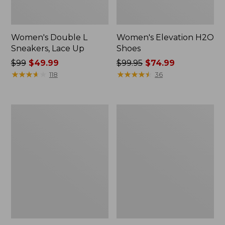
Women's Double L
Women's Elevation H2O
Sneakers, Lace Up
Shoes
Price
$99
$49.99
Price
$99.95
$74.99
was
★
★
★
★
★
★
★
★
★
★
was
★
★
★
★
★
★
★
★
★
★
118
36
from:
from:
$99
$99.95
now:
now:
Women's
Women's
$49.99
$74.99
Camden
NextVenture
Hills
Boots,
Penny
Lace-
Loafers,
Up
Suede