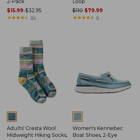
2-Pack
Loop
Price
$15.99
-
$32.95
Price
$110
$79.99
range
★
★
★
★
★
★
★
★
★
★
was
★
★
★
★
★
★
★
★
★
★
84
8
from:
from:
$15.99
$110
to:
now:
$32.95
$79.99
Colors
Colors
Adults' Cresta Wool
Women's Kennebec
Midweight Hiking Socks,
Boat Shoes, 2-Eye