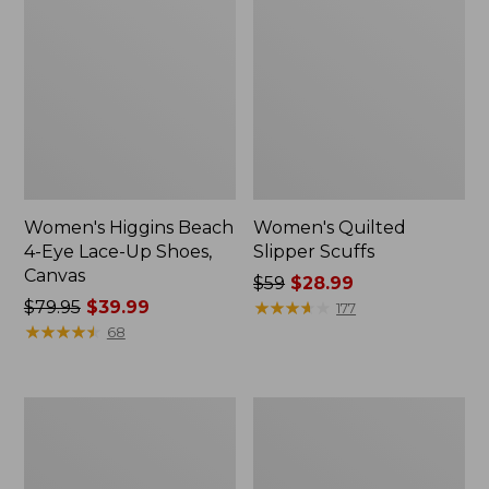
Women's Higgins Beach
Women's Quilted
4-Eye Lace-Up Shoes,
Slipper Scuffs
Canvas
Price
$59
$28.99
Price
$79.95
$39.99
was
★
★
★
★
★
★
★
★
★
★
177
was
★
★
★
★
★
★
★
★
★
★
from:
68
from:
$59
$79.95
now:
now:
$28.99
Men's
Women's
$39.99
Stonington
Camden
Boots,
Hills
Moc-
Clogs