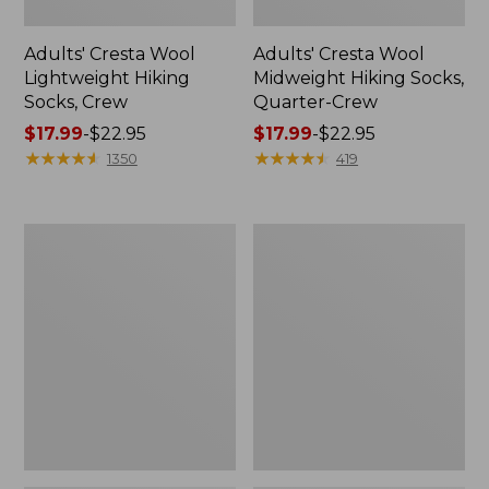
Adults' Cresta Wool
Adults' Cresta Wool
Lightweight Hiking
Midweight Hiking Socks,
Socks, Crew
Quarter-Crew
Price
$17.99
-
$22.95
Price
$17.99
-
$22.95
range
★
★
★
★
★
★
★
★
★
★
range
★
★
★
★
★
★
★
★
★
★
1350
419
from:
from:
$17.99
$17.99
to:
to:
Women's
Men's
$22.95
$22.95
Freeport
Access
Slides,
Hiking
Shearling-
Shoes,
Lined
Waterproof