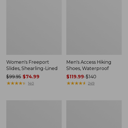
Women's Freeport
Men's Access Hiking
Slides, Shearling-Lined
Shoes, Waterproof
Price
$99.95
$74.99
Price
$119.99
-
$140
was
★
★
★
★
★
★
★
★
★
★
range
★
★
★
★
★
★
★
★
★
★
140
249
from:
from:
$99.95
$119.99
now:
to:
Adults'
Women's
$74.99
$140
L.L.Bean
Eco
Maine
Bay
Motif
Leather
Socks
Slip-