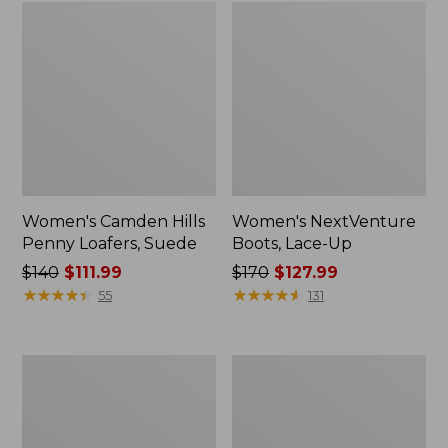
Women's Camden Hills
Women's NextVenture
Penny Loafers, Suede
Boots, Lace-Up
Price
$140
$111.99
Price
$170
$127.99
was
★
★
★
★
★
★
★
★
★
★
was
★
★
★
★
★
★
★
★
★
★
55
131
from:
from:
$140
$170
now:
now:
Women's
Women's
$111.99
$127.99
Bean
Eco
Boots,
Bay
Gumshoes
Oxfords,
Full-