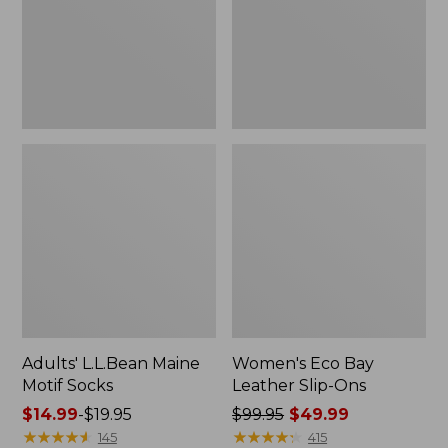
Ons
Adults' L.L.Bean Maine
Women's Eco Bay
Motif Socks
Leather Slip-Ons
Price
$14.99
-
$19.95
Price
$99.95
$49.99
range
★
★
★
★
★
★
★
★
★
★
was
★
★
★
★
★
★
★
★
★
★
145
415