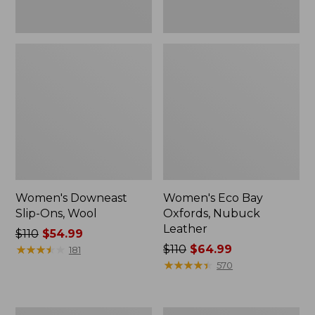
Women's Downeast
Women's Eco Bay
Slip-Ons, Wool
Oxfords, Nubuck
Leather
Price
$110
$54.99
was
★
★
★
★
★
★
★
★
★
★
Price
$110
$64.99
181
from:
was
★
★
★
★
★
★
★
★
★
★
570
$110
from:
now:
$110
$54.99
now:
Women's
Women's