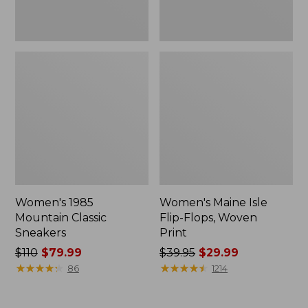
Women's 1985
Women's Maine Isle
Mountain Classic
Flip-Flops, Woven
Sneakers
Print
Price
$110
$79.99
Price
$39.95
$29.99
was
★
★
★
★
★
★
★
★
★
★
was
★
★
★
★
★
★
★
★
★
★
86
1214
from:
from:
$110
$39.95