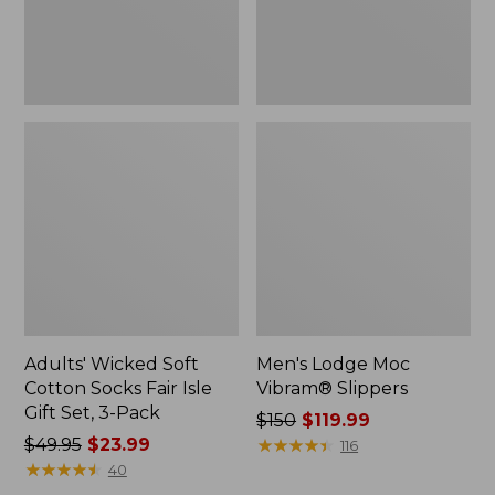
Gift
Set,
3-
Pack
Adults' Wicked Soft
Men's Lodge Moc
Cotton Socks Fair Isle
Vibram® Slippers
Gift Set, 3-Pack
Price
$150
$119.99
Price
$49.95
$23.99
was
★
★
★
★
★
★
★
★
★
★
116
was
★
★
★
★
★
★
★
★
★
★
from:
40
from:
$150