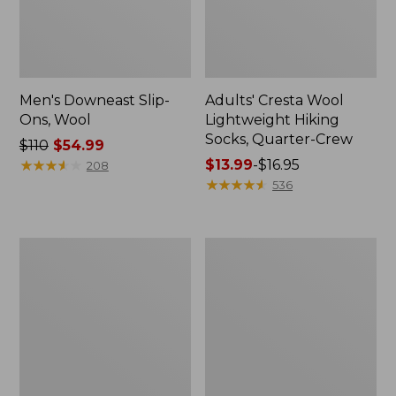
Men's Downeast Slip-
Adults' Cresta Wool
Ons, Wool
Lightweight Hiking
Socks, Quarter-Crew
Price
$110
$54.99
was
★
★
★
★
★
★
★
★
★
★
Price
$13.99
-
$16.95
208
from:
range
★
★
★
★
★
★
★
★
★
★
536
$110
from:
now:
$13.99
$54.99
to:
Women's
Women's
$16.95
Downeast
Eco
Slip-
Bay
Ons,
Oxfords,
Wool
Nubuck
Leather