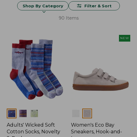
Shop By Category
Filter & Sort
90 Items
NEW
Colors
Colors
Adults' Wicked Soft
Women's Eco Bay
Cotton Socks, Novelty
Sneakers, Hook-and-