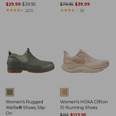
Price
$29.99
-
$39.95
Price
$79.95
$39.99
range
★
★
★
★
★
★
★
★
★
★
was
★
★
★
★
★
★
★
★
★
★
2976
118
from:
from:
$29.99
$79.95
to:
now:
$39.95
$39.99
Colors
Colors
Women's Rugged
Women's HOKA Clifton
Wellie® Shoes, Slip-
10 Running Shoes
On
Price
$155
$123.95