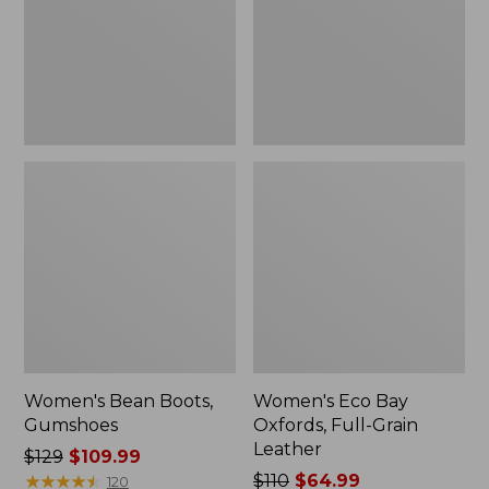
Grain
Leather
Women's Bean Boots,
Women's Eco Bay
Gumshoes
Oxfords, Full-Grain
Leather
Price
$129
$109.99
was
★
★
★
★
★
★
★
★
★
★
Price
$110
$64.99
120