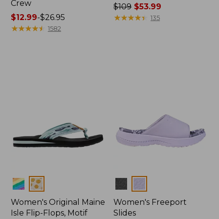
Crew
Price
$109
$53.99
Price
$12.99
-
$26.95
was
★
★
★
★
★
★
★
★
★
★
135
range
★
★
★
★
★
★
★
★
★
★
from:
1582
from:
$109
$12.99
now:
to:
$53.99
$26.95
Colors
Colors
Women's Original Maine
Women's Freeport
Isle Flip-Flops, Motif
Slides