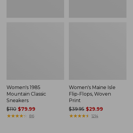
Women's 1985
Women's Maine Isle
Mountain Classic
Flip-Flops, Woven
Sneakers
Print
Price
$110
$79.99
Price
$39.95
$29.99
was
★
★
★
★
★
★
★
★
★
★
was
★
★
★
★
★
★
★
★
★
★
86
1214
from:
from:
$110
$39.95