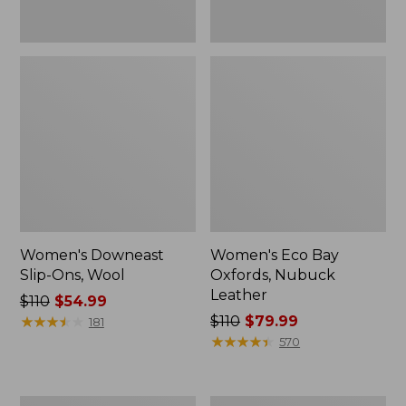
Women's Downeast
Women's Eco Bay
Slip-Ons, Wool
Oxfords, Nubuck
Leather
Price
$110
$54.99
was
★
★
★
★
★
★
★
★
★
★
Price
$110
$79.99
181
from:
was
★
★
★
★
★
★
★
★
★
★
570
$110
from:
now:
$110
$54.99
now:
Women's
Women's