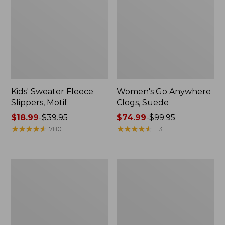
Kids' Sweater Fleece
Women's Go Anywhere
Slippers, Motif
Clogs, Suede
Price
$18.99
-
$39.95
Price
$74.99
-
$99.95
range
★
★
★
★
★
★
★
★
★
★
range
★
★
★
★
★
★
★
★
★
★
780
113
from:
from:
$18.99
$74.99
to:
to:
Adults'
Adults'
$39.95
$99.95
Wicked
Cresta
Soft
Wool
Cotton
Lightweight
Socks
Hiking
Fair
Socks,
Isle
Crew