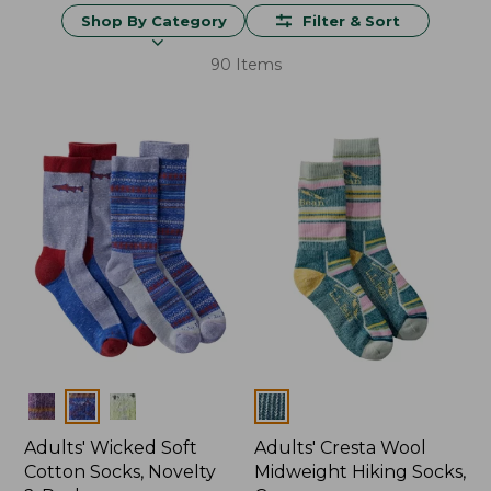
Shop By Category
Filter & Sort
90 Items
Colors
Colors
Adults' Wicked Soft
Adults' Cresta Wool
Cotton Socks, Novelty
Midweight Hiking Socks,