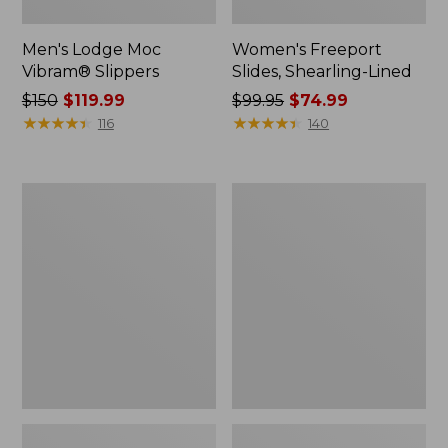
Men's Lodge Moc
Women's Freeport
Vibram® Slippers
Slides, Shearling-Lined
Price
$150
$119.99
Price
$99.95
$74.99
was
★
★
★
★
★
★
★
★
★
★
was
★
★
★
★
★
★
★
★
★
★
116
140
from:
from:
$150
$99.95
now:
now:
Adults'
Men's
$119.99
$74.99
Cresta
Access
Wool
Hiking
Midweight
Shoes,
Hiking
Waterproof
Socks,
Quarter-
Crew