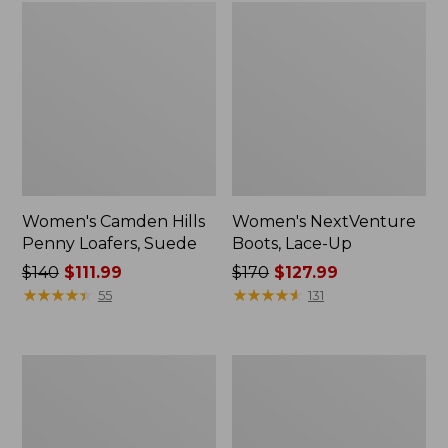
Women's Camden Hills
Women's NextVenture
Penny Loafers, Suede
Boots, Lace-Up
Price
$140
$111.99
Price
$170
$127.99
was
★
★
★
★
★
★
★
★
★
★
was
★
★
★
★
★
★
★
★
★
★
55
131
from:
from:
$140
$170
now:
now:
Women's
Women's
$111.99
$127.99
Bean
Mountain
Boots,
Classic
Gumshoes
Quilted
Slides