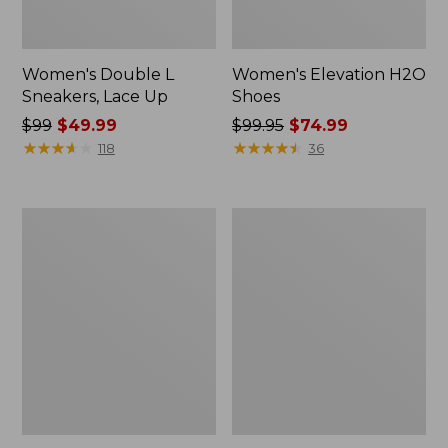
Women's Double L
Women's Elevation H2O
Sneakers, Lace Up
Shoes
Price
$99
$49.99
Price
$99.95
$74.99
was
★
★
★
★
★
★
★
★
★
★
was
★
★
★
★
★
★
★
★
★
★
118
36
from:
from:
$99
$99.95
now:
now:
Women's
Women's
$49.99
$74.99
Camden
NextVenture
Hills
Boots,
Penny
Lace-
Loafers,
Up
Suede