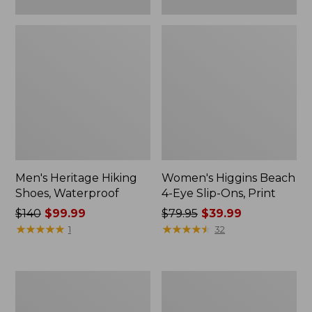
Men's Heritage Hiking
Women's Higgins Beach
Shoes, Waterproof
4-Eye Slip-Ons, Print
Price
$140
$99.99
Price
$79.95
$39.99
was
★
★
★
★
★
★
★
★
★
★
was
★
★
★
★
★
★
★
★
★
★
1
32
from:
from:
$140
$79.95
now:
now:
Men's
Adults'
$99.99
$39.99
Elevation
Katahdin
H2O
Over