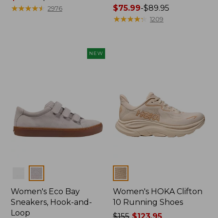
range
★
★
★
★
★
★
★
★
★
★
Price
$75.99
-
$89.95
2976
from:
range
★
★
★
★
★
★
★
★
★
★
1209
$29.99
from:
to:
$75.99
$39.95
to:
NEW
$89.95
Colors
Colors
Women's Eco Bay
Women's HOKA Clifton
Sneakers, Hook-and-
10 Running Shoes
Loop
Price
$155
$123.95