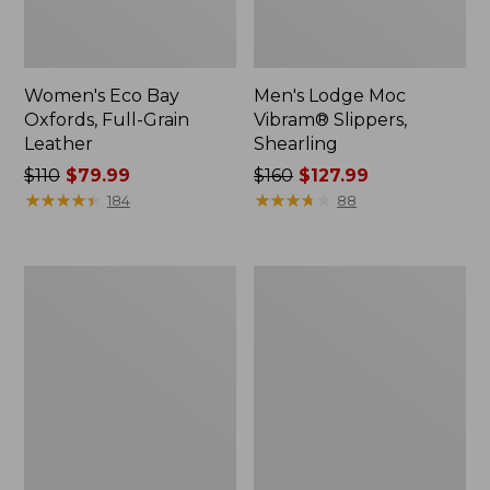
Women's Eco Bay
Men's Lodge Moc
Oxfords, Full-Grain
Vibram® Slippers,
Leather
Shearling
Price
$110
$79.99
Price
$160
$127.99
was
★
★
★
★
★
★
★
★
★
★
was
★
★
★
★
★
★
★
★
★
★
184
88
from:
from:
$110
$160
now:
now:
Men's
Women's
$79.99
$127.99
Heritage
Higgins
Hiking
Beach
Shoes,
4-
Waterproof
Eye
Slip-
Ons,
Print