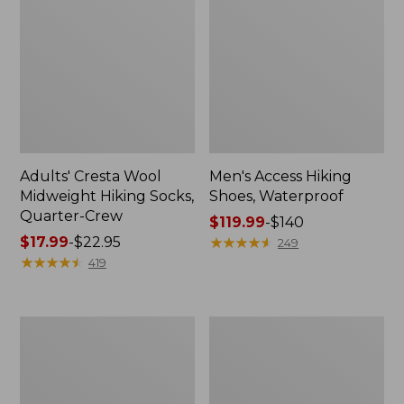
Adults' Cresta Wool
Men's Access Hiking
Midweight Hiking Socks,
Shoes, Waterproof
Quarter-Crew
Price
$119.99
-
$140
Price
$17.99
-
$22.95
range
★
★
★
★
★
★
★
★
★
★
249
range
★
★
★
★
★
★
★
★
★
★
from:
419
from:
$119.99
$17.99
to:
to:
$140
Adults'
Women's
$22.95
L.L.Bean
Eco
Maine
Bay
Motif
Leather
Socks
Slip-