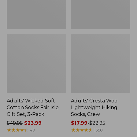
Gift
Set,
3-
Pack
Adults' Wicked Soft
Adults' Cresta Wool
Cotton Socks Fair Isle
Lightweight Hiking
Gift Set, 3-Pack
Socks, Crew
Price
$49.95
$23.99
Price
$17.99
-
$22.95
was
★
★
★
★
★
★
★
★
★
★
range
★
★
★
★
★
★
★
★
★
★
40
1350
from:
from: