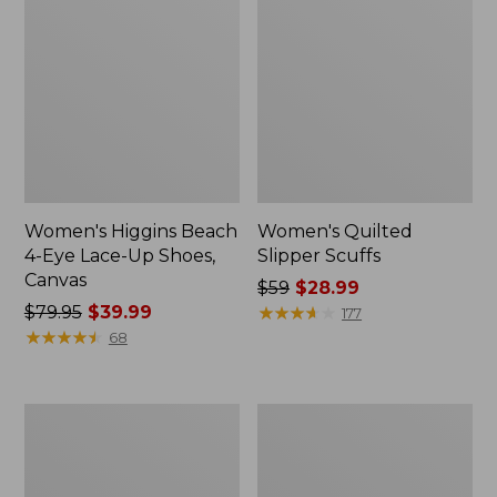
Women's Higgins Beach
Women's Quilted
4-Eye Lace-Up Shoes,
Slipper Scuffs
Canvas
Price
$59
$28.99
Price
$79.95
$39.99
was
★
★
★
★
★
★
★
★
★
★
177
was
★
★
★
★
★
★
★
★
★
★
from:
68
from:
$59
$79.95
now:
now:
$28.99
Women's
Men's
$39.99
Camden
Stonington
Hills
Boots,
Clogs
Moc-