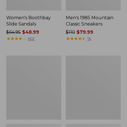
Women's Boothbay
Men's 1985 Mountain
Slide Sandals
Classic Sneakers
Price
$64.95
$48.99
Price
$110
$79.99
was
★
★
★
★
★
★
★
★
★
★
was
★
★
★
★
★
★
★
★
★
★
602
74
from:
from:
$64.95
$110
now:
now:
Women's
Women's
$48.99
$79.99
Higgins
Quilted
Beach
Slipper
4-
Scuffs
Eye
Lace-
Up
Shoes,
Canvas