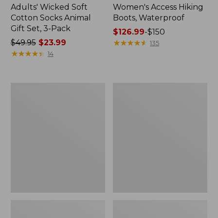
Adults' Wicked Soft
Women's Access Hiking
Cotton Socks Animal
Boots, Waterproof
Gift Set, 3-Pack
Price
$126.99
-
$150
Price
$49.95
$23.99
range
★
★
★
★
★
★
★
★
★
★
135
was
★
★
★
★
★
★
★
★
★
★
from:
14
from:
$126.99
$49.95
to:
now:
$150
Kids'
Women's
$23.99
Sweater
Go
Fleece
Anywhere
Slippers,
Clogs,
Motif
Suede