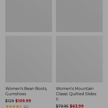
II
Women's Bean Boots,
Women's Mountain
Gumshoes
Classic Quilted Slides
II
Price
$129
$109.99
was
★
★
★
★
★
★
★
★
★
★
Price
$79.95
$63.99
120