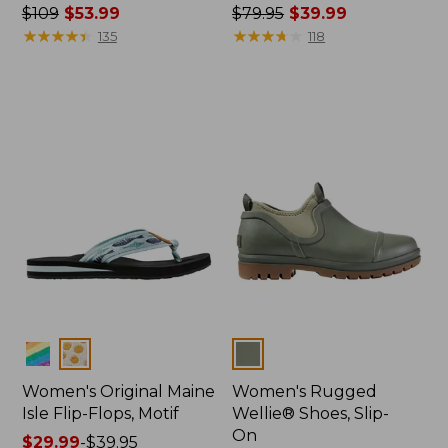
Price
$109
$53.99
Price
$79.95
$39.99
was
★
★
★
★
★
★
★
★
★
★
was
★
★
★
★
★
★
★
★
★
★
135
118
from:
from:
$109
$79.95
now:
now:
$53.99
$39.99
Colors
Colors
Women's Original Maine
Women's Rugged
Isle Flip-Flops, Motif
Wellie® Shoes, Slip-
On
Price
$29.99
-
$39.95