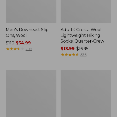
Men's Downeast Slip-
Adults' Cresta Wool
Ons, Wool
Lightweight Hiking
Socks, Quarter-Crew
Price
$110
$54.99
was
★
★
★
★
★
★
★
★
★
★
Price
$13.99
-
$16.95
208
from:
range
★
★
★
★
★
★
★
★
★
★
536
$110
from:
now:
$13.99
$54.99
to:
Women's
Women's
$16.95
Downeast
Eco
Slip-
Bay
Ons,
Oxfords,
Wool
Nubuck
Leather