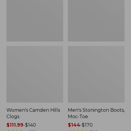
Toe
Women's Camden Hills
Men's Stonington Boots,
Clogs
Moc-Toe
Price
$111.99
-
$140
Price
$144
-
$170