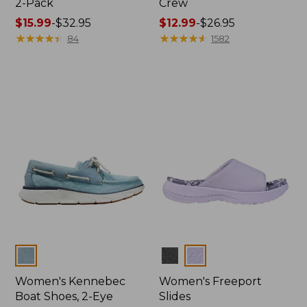
2-Pack
Crew
Price
$15.99
-
$32.95
Price
$12.99
-
$26.95
range
★
★
★
★
★
★
★
★
★
★
range
★
★
★
★
★
★
★
★
★
★
84
1582
from:
from:
$15.99
$12.99
to:
to:
$32.95
$26.95
Colors
Colors
Women's Kennebec
Women's Freeport
Boat Shoes, 2-Eye
Slides