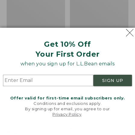
Shoes
the
Calf
Hiker
Socks,
Mountain
Get 10% Off
Your First Order
when you sign up for L.L.Bean emails
SIGN UP
Offer valid for first-time email subscribers only.
Conditions and exclusions apply.
By signing up for email, you agree to our
Privacy Policy
.
Welcome to llbean.com! We use cookies and other
Men's Elevation H2O
Adults' Katahdin Over
technologies to provide you with the best possible
experience. Check out our
privacy policy
to learn
Shoes
the Calf Hiker Socks,
more.
Mountain