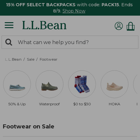
15% OFF SELECT BACKPACKS
with code:
PACK15
. Ends
8/9.
Shop Now
0
Search:
search
items
returned.
L.L.Bean
Sale
Footwear
50% & Up
Waterproof
$0 to $30
HOKA
B
Footwear on Sale