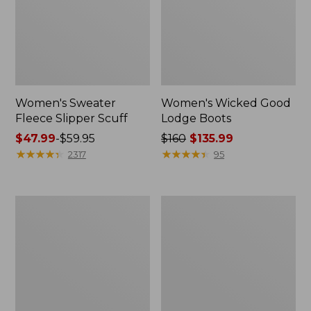
Women's Sweater
Women's Wicked Good
Fleece Slipper Scuff
Lodge Boots
Price
$47.99
-
$59.95
Price
$160
$135.99
range
★
★
★
★
★
★
★
★
★
★
was
★
★
★
★
★
★
★
★
★
★
2317
95
from:
from:
$47.99
$160
to:
now:
Women's
Women's
$59.95
$135.99
1985
Maine
Mountain
Isle
Classic
Flip-
Sneakers
Flops,
Woven
Print