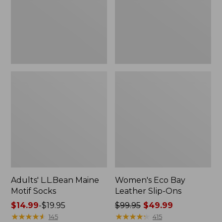
Ons
Adults' L.L.Bean Maine
Women's Eco Bay
Motif Socks
Leather Slip-Ons
Price
$14.99
-
$19.95
Price
$99.95
$49.99
range
★
★
★
★
★
★
★
★
★
★
was
★
★
★
★
★
★
★
★
★
★
145
415