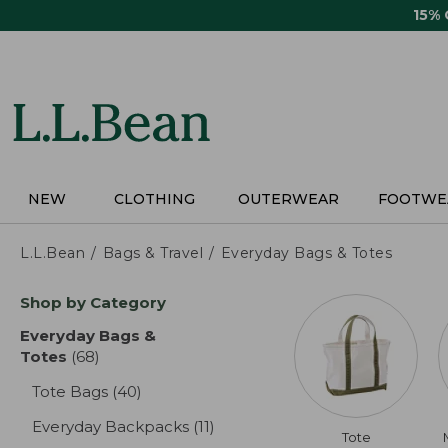
Skip
15%
to
main
content
NEW
CLOTHING
OUTERWEAR
FOOTWE
L.L.Bean
Bags & Travel
Everyday Bags & Totes
Skip
Shop by Category
to
product
Everyday Bags &
results
Totes
(68)
results
Tote Bags
(40)
results
Everyday Backpacks
(11)
results
Tote