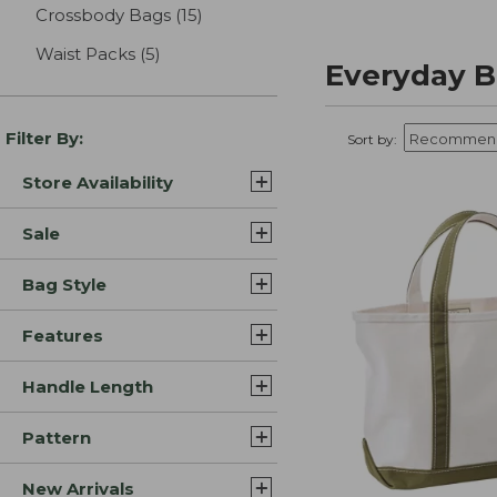
Crossbody Bags
(15)
results
Waist Packs
(5)
results
Everyday B
Filter By:
Sort by:
Store Availability
Sale
Bag Style
Features
Handle Length
Pattern
New Arrivals