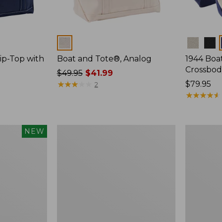
Colors
Colors
ip-Top with
Boat and Tote®, Analog
1944 Boa
Crossbod
Price
$49.95
$41.99
was
★
★
★
★
★
★
★
★
★
★
Price:
$79.95
2
from:
$79.95
★
★
★
★
★
★
★
★
★
★
$49.95
now:
$41.99
Everyday
Boat
NEW
Lightweight
and
Tote
Tote®,
Off
the
Grid,
New