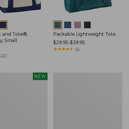
Colors
t and Tote®,
Packable Lightweight Tote
y, Small
Price
$29.95-$39.95
range
★
★
★
★
★
★
★
★
★
★
56
from:
207
$29.95
to:
$39.95
Hunter's
NEW
Tote
Bag,
Open-
Top