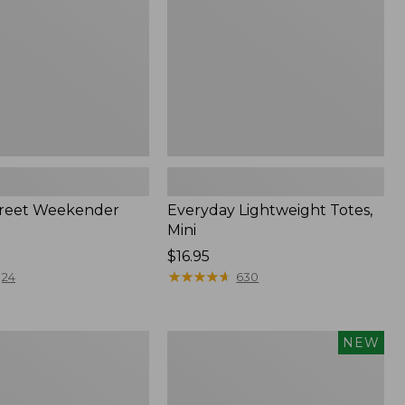
treet Weekender
Everyday Lightweight Totes,
Mini
Price:
$16.95
$16.95
★
★
★
★
★
★
★
★
★
★
24
630
n
Flowfold
NEW
Cutler
Crossbody
Bag,