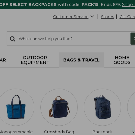
 OFF SELECT BACKPACKS
with code:
PACK15
. Ends 8/9.
Shop
Customer Service
Stores
Gift Car
0
Search:
search
items
returned.
OUTDOOR
HOME
AR
BAGS & TRAVEL
EQUIPMENT
GOODS
Monogrammable
Crossbody Bag
Backpack
M