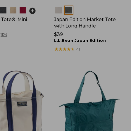
Colors
 Tote®, Mini
Japan Edition Market Tote
with Long Handle
Price:
$39
1124
$39
L.L.Bean Japan Edition
★
★
★
★
★
★
★
★
★
★
41