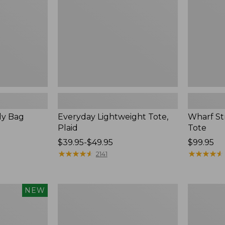
dy Bag
Everyday Lightweight Tote,
Wharf S
Plaid
Tote
Price
$39.95-$49.95
Price:
$99.95
range
★
★
★
★
★
★
★
★
★
★
$99.95
★
★
★
★
★
★
★
★
★
★
2141
from:
$39.95
to:
Leather-
Stoningto
NEW
$49.95
Trim
Crossbody
Waxed
Bag
Canvas