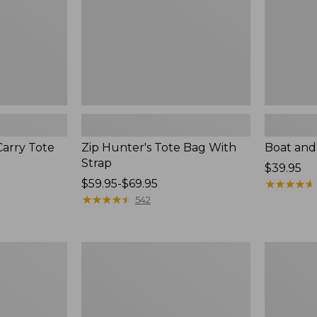
Carry Tote
Zip Hunter's Tote Bag With
Boat and 
Strap
Price:
$39.95
Price
$59.95-$69.95
$39.95
★
★
★
★
★
★
★
★
★
★
range
★
★
★
★
★
★
★
★
★
★
542
from:
$59.95
to:
Everyday
Wharf
$69.95
Lightweight
Street
Tote,
Weekende
Plaid
Tote