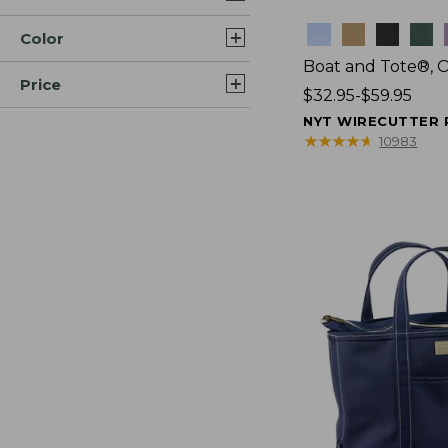
Colors
Color
Boat and Tote®, 
Price
Price
$32.95-$59.95
range
NYT WIRECUTTER 
from:
★
★
★
★
★
★
★
★
★
★
10983
$32.95
to:
$59.95