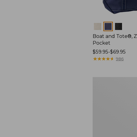
Colors
Boat and Tote®, Z
Pocket
Price
$59.95-$69.95
range
★
★
★
★
★
★
★
★
★
★
986
from:
$59.95
to:
Boat
$69.95
and
Tote,
L.L.Bean
&
Jess
Franks,
New