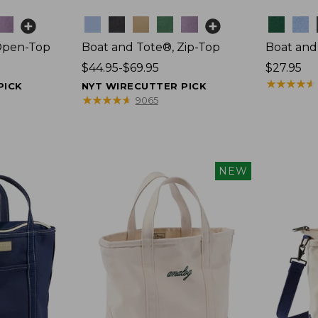
Colors
Colors
Open-Top
Boat and Tote®, Zip-Top
Boat and
Price
$44.95-$69.95
Price:
$27.95
range
$27.95
★
★
★
★
★
★
★
★
★
★
PICK
NYT WIRECUTTER PICK
from:
★
★
★
★
★
★
★
★
★
★
9065
$44.95
to:
$69.95
NEW