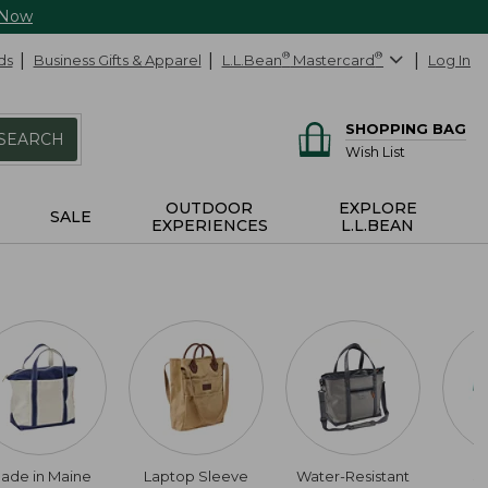
 Now
ds
Business Gifts & Apparel
L.L.Bean
®
Mastercard
®
Log In
SHOPPING BAG
SEARCH
Wish List
OUTDOOR
EXPLORE
SALE
EXPERIENCES
L.L.BEAN
ade in Maine
Laptop Sleeve
Water-Resistant
S