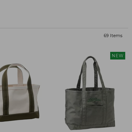
69 Items
NEW