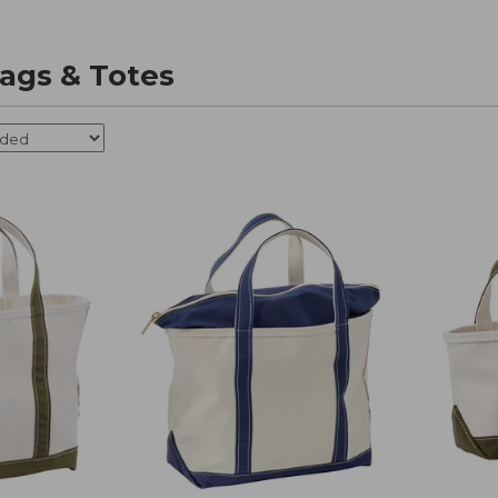
ags & Totes