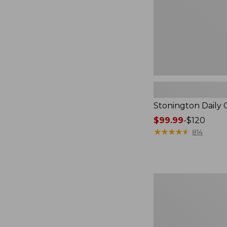
Stonington Daily 
Price
$99.99
-
$120
range
★
★
★
★
★
★
★
★
★
★
814
from:
$99.99
to:
$120
Essential
Crossbody
Bag