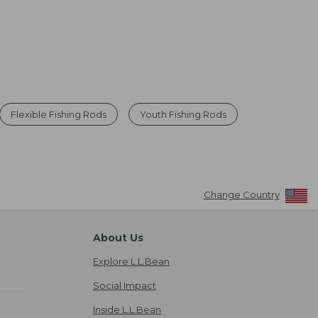
Flexible Fishing Rods
Youth Fishing Rods
Change Country
About Us
Explore L.L.Bean
Social Impact
Inside L.L.Bean