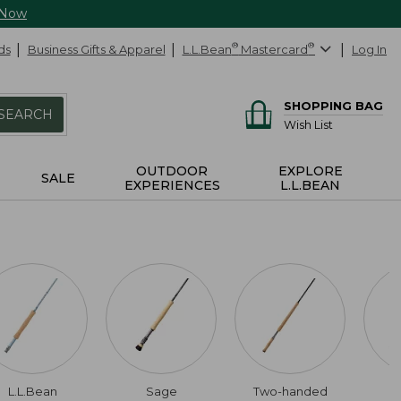
 Now
ds
Business Gifts & Apparel
L.L.Bean
®
Mastercard
®
Log In
SHOPPING BAG
SEARCH
Wish List
OUTDOOR
EXPLORE
SALE
EXPERIENCES
L.L.BEAN
L.L.Bean
Sage
Two-handed