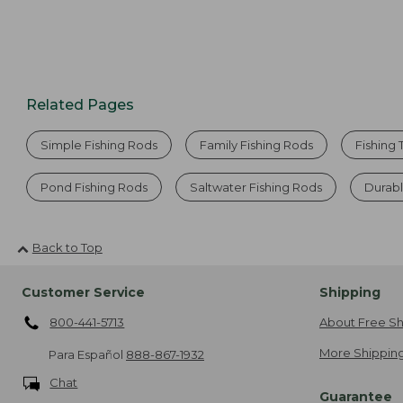
Related Pages
Simple Fishing Rods
Family Fishing Rods
Fishing 
Pond Fishing Rods
Saltwater Fishing Rods
Durabl
Back to Top
Customer Service
Shipping
800-441-5713
About Free Sh
More Shipping
Para Español
888-867-1932
Chat
Guarantee