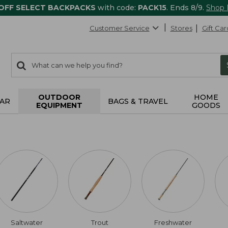
 OFF SELECT BACKPACKS
with code:
PACK15
. Ends 8/9.
Shop
Customer Service
Stores
Gift Car
0
Search:
search
items
returned.
OUTDOOR
HOME
AR
BAGS & TRAVEL
EQUIPMENT
GOODS
Saltwater
Trout
Freshwater