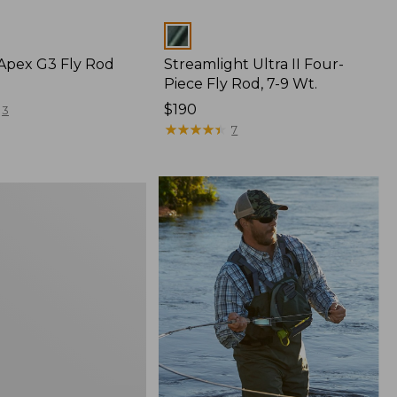
Colors
 Apex G3 Fly Rod
Streamlight Ultra II Four-
Piece Fly Rod, 7-9 Wt.
Price:
$190
3
$190
★
★
★
★
★
★
★
★
★
★
7