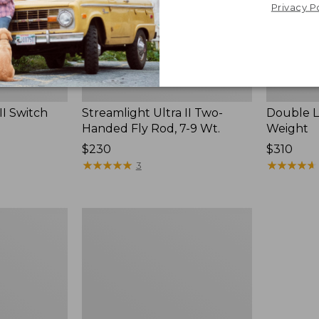
Wt.
Privacy P
II Switch
Streamlight Ultra II Two-
Double L 
Handed Fly Rod, 7-9 Wt.
Weight
Price:
$230
Price:
$310
$230
★
★
★
★
★
★
★
★
★
★
$310
★
★
★
★
★
★
★
★
★
★
3
Women's
Streamlight
Ultra
II
Four-
Piece
Fly
Rod,