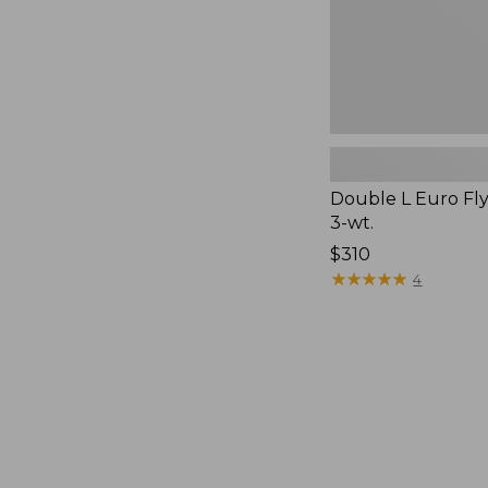
Double L Euro Fly
3-wt.
Price:
$310
$310
★
★
★
★
★
★
★
★
★
★
4