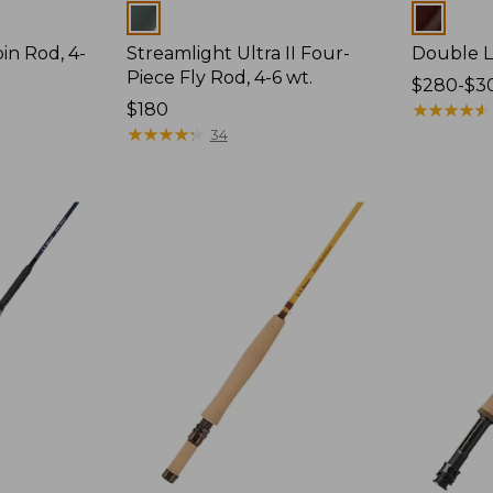
Colors
Colors
pin Rod, 4-
Streamlight Ultra II Four-
Double L 
Piece Fly Rod, 4-6 wt.
Price
$280-$3
Price:
$180
range
★
★
★
★
★
★
★
★
★
★
$180
★
★
★
★
★
★
★
★
★
★
from:
34
$280
to:
$300