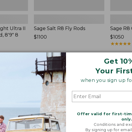
ht Ultra II
Sage Salt R8 Fly Rods
Sage R8 
, 8'9" 8
Price:
$1100
Price:
$1050
$1100
$1050
★
★
★
★
★
★
★
★
★
★
Get 10
Your Firs
when you sign up for
Streamlight
Double
Ultra
L
II
Fly
Two-
Rods,
Handed
9'
Fly
7-
Offer valid for first-ti
Rod,
8
only
7-
Weight
Conditions and exc
9
By signing up for email