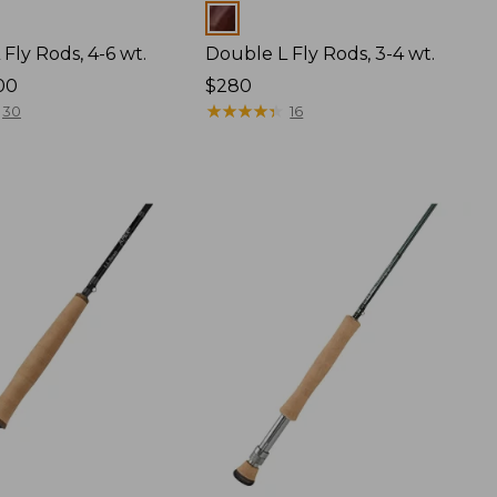
Colors
Fly Rods, 4-6 wt.
Double L Fly Rods, 3-4 wt.
00
Price:
$280
$280
★
★
★
★
★
★
★
★
★
★
30
16