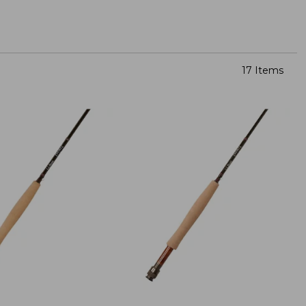
17 Items