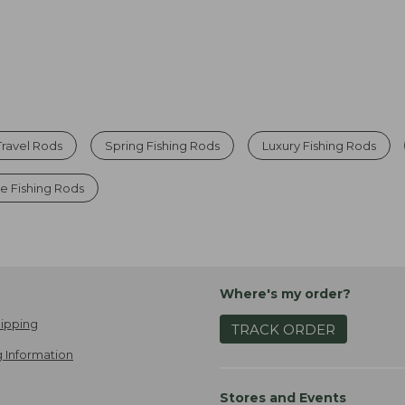
Travel Rods
Spring Fishing Rods
Luxury Fishing Rods
e Fishing Rods
Where's my order?
ipping
TRACK ORDER
 Information
Stores and Events