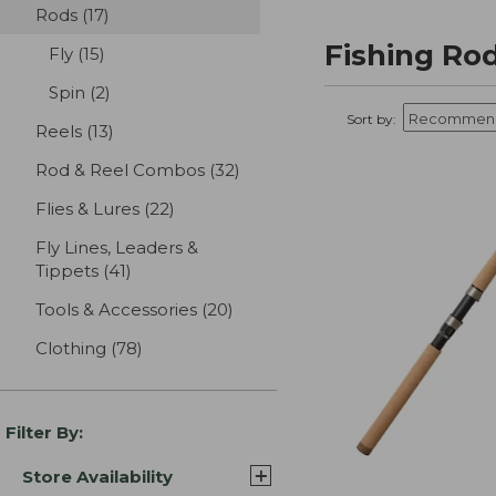
Rods
(17)
results
Fishing Ro
Fly
(15)
results
Spin
(2)
results
Sort by:
Reels
(13)
results
Rod & Reel Combos
(32)
results
Flies & Lures
(22)
results
Fly Lines, Leaders &
Tippets
(41)
results
Tools & Accessories
(20)
results
Clothing
(78)
results
Filter By:
Store Availability