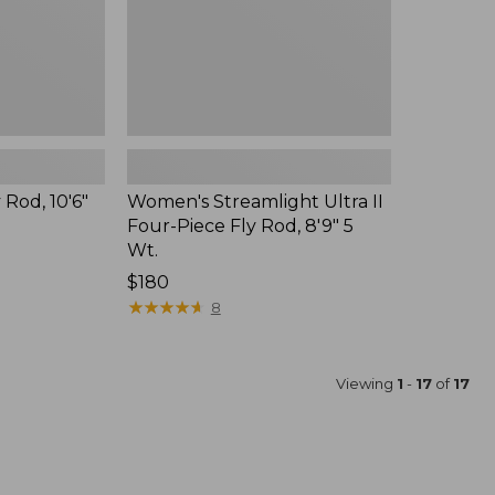
8'9"
5
Wt.
 Rod, 10'6"
Women's Streamlight Ultra II
Four-Piece Fly Rod, 8'9" 5
Wt.
Price:
$180
$180
★
★
★
★
★
★
★
★
★
★
8
Viewing
1
-
17
of
17