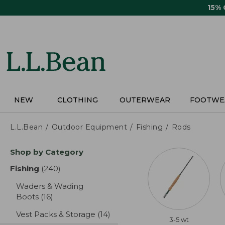
Skip
15%
to
main
content
NEW
CLOTHING
OUTERWEAR
FOOTWE
L.L.Bean
Outdoor Equipment
Fishing
Rods
Skip
Shop by Category
to
product
Fishing
(240)
results
results
Waders & Wading
Boots
(16)
results
Vest Packs & Storage
(14)
results
3-5 wt