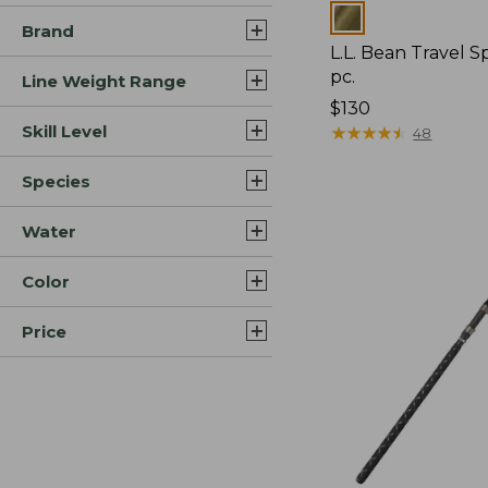
Colors
Brand
L.L. Bean Travel S
pc.
Line Weight Range
Price:
$130
Skill Level
$130
★
★
★
★
★
★
★
★
★
★
48
Species
Water
Color
Price