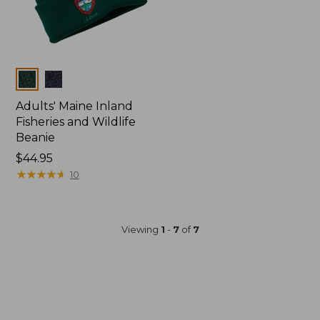
Colors
Adults' Maine Inland
Fisheries and Wildlife
Beanie
Price:
$44.95
$44.95
★
★
★
★
★
★
★
★
★
★
10
Viewing
1
-
7
of
7