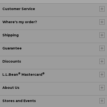
Customer Service
Where's my order?
Shipping
Guarantee
Discounts
®
®
L.L.Bean
Mastercard
About Us
Stores and Events