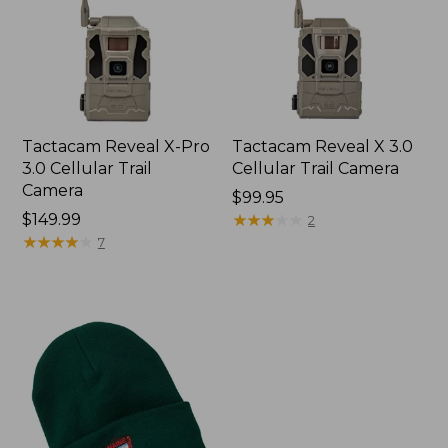
Tactacam Reveal X-Pro
Tactacam Reveal X 3.0
3.0 Cellular Trail
Cellular Trail Camera
Camera
Price:
$99.95
$149.99
$99.95
★
★
★
★
★
★
★
★
★
★
2
★
★
★
★
★
★
★
★
★
★
7