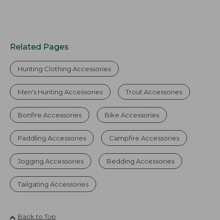
Related Pages
Hunting Clothing Accessories
Men's Hunting Accessories
Trout Accessories
Bonfire Accessories
Bike Accessories
Paddling Accessories
Campfire Accessories
Jogging Accessories
Bedding Accessories
Tailgating Accessories
Back to Top