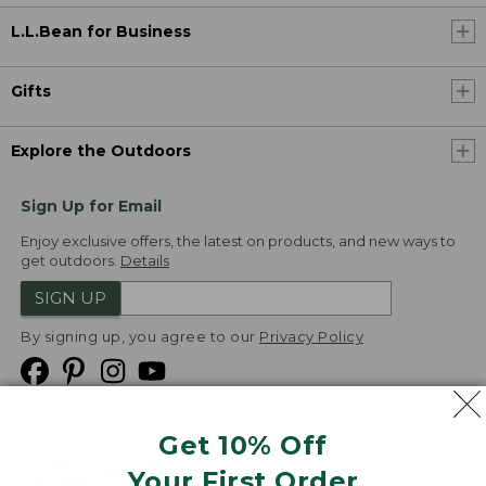
L.L.Bean for Business
Gifts
Explore the Outdoors
Sign Up for Email
Enjoy exclusive offers, the latest on products, and new ways to
get outdoors.
Details
SIGN UP
By signing up, you agree to our
Privacy Policy
Get 10% Off
We
Your First Order
Accept