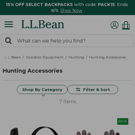
15% OFF SELECT BACKPACKS
with code:
PACK15
. Ends
8/9.
Shop Now
0
Search:
search
items
returned.
L.L.Bean
Outdoor Equipment
Hunting
Hunting Accessories
Hunting Accessories
Shop By Category
Filter & Sort
7 Items
NEW