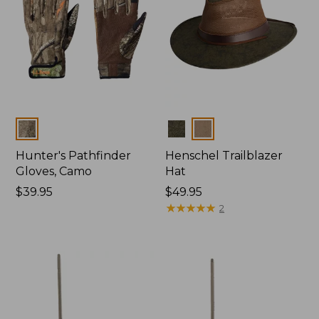
Colors
Colors
Hunter's Pathfinder
Henschel Trailblazer
Gloves, Camo
Hat
Price:
$39.95
Price:
$49.95
$39.95
$49.95
★
★
★
★
★
★
★
★
★
★
2