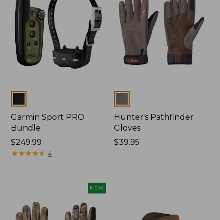
Colors
Colors
Garmin Sport PRO
Hunter's Pathfinder
Bundle
Gloves
Price:
$249.99
Price:
$39.95
$249.99
★
★
★
★
★
★
★
★
★
★
$39.95
4
NEW