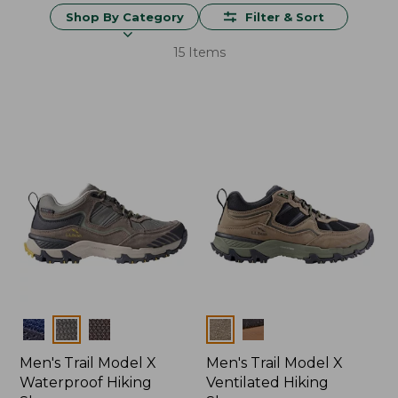
Shop By Category
Filter & Sort
15 Items
Colors
Colors
Men's Trail Model X
Men's Trail Model X
Waterproof Hiking
Ventilated Hiking