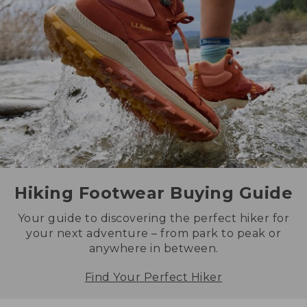
Hiking Footwear Buying Guide
Your guide to discovering the perfect hiker for
your next adventure – from park to peak or
anywhere in between.
Find Your Perfect Hiker