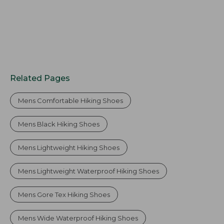
Related Pages
Mens Comfortable Hiking Shoes
Mens Black Hiking Shoes
Mens Lightweight Hiking Shoes
Mens Lightweight Waterproof Hiking Shoes
Mens Gore Tex Hiking Shoes
Mens Wide Waterproof Hiking Shoes