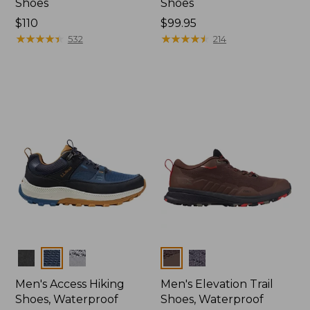
Shoes
Shoes
Price:
$110
Price:
$99.95
$110
★
★
★
★
★
★
★
★
★
★
$99.95
★
★
★
★
★
★
★
★
★
★
532
214
Colors
Colors
Men's Access Hiking
Men's Elevation Trail
Shoes, Waterproof
Shoes, Waterproof