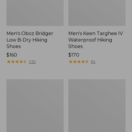
Men's Oboz Bridger
Men's Keen Targhee IV
Low B-Dry Hiking
Waterproof Hiking
Shoes
Shoes
Price:
$160
Price:
$170
$160
★
★
★
★
★
★
★
★
★
★
$170
★
★
★
★
★
★
★
★
★
★
332
114
Men's
Men's
Trail
Oboz
Model
Sawtooth
X
X
Waterproof
B-
Hiking
DRY
Shoes,
Hikers,
Camo
Low