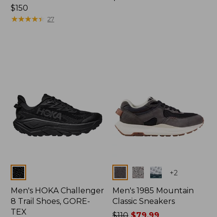
Price:
$150
$150
$150
★
★
★
★
★
★
★
★
★
★
27
Colors
Colors
+
2
Men's HOKA Challenger
Men's 1985 Mountain
8 Trail Shoes, GORE-
Classic Sneakers
TEX
Price
$110
$79.99