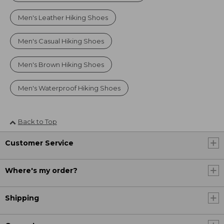
Men's Leather Hiking Shoes
Men's Casual Hiking Shoes
Men's Brown Hiking Shoes
Men's Waterproof Hiking Shoes
Back to Top
Customer Service
Where's my order?
Shipping