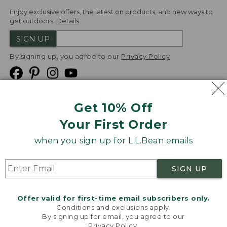
Enjoy exclusive offers, the latest on products, and new ways to
get outdoors.
Details
SIGN UP
By signing up, you agree to our
Privacy Policy
Get 10% Off
We
Your First Order
Accept
when you sign up for L.L.Bean emails
Product Collections
Security
Privacy Policy
SIGN UP
Product Recalls
CA-UK Transparency Act
Transparency in Coverage
Accessibility
Offer valid for first-time email subscribers only.
Targeted Advertising Opt Out
Conditions and exclusions apply.
By signing up for email, you agree to our
L.L.Bean® is a registered trademark of L.L.Bean Inc.
Privacy Policy
.