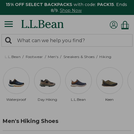
15% OFF SELECT BACKPACKS
with code:
PACK15
. Ends
8/9.
Shop Now
0
Search:
search
items
returned.
L.L.Bean
Footwear
Men's
Sneakers & Shoes
Hiking
Waterproof
Day Hiking
L.L.Bean
Keen
Men's Hiking Shoes