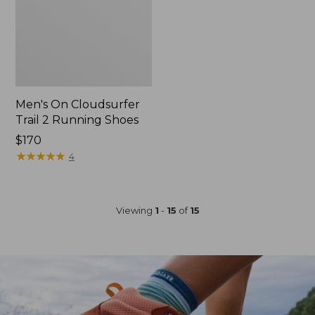
Men's On Cloudsurfer
Trail 2 Running Shoes
Price:
$170
$170
★
★
★
★
★
★
★
★
★
★
4
Viewing
1
-
15
of
15