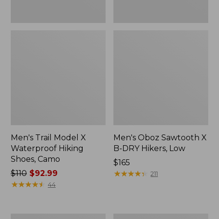
Men's Trail Model X
Men's Oboz Sawtooth X
Waterproof Hiking
B-DRY Hikers, Low
Shoes, Camo
Price:
$165
Price
$110
$92.99
$165
★
★
★
★
★
★
★
★
★
★
211
was
★
★
★
★
★
★
★
★
★
★
44
from:
$110
now:
Men's
Men's