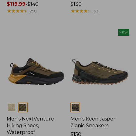
Price
$119.99
-
$140
Price:
$130
range
★
★
★
★
★
★
★
★
★
★
$130
★
★
★
★
★
★
★
★
★
★
250
63
from:
$119.99
to:
NEW
$140
Colors
Colors
Men's NextVenture
Men's Keen Jasper
Hiking Shoes,
Zionic Sneakers
Waterproof
Price:
$150