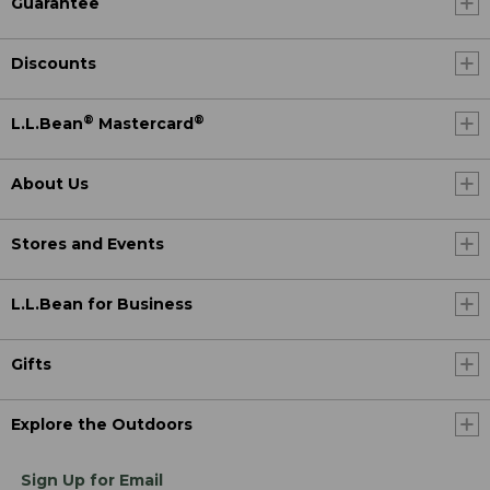
Guarantee
Discounts
®
®
L.L.Bean
Mastercard
About Us
Stores and Events
L.L.Bean for Business
Gifts
Explore the Outdoors
Sign Up for Email