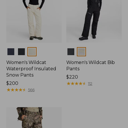
Colors
Colors
Women's Wildcat
Women's Wildcat Bib
Waterproof Insulated
Pants
Snow Pants
Price:
$220
Price:
$200
$220
★
★
★
★
★
★
★
★
★
★
112
$200
★
★
★
★
★
★
★
★
★
★
566