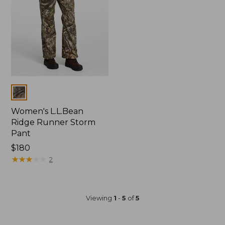
Colors
Women's L.L.Bean
Ridge Runner Storm
Pant
Price:
$180
$180
★
★
★
★
★
★
★
★
★
★
2
Viewing
1
-
5
of
5