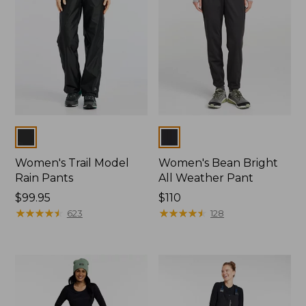
Colors
Colors
Women's Trail Model
Women's Bean Bright
Rain Pants
All Weather Pant
Price:
$99.95
Price:
$110
$99.95
★
★
★
★
★
★
★
★
★
★
$110
★
★
★
★
★
★
★
★
★
★
623
128