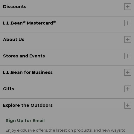
Discounts
®
®
L.L.Bean
Mastercard
About Us
Stores and Events
L.L.Bean for Business
Gifts
Explore the Outdoors
Sign Up for Email
Enjoy exclusive offers, the latest on products, and new ways to