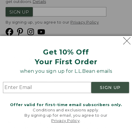
get outdoors.
Details
SIGN UP
By signing up, you agree to our
Privacy Policy
Get 10% Off
We
Your First Order
Accept
when you sign up for L.L.Bean emails
Product Collections
Security
Privacy Policy
SIGN UP
Product Recalls
CA-UK Transparency Act
Transparency in Coverage
Accessibility
Offer valid for first-time email subscribers only.
Targeted Advertising Opt Out
Conditions and exclusions apply.
By signing up for email, you agree to our
L.L.Bean® is a registered trademark of L.L.Bean Inc.
Privacy Policy
.
Welcome to llbean.com! We use cookies and other
Copyright
2026
.
v24.1.205.1
technologies to provide you with the best possible