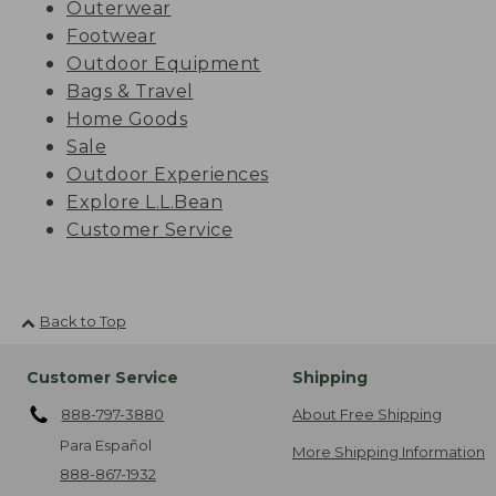
Outerwear
Footwear
Outdoor Equipment
Bags & Travel
Home Goods
Sale
Outdoor Experiences
Explore L.L.Bean
Customer Service
Back to Top
Customer Service
Shipping
888-797-3880
About Free Shipping
Para Español
More Shipping Information
888-867-1932