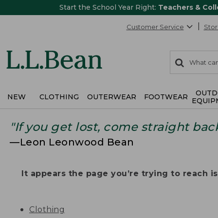
Start the School Year Right:
Teachers & Col
Customer Service
Stor
0
Search:
search
items
returned.
OUTD
NEW
CLOTHING
OUTERWEAR
FOOTWEAR
EQUIP
"If you get lost, come straight bac
—Leon Leonwood Bean
It appears the page you’re trying to reach isn
Clothing