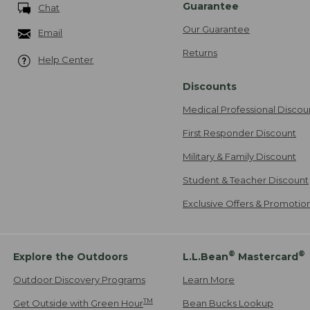
Guarantee
Chat
Our Guarantee
Email
Returns
Help Center
Discounts
Medical Professional Discou
First Responder Discount
Military & Family Discount
Student & Teacher Discount
Exclusive Offers & Promotio
®
®
Explore the Outdoors
L.L.Bean
Mastercard
Outdoor Discovery Programs
Learn More
TM
Get Outside with Green Hour
Bean Bucks Lookup