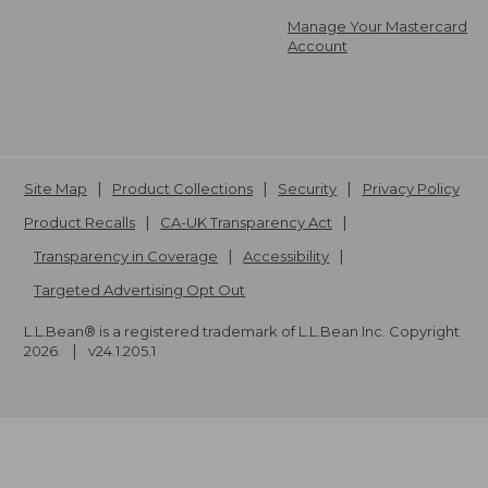
Manage Your Mastercard
Account
Site Map
Product Collections
Security
Privacy Policy
Product Recalls
CA-UK Transparency Act
Transparency in Coverage
Accessibility
Targeted Advertising Opt Out
L.L.Bean® is a registered trademark of L.L.Bean Inc. Copyright
2026
.
v24.1.205.1