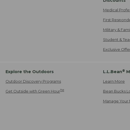
Discounts
Medical Profe
First Respond
Military & Fam
Student & Tea
Exclusive Off
®
Explore the Outdoors
L.L.Bean
M
Outdoor Discovery Programs
Learn More
TM
Get Outside with Green Hour
Bean Bucks L
Manage Your 