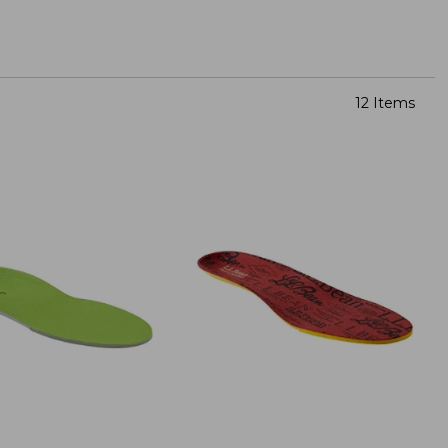
12 Items