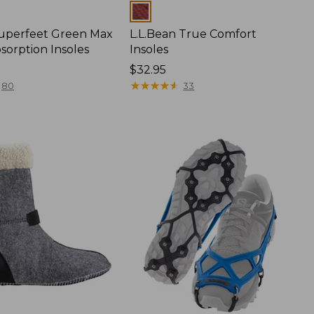
Colors
Superfeet Green Max
L.L.Bean True Comfort
sorption Insoles
Insoles
Price:
$32.95
$32.95
★
★
★
★
★
★
★
★
★
★
80
33