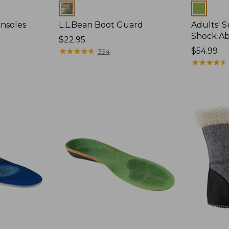
Colors
Colors
Insoles
L.L.Bean Boot Guard
Adults' 
Shock Ab
Price:
$22.95
$22.95
★
★
★
★
★
★
★
★
★
★
Price:
$54.99
394
$54.99
★
★
★
★
★
★
★
★
★
★