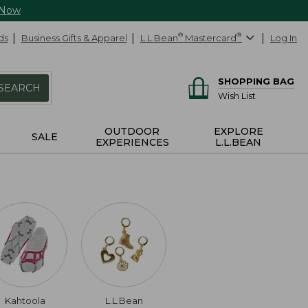
 Now
ds
Business Gifts & Apparel
L.L.Bean
®
Mastercard
®
Log In
SHOPPING BAG
SEARCH
Wish List
OUTDOOR
EXPLORE
SALE
EXPERIENCES
L.L.BEAN
Kahtoola
L.L.Bean