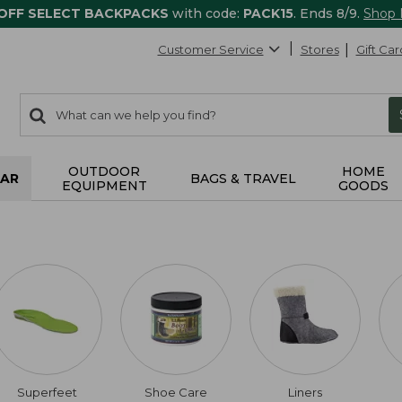
 OFF SELECT BACKPACKS
with code:
PACK15
. Ends 8/9.
Shop
Customer Service
Stores
Gift Car
0
Search:
search
items
returned.
OUTDOOR
HOME
AR
BAGS & TRAVEL
EQUIPMENT
GOODS
Superfeet
Shoe Care
Liners