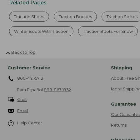
Related Pages
Traction Shoes
Traction Booties
Traction Spikes
Winter Boots With Traction
Traction Boots For Snow
Back to Top
Customer Service
Shipping
800-441-5713
About Free Sh
More Shipping
Para Español
888-867-1932
Chat
Guarantee
Email
Our Guarante
Help Center
Returns