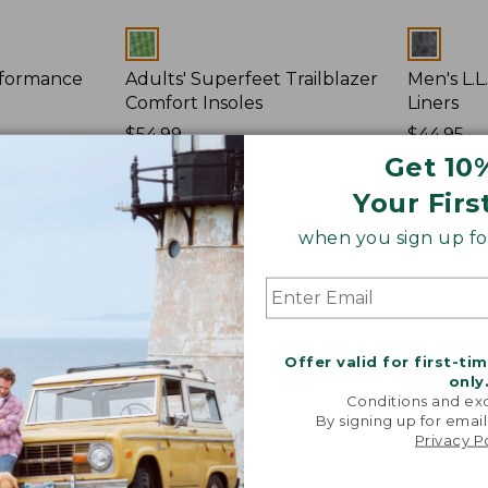
Colors
Colors
rformance
Adults' Superfeet Trailblazer
Men's L.
Comfort Insoles
Liners
Price:
$54.99
Price:
$44.95
$54.99
★
★
★
★
★
★
★
★
★
★
$44.95
★
★
★
★
★
★
★
★
★
★
37
Get 10
Your Firs
Kahtoola
L.L.Bean
when you sign up for
MICROspikes
Footwear
Footwear
Charms,
Traction
Fun
Pack
Offer valid for first-ti
only
Conditions and exc
By signing up for email
Privacy P