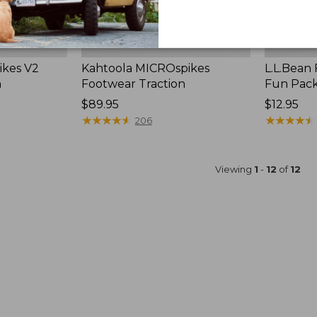
ikes V2
Kahtoola MICROspikes
L.L.Bean
n
Footwear Traction
Fun Pac
Price:
$89.95
Price:
$12.95
$89.95
★
★
★
★
★
★
★
★
★
★
$12.95
★
★
★
★
★
★
★
★
★
★
206
Viewing
1
-
12
of
12