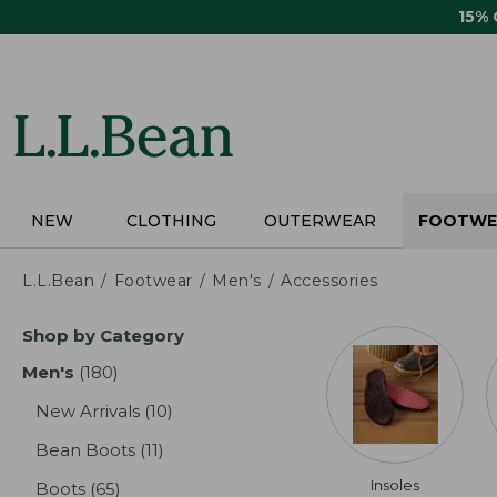
Skip
15%
to
main
content
NEW
CLOTHING
OUTERWEAR
FOOTWE
L.L.Bean
Footwear
Men's
Accessories
Skip
Shop by Category
to
product
Men's
(180)
results
results
New Arrivals
(10)
results
Bean Boots
(11)
results
Insoles
Boots
(65)
results