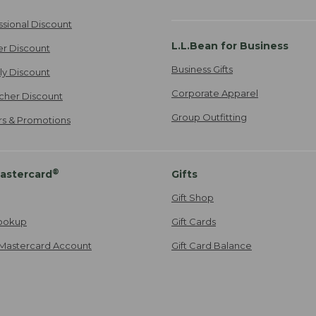
ssional Discount
L.L.Bean for Business
er Discount
Business Gifts
ily Discount
Corporate Apparel
cher Discount
Group Outfitting
ers & Promotions
®
astercard
Gifts
Gift Shop
ookup
Gift Cards
Mastercard Account
Gift Card Balance