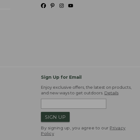
Sign Up for Email
Enjoy exclusive offers, the latest on products,
and new ways to get outdoors.
Details
SIGN UP
By signing up, you agree to our
Privacy
Policy