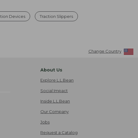
ction Devices
Traction Slippers
Change Country
About Us
Explore L.L.Bean
Social Impact
Inside L.L.Bean
Our Company
Jobs
Request a Catalog