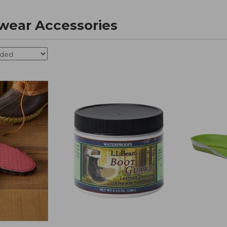
wear Accessories