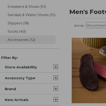
Sneakers & Shoes
(51)
results
Men's Foot
Sandals & Water Shoes
(10)
results
Slippers
(18)
results
Sort by:
Socks
(40)
results
Accessories
(12)
results
Filter By:
Store Availability
Accessory Type
Brand
New Arrivals