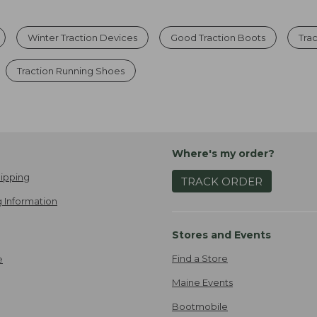
Winter Traction Devices
Good Traction Boots
Tra
Traction Running Shoes
Where's my order?
ipping
TRACK ORDER
 Information
Stores and Events
Find a Store
e
Maine Events
Bootmobile