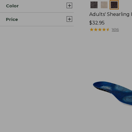
Colors
Color
Adults' Shearling 
Price
Price:
$32.95
$32.95
★
★
★
★
★
★
★
★
★
★
1616