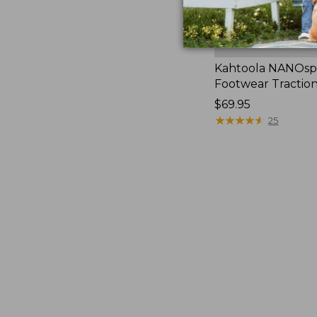
Kahtoola NANOsp
Footwear Tractio
Price:
$69.95
$69.95
★
★
★
★
★
★
★
★
★
★
25