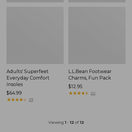
Adults' Superfeet
L.L.Bean Footwear
Everyday Comfort
Charms, Fun Pack
Insoles
Price:
$12.95
Price:
$64.99
$12.95
★
★
★
★
★
★
★
★
★
★
20
$64.99
★
★
★
★
★
★
★
★
★
★
29
Viewing
1
-
12
of
12