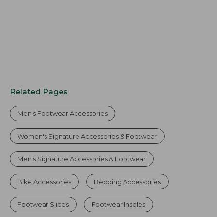
Related Pages
Men's Footwear Accessories
Women's Signature Accessories & Footwear
Men's Signature Accessories & Footwear
Bike Accessories
Bedding Accessories
Footwear Slides
Footwear Insoles