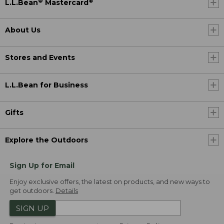
®
®
L.L.Bean
Mastercard
About Us
Stores and Events
L.L.Bean for Business
Gifts
Explore the Outdoors
Sign Up for Email
Enjoy exclusive offers, the latest on products, and new ways to
get outdoors.
Details
SIGN UP