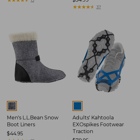
$54.99
★
★
★
★
★
★
★
★
★
★
37
Colors
Colors
Men's L.L.Bean Snow
Adults' Kahtoola
Boot Liners
EXOspikes Footwear
Traction
Price:
$44.95