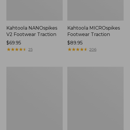
Kahtoola NANOspikes
Kahtoola MICROspikes
V2 Footwear Traction
Footwear Traction
Price:
$69.95
Price:
$89.95
$69.95
★
★
★
★
★
★
★
★
★
★
$89.95
★
★
★
★
★
★
★
★
★
★
25
206
Adults'
L.L.Bean
Superfeet
Footwear
Everyday
Charms,
Comfort
Fun
Insoles
Pack