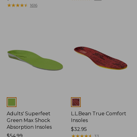
$32.95
★
★
★
★
★
★
★
★
★
★
1616
Colors
Colors
Adults' Superfeet
L.L.Bean True Comfort
Green Max Shock
Insoles
Absorption Insoles
Price:
$32.95
Price:
$54.99
$32.95
★
★
★
★
★
★
★
★
★
★
33