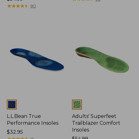
$54.99
★
★
★
★
★
★
★
★
★
★
80
Colors
Colors
L.L.Bean True
Adults' Superfeet
Performance Insoles
Trailblazer Comfort
Insoles
Price:
$32.95
$32.95
★
★
★
★
★
★
★
★
★
★
Price:
$54.99
15