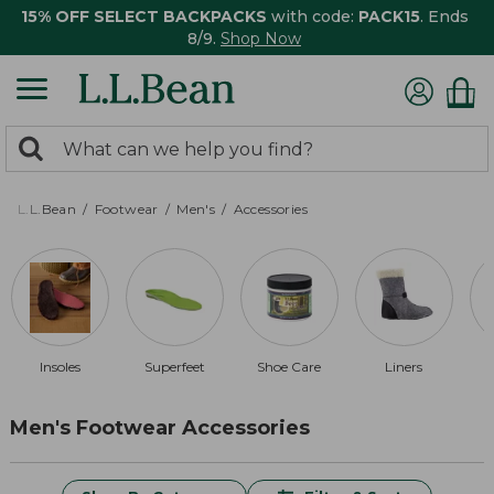
15% OFF SELECT BACKPACKS
with code:
PACK15
. Ends
8/9.
Shop Now
0
Search:
search
items
returned.
L.L.Bean
Footwear
Men's
Accessories
Insoles
Superfeet
Shoe Care
Liners
Men's Footwear Accessories