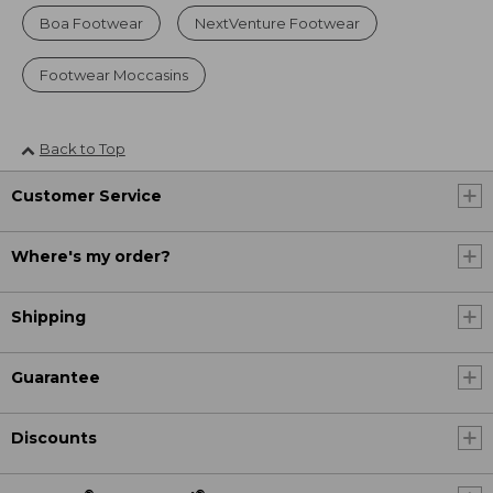
Boa Footwear
NextVenture Footwear
Footwear Moccasins
Back to Top
Customer Service
Where's my order?
Shipping
Guarantee
Discounts