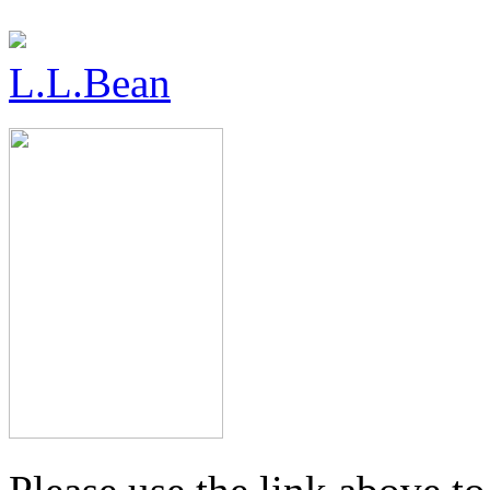
L.L.Bean