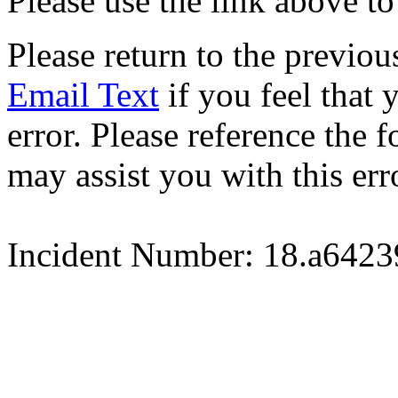
Please use the link above to
Please return to the previou
Email Text
if you feel that 
error. Please reference the
may assist you with this err
Incident Number: 18.a642