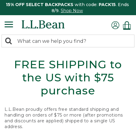
15% OFF SELECT BACKPACKS
with code:
PACK15
. Ends
8/9.
Shop Now
0
Search:
search
items
returned.
FREE SHIPPING to
the US with $75
purchase
L.L.Bean proudly offers free standard shipping and
handling on orders of $75 or more (after promotions
and discounts are applied) shipped to a single US
address.