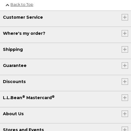
Back to Top
Customer Service
Where's my order?
Shipping
Guarantee
Discounts
®
®
L.L.Bean
Mastercard
About Us
Stores and Events