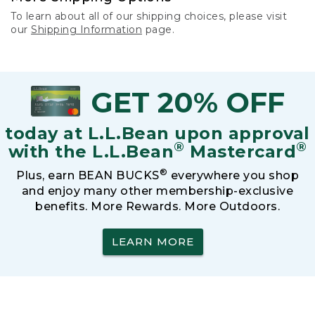
To learn about all of our shipping choices, please visit
our
Shipping Information
page.
GET 20% OFF
today at L.L.Bean upon approval
®
®
with the L.L.Bean
Mastercard
®
Plus, earn BEAN BUCKS
everywhere you shop
and enjoy many other membership-exclusive
benefits. More Rewards. More Outdoors.
LEARN MORE