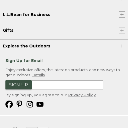
L.L.Bean for Business
Gifts
Explore the Outdoors
Sign Up for Email
Enjoy exclusive offers, the latest on products, and new ways to
get outdoors.
Details
SIGN UP
By signing up, you agree to our
Privacy Policy