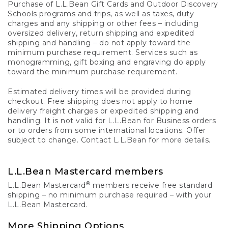
Purchase of L.L.Bean Gift Cards and Outdoor Discovery
Schools programs and trips, as well as taxes, duty
charges and any shipping or other fees – including
oversized delivery, return shipping and expedited
shipping and handling – do not apply toward the
minimum purchase requirement. Services such as
monogramming, gift boxing and engraving do apply
toward the minimum purchase requirement.
Estimated delivery times will be provided during
checkout. Free shipping does not apply to home
delivery freight charges or expedited shipping and
handling. It is not valid for L.L.Bean for Business orders
or to orders from some international locations. Offer
subject to change. Contact L.L.Bean for more details.
L.L.Bean Mastercard members
®
L.L.Bean Mastercard
members receive free standard
shipping – no minimum purchase required – with your
L.L.Bean Mastercard.
More Shipping Options