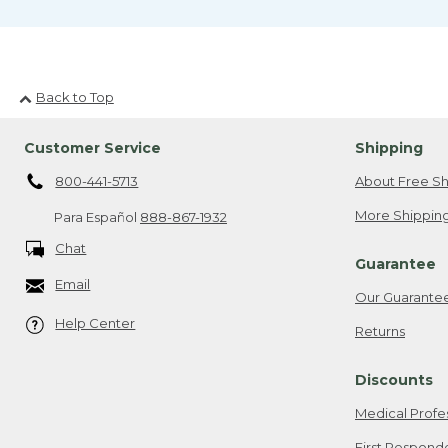
Back to Top
Customer Service
Shipping
800-441-5713
About Free Sh
More Shipping
Para Español
888-867-1932
Chat
Guarantee
Email
Our Guarante
Help Center
Returns
Discounts
Medical Profe
First Respond