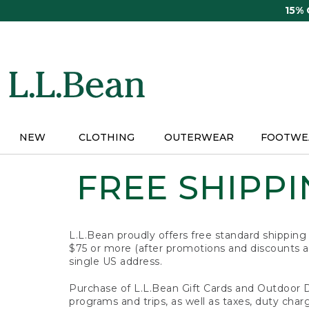
Skip
15%
to
main
content
NEW
CLOTHING
OUTERWEAR
FOOTWE
FREE SHIPPIN
L.L.Bean proudly offers free standard shipping
$75 or more (after promotions and discounts ar
single US address.
Purchase of L.L.Bean Gift Cards and Outdoor 
programs and trips, as well as taxes, duty char