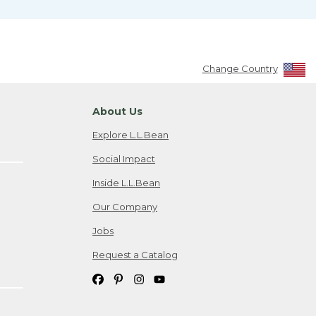
Change Country
About Us
Explore L.L.Bean
Social Impact
Inside L.L.Bean
Our Company
Jobs
Request a Catalog