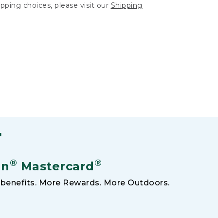
hipping choices, please visit our
Shipping
F
®
®
an
Mastercard
benefits. More Rewards. More Outdoors.