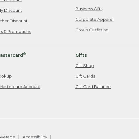
Business Gifts
ily Discount
Corporate Apparel
cher Discount
Group Outfitting
ers & Promotions
®
astercard
Gifts
Gift Shop
ookup
Gift Cards
Mastercard Account
Gift Card Balance
Coverage
Accessibility