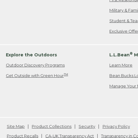
Military & Fam
Student & Tea
Exclusive Off
®
Explore the Outdoors
L.L.Bean
M
Outdoor Discovery Programs
Learn More
TM
Get Outside with Green Hour
Bean Bucks L
Manage Your 
Site Map
Product Collections
Security
Privacy Policy
Product Recalls
CA-UK Transparency Act
Transparency in 