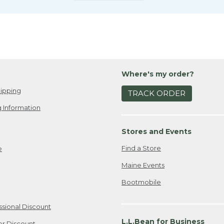
Where's my order?
ipping
TRACK ORDER
 Information
Stores and Events
Find a Store
e
Maine Events
Bootmobile
ssional Discount
L.L.Bean for Business
er Discount