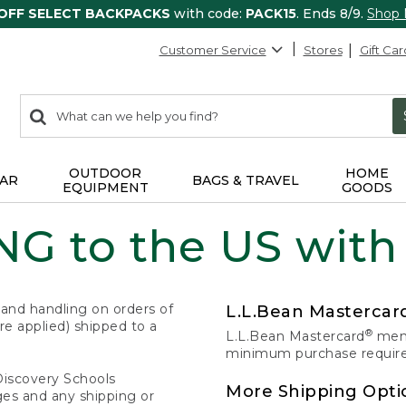
 OFF SELECT BACKPACKS
with code:
PACK15
. Ends 8/9.
Shop
Customer Service
Stores
Gift Car
0
Search:
search
items
returned.
OUTDOOR
HOME
AR
BAGS & TRAVEL
EQUIPMENT
GOODS
G to the US with
 and handling on orders of
L.L.Bean Masterca
e applied) shipped to a
®
L.L.Bean Mastercard
memb
minimum purchase required
Discovery Schools
More Shipping Opti
ges and any shipping or