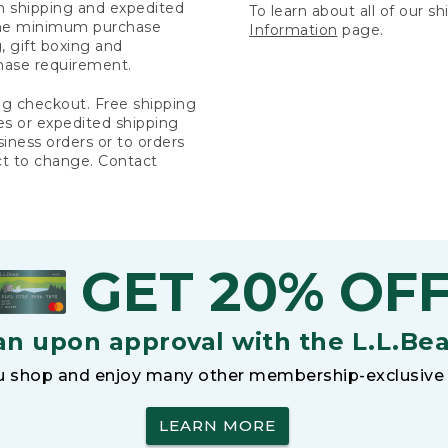
rn shipping and expedited
To learn about all of our s
 the minimum purchase
Information
page.
 gift boxing and
hase requirement.
ng checkout. Free shipping
es or expedited shipping
siness orders or to orders
ct to change. Contact
GET 20% OF
an upon approval with the L.L.Be
 shop and enjoy many other membership-exclusive 
LEARN MORE