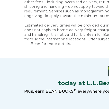
other fees – including oversized delivery, retu
shipping and handling – do not apply toward
requirement. Services such as monogramming,
engraving do apply toward the minimum purc
Estimated delivery times will be provided duri
does not apply to home delivery freight charg
and handling. It is not valid for L.L.Bean for Bu
from some international locations. Offer subje
L.L.Bean for more details.
today at L.L.Be
®
Plus, earn BEAN BUCKS
everywhere you