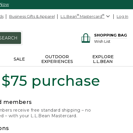
 Now
ds
Business Gifts & Apparel
L.L.Bean
®
Mastercard
®
Log In
SHOPPING BAG
SEARCH
Wish List
OUTDOOR
EXPLORE
SALE
EXPERIENCES
L.L.BEAN
 $75 purchase
rd members
ers receive free standard shipping – no
 – with your L.L.Bean Mastercard.
ons