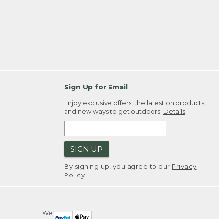
Sign Up for Email
Enjoy exclusive offers, the latest on products,
and new ways to get outdoors.
Details
SIGN UP
By signing up, you agree to our
Privacy
Policy
We