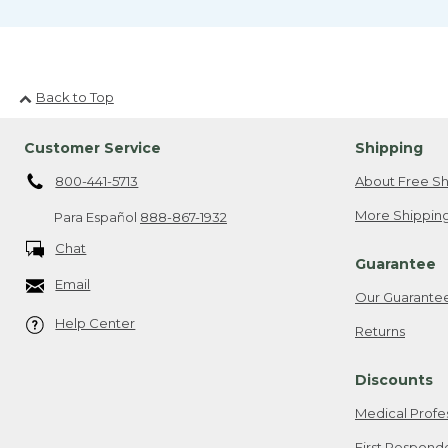
Back to Top
Customer Service
Shipping
800-441-5713
About Free Sh
More Shipping
Para Español
888-867-1932
Chat
Guarantee
Email
Our Guarante
Help Center
Returns
Discounts
Medical Profe
First Respond