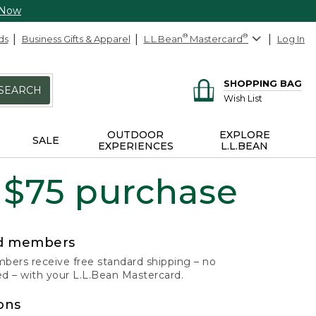
 Now
ds
Business Gifts & Apparel
L.L.Bean
®
Mastercard
®
Log In
SHOPPING BAG
SEARCH
Wish List
OUTDOOR
EXPLORE
SALE
EXPERIENCES
L.L.BEAN
 $75 purchase
rd members
ers receive free standard shipping – no
 – with your L.L.Bean Mastercard.
ons