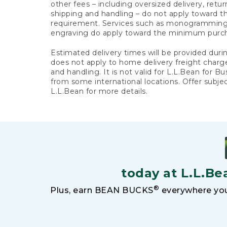
other fees – including oversized delivery, retu
shipping and handling – do not apply toward
requirement. Services such as monogramming,
engraving do apply toward the minimum purc
Estimated delivery times will be provided duri
does not apply to home delivery freight charg
and handling. It is not valid for L.L.Bean for Bu
from some international locations. Offer subje
L.L.Bean for more details.
today at L.L.Be
®
Plus, earn BEAN BUCKS
everywhere you