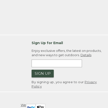
Sign Up for Email
Enjoy exclusive offers, the latest on products,
and new ways to get outdoors.
Details
SIGN UP
By signing up, you agree to our
Privacy
Policy
We