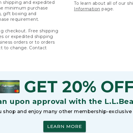
rn shipping and expedited
To learn about all of our s
 the minimum purchase
Information
page.
 gift boxing and
hase requirement.
ng checkout. Free shipping
es or expedited shipping
siness orders or to orders
ct to change. Contact
GET 20% OF
an upon approval with the L.L.Be
 shop and enjoy many other membership-exclusive 
LEARN MORE