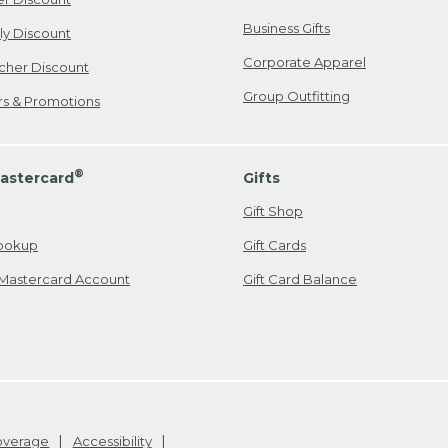
Business Gifts
ily Discount
Corporate Apparel
cher Discount
Group Outfitting
ers & Promotions
®
astercard
Gifts
Gift Shop
ookup
Gift Cards
Mastercard Account
Gift Card Balance
Coverage
Accessibility