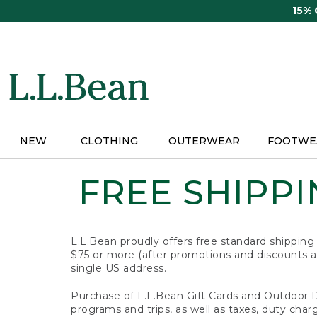
Skip
15%
to
main
content
NEW
CLOTHING
OUTERWEAR
FOOTWE
FREE SHIPPIN
L.L.Bean proudly offers free standard shipping
$75 or more (after promotions and discounts ar
single US address.
Purchase of L.L.Bean Gift Cards and Outdoor 
programs and trips, as well as taxes, duty char