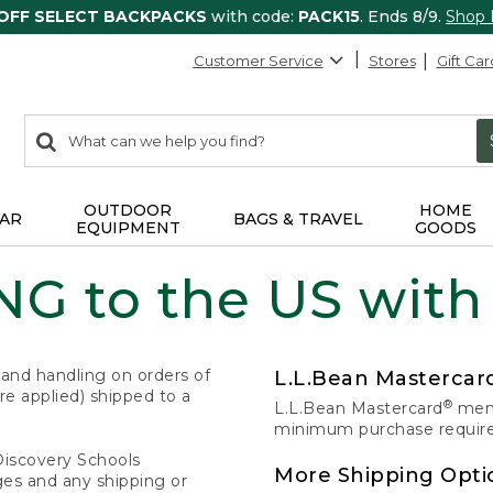
 OFF SELECT BACKPACKS
with code:
PACK15
. Ends 8/9.
Shop
Customer Service
Stores
Gift Car
0
Search:
search
items
returned.
OUTDOOR
HOME
AR
BAGS & TRAVEL
EQUIPMENT
GOODS
G to the US with
 and handling on orders of
L.L.Bean Masterca
e applied) shipped to a
®
L.L.Bean Mastercard
memb
minimum purchase required
Discovery Schools
More Shipping Opti
ges and any shipping or