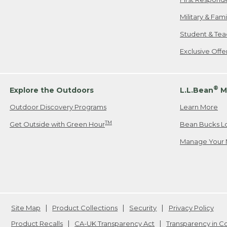
Military & Fam
Student & Tea
Exclusive Off
®
Explore the Outdoors
L.L.Bean
M
Outdoor Discovery Programs
Learn More
TM
Get Outside with Green Hour
Bean Bucks L
Manage Your 
Site Map
Product Collections
Security
Privacy Policy
Product Recalls
CA-UK Transparency Act
Transparency in 