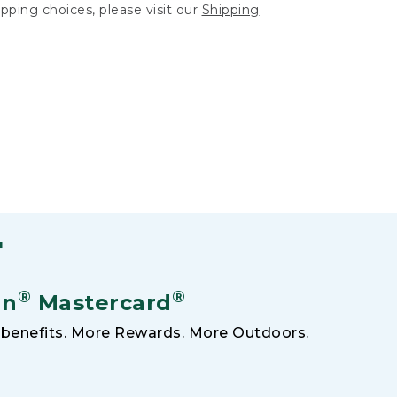
hipping choices, please visit our
Shipping
F
®
®
an
Mastercard
benefits. More Rewards. More Outdoors.