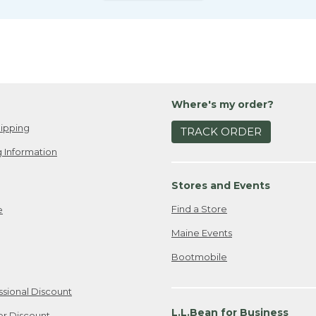
Where's my order?
ipping
TRACK ORDER
 Information
Stores and Events
Find a Store
e
Maine Events
Bootmobile
ssional Discount
L.L.Bean for Business
er Discount