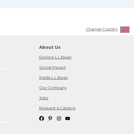
Change Country
About Us
Explore L.L.Bean
Social Impact
Inside L.L.Bean
Our Company
Jobs
Request a Catalog