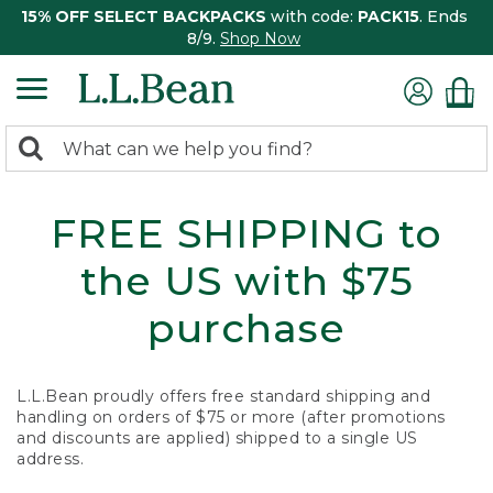
15% OFF SELECT BACKPACKS
with code:
PACK15
. Ends
8/9.
Shop Now
0
Search:
search
items
returned.
FREE SHIPPING to
the US with $75
purchase
L.L.Bean proudly offers free standard shipping and
handling on orders of $75 or more (after promotions
and discounts are applied) shipped to a single US
address.