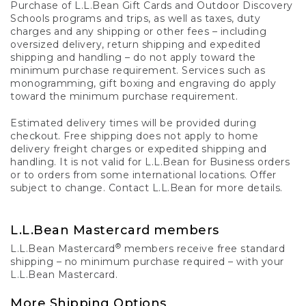
Purchase of L.L.Bean Gift Cards and Outdoor Discovery
Schools programs and trips, as well as taxes, duty
charges and any shipping or other fees – including
oversized delivery, return shipping and expedited
shipping and handling – do not apply toward the
minimum purchase requirement. Services such as
monogramming, gift boxing and engraving do apply
toward the minimum purchase requirement.
Estimated delivery times will be provided during
checkout. Free shipping does not apply to home
delivery freight charges or expedited shipping and
handling. It is not valid for L.L.Bean for Business orders
or to orders from some international locations. Offer
subject to change. Contact L.L.Bean for more details.
L.L.Bean Mastercard members
®
L.L.Bean Mastercard
members receive free standard
shipping – no minimum purchase required – with your
L.L.Bean Mastercard.
More Shipping Options