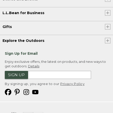
L.L.Bean for Business
Gifts
Explore the Outdoors
Sign Up for Email
Enjoy exclusive offers, the latest on products, and new ways to
get outdoors.
Details
SIGN UP
By signing up, you agree to our
Privacy Policy