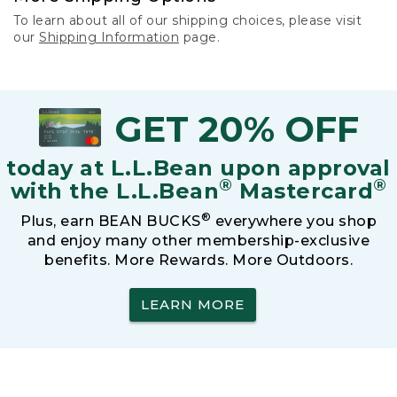
To learn about all of our shipping choices, please visit
our
Shipping Information
page.
GET 20% OFF
today at L.L.Bean upon approval
®
®
with the L.L.Bean
Mastercard
®
Plus, earn BEAN BUCKS
everywhere you shop
and enjoy many other membership-exclusive
benefits. More Rewards. More Outdoors.
LEARN MORE