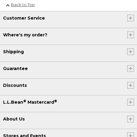
Back to Top
Customer Service
Where's my order?
Shipping
Guarantee
Discounts
®
®
L.L.Bean
Mastercard
About Us
Stores and Events