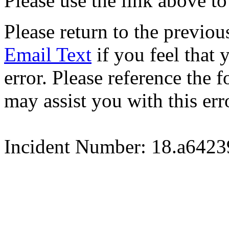
Please use the link above to
Please return to the previou
Email Text
if you feel that 
error. Please reference the
may assist you with this err
Incident Number: 18.a642