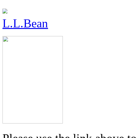
L.L.Bean