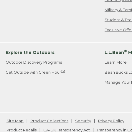
Military & Fam
Student & Tea
Exclusive Off
®
Explore the Outdoors
L.L.Bean
M
Outdoor Discovery Programs
Learn More
TM
Get Outside with Green Hour
Bean Bucks L
Manage Your 
Site Map
Product Collections
Security
Privacy Policy
Product Recalls
CA-UK Transparency Act
Transparency in 