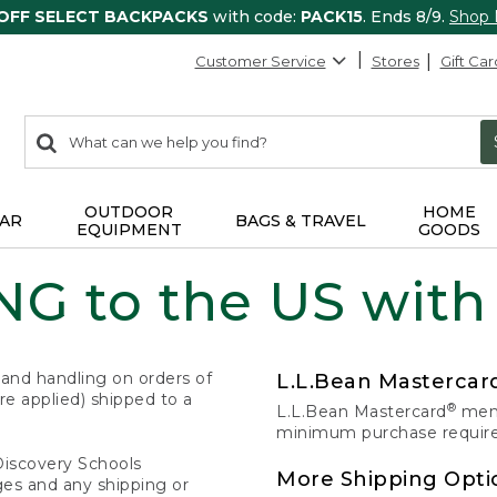
 OFF SELECT BACKPACKS
with code:
PACK15
. Ends 8/9.
Shop
Customer Service
Stores
Gift Car
0
Search:
search
items
returned.
OUTDOOR
HOME
AR
BAGS & TRAVEL
EQUIPMENT
GOODS
G to the US with
 and handling on orders of
L.L.Bean Masterca
e applied) shipped to a
®
L.L.Bean Mastercard
memb
minimum purchase required
Discovery Schools
More Shipping Opti
ges and any shipping or