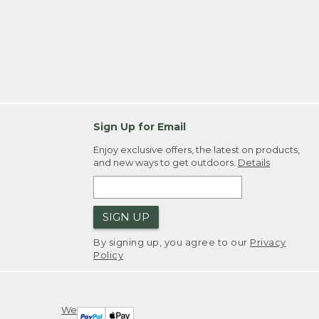
Sign Up for Email
Enjoy exclusive offers, the latest on products,
and new ways to get outdoors.
Details
SIGN UP
By signing up, you agree to our
Privacy
Policy
We