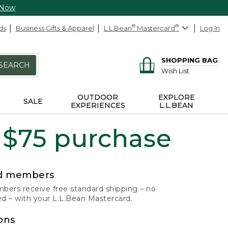
 Now
ds
Business Gifts & Apparel
L.L.Bean
®
Mastercard
®
Log In
SHOPPING BAG
SEARCH
Wish List
OUTDOOR
EXPLORE
SALE
EXPERIENCES
L.L.BEAN
 $75 purchase
rd members
ers receive free standard shipping – no
 – with your L.L.Bean Mastercard.
ons