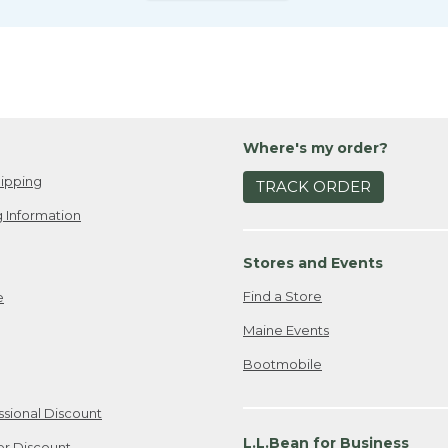
Where's my order?
ipping
TRACK ORDER
 Information
Stores and Events
Find a Store
e
Maine Events
Bootmobile
ssional Discount
L.L.Bean for Business
er Discount