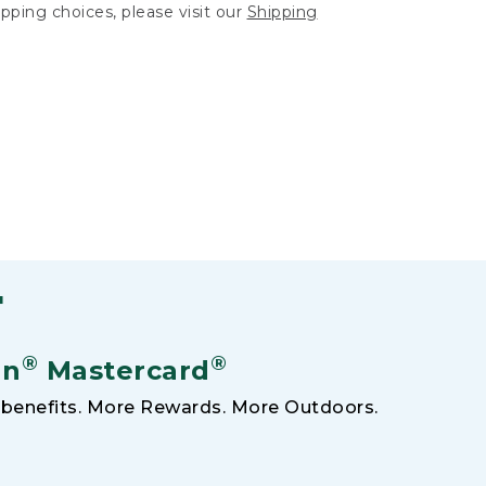
hipping choices, please visit our
Shipping
F
®
®
an
Mastercard
benefits. More Rewards. More Outdoors.