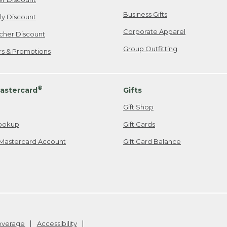
Business Gifts
ily Discount
Corporate Apparel
cher Discount
Group Outfitting
ers & Promotions
®
astercard
Gifts
Gift Shop
ookup
Gift Cards
Mastercard Account
Gift Card Balance
Coverage
Accessibility