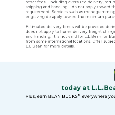
other fees – including oversized delivery, retu
shipping and handling – do not apply toward
requirement. Services such as monogramming,
engraving do apply toward the minimum purc
Estimated delivery times will be provided duri
does not apply to home delivery freight charg
and handling. It is not valid for L.L.Bean for Bu
from some international locations. Offer subje
L.L.Bean for more details.
today at L.L.Be
®
Plus, earn BEAN BUCKS
everywhere you