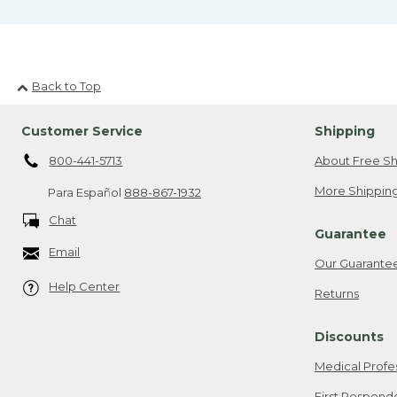
Back to Top
Customer Service
Shipping
800-441-5713
About Free Sh
More Shipping
Para Español
888-867-1932
Chat
Guarantee
Email
Our Guarante
Help Center
Returns
Discounts
Medical Profe
First Respond