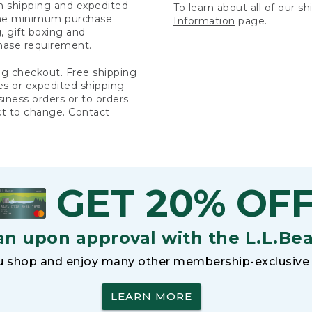
rn shipping and expedited
To learn about all of our s
 the minimum purchase
Information
page.
 gift boxing and
hase requirement.
ng checkout. Free shipping
es or expedited shipping
siness orders or to orders
ct to change. Contact
GET 20% OF
an upon approval with the L.L.Be
 shop and enjoy many other membership-exclusive 
LEARN MORE