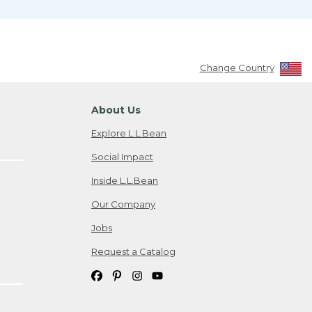
Change Country
About Us
Explore L.L.Bean
Social Impact
Inside L.L.Bean
Our Company
Jobs
Request a Catalog