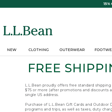
Skip
15%
to
main
content
NEW
CLOTHING
OUTERWEAR
FOOTWE
FREE SHIPPIN
L.L.Bean proudly offers free standard shipping
$75 or more (after promotions and discounts ar
single US address.
Purchase of L.L.Bean Gift Cards and Outdoor 
programs and trips, as well as taxes, duty char