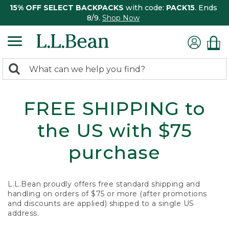
15% OFF SELECT BACKPACKS
with code:
PACK15
. Ends
8/9.
Shop Now
0
Search:
search
items
returned.
FREE SHIPPING to
the US with $75
purchase
L.L.Bean proudly offers free standard shipping and
handling on orders of $75 or more (after promotions
and discounts are applied) shipped to a single US
address.