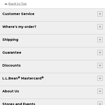
Back to Top
Customer Service
Where's my order?
Shipping
Guarantee
Discounts
®
®
L.L.Bean
Mastercard
About Us
Stores and Events