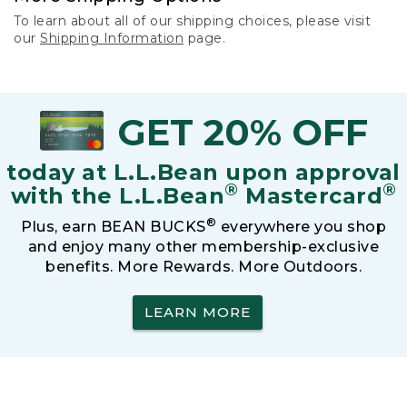
To learn about all of our shipping choices, please visit
our
Shipping Information
page.
GET 20% OFF
today at L.L.Bean upon approval
®
®
with the L.L.Bean
Mastercard
®
Plus, earn BEAN BUCKS
everywhere you shop
and enjoy many other membership-exclusive
benefits. More Rewards. More Outdoors.
LEARN MORE