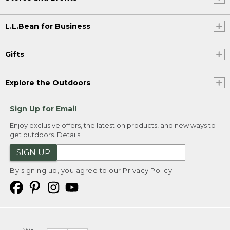
L.L.Bean for Business
Gifts
Explore the Outdoors
Sign Up for Email
Enjoy exclusive offers, the latest on products, and new ways to
get outdoors.
Details
SIGN UP
By signing up, you agree to our
Privacy Policy