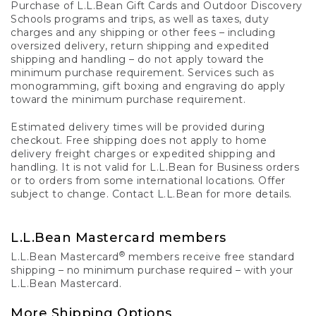
Purchase of L.L.Bean Gift Cards and Outdoor Discovery
Schools programs and trips, as well as taxes, duty
charges and any shipping or other fees – including
oversized delivery, return shipping and expedited
shipping and handling – do not apply toward the
minimum purchase requirement. Services such as
monogramming, gift boxing and engraving do apply
toward the minimum purchase requirement.
Estimated delivery times will be provided during
checkout. Free shipping does not apply to home
delivery freight charges or expedited shipping and
handling. It is not valid for L.L.Bean for Business orders
or to orders from some international locations. Offer
subject to change. Contact L.L.Bean for more details.
L.L.Bean Mastercard members
®
L.L.Bean Mastercard
members receive free standard
shipping – no minimum purchase required – with your
L.L.Bean Mastercard.
More Shipping Options