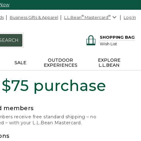
 Now
ds
Business Gifts & Apparel
L.L.Bean
®
Mastercard
®
Log In
SHOPPING BAG
SEARCH
Wish List
OUTDOOR
EXPLORE
SALE
EXPERIENCES
L.L.BEAN
 $75 purchase
rd members
ers receive free standard shipping – no
 – with your L.L.Bean Mastercard.
ons