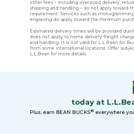
other fees – including oversized delivery, retu
shipping and handling – do not apply toward
requirement. Services such as monogramming,
engraving do apply toward the minimum purc
Estimated delivery times will be provided duri
does not apply to home delivery freight charg
and handling. It is not valid for L.L.Bean for Bu
from some international locations. Offer subje
L.L.Bean for more details.
today at L.L.Be
®
Plus, earn BEAN BUCKS
everywhere you