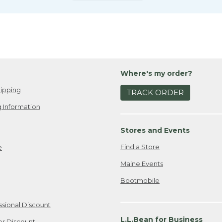
Where's my order?
ipping
TRACK ORDER
 Information
Stores and Events
Find a Store
e
Maine Events
Bootmobile
ssional Discount
L.L.Bean for Business
er Discount