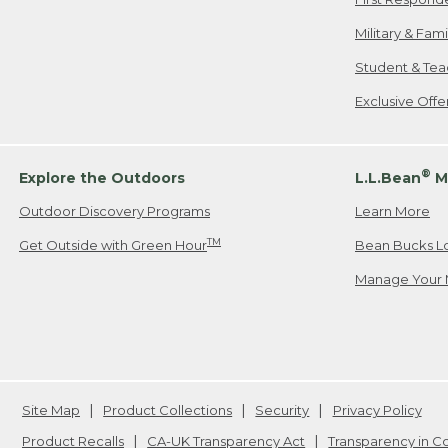
Military & Fam
Student & Tea
Exclusive Off
®
Explore the Outdoors
L.L.Bean
M
Outdoor Discovery Programs
Learn More
TM
Get Outside with Green Hour
Bean Bucks L
Manage Your 
Site Map
Product Collections
Security
Privacy Policy
Product Recalls
CA-UK Transparency Act
Transparency in 