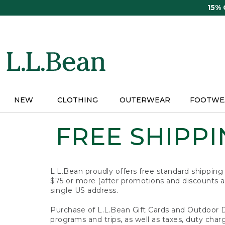
Skip
15%
to
main
content
NEW
CLOTHING
OUTERWEAR
FOOTWE
FREE SHIPPIN
L.L.Bean proudly offers free standard shipping
$75 or more (after promotions and discounts ar
single US address.
Purchase of L.L.Bean Gift Cards and Outdoor 
programs and trips, as well as taxes, duty char