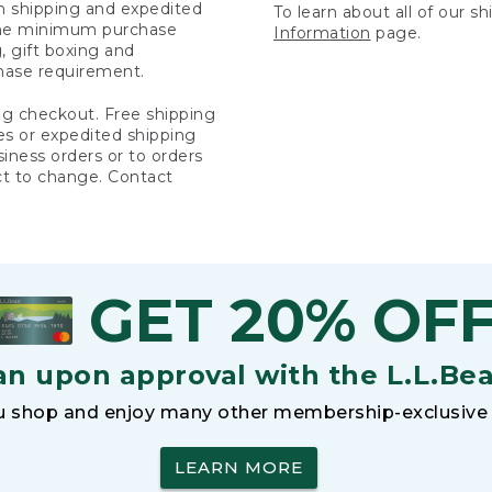
rn shipping and expedited
To learn about all of our s
 the minimum purchase
Information
page.
 gift boxing and
hase requirement.
ng checkout. Free shipping
es or expedited shipping
siness orders or to orders
ct to change. Contact
GET 20% OF
an upon approval with the L.L.Be
 shop and enjoy many other membership-exclusive 
LEARN MORE