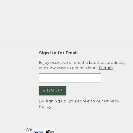
Sign Up for Email
Enjoy exclusive offers, the latest on products,
and new ways to get outdoors.
Details
SIGN UP
By signing up, you agree to our
Privacy
Policy
We