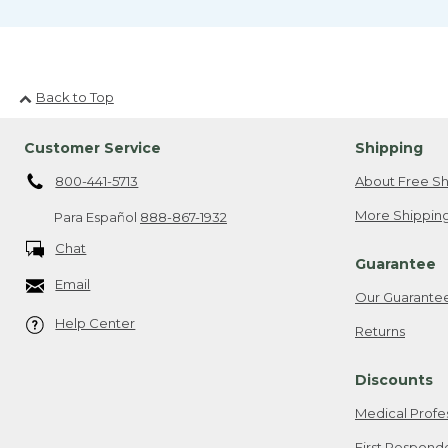
Back to Top
Customer Service
Shipping
800-441-5713
About Free Sh
More Shipping
Para Español
888-867-1932
Chat
Guarantee
Email
Our Guarante
Help Center
Returns
Discounts
Medical Profe
First Respond