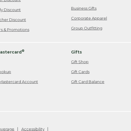
Business Gifts
ily Discount
Corporate Apparel
cher Discount
Group Outfitting
ers & Promotions
®
astercard
Gifts
Gift Shop
ookup
Gift Cards
Mastercard Account
Gift Card Balance
Coverage
Accessibility