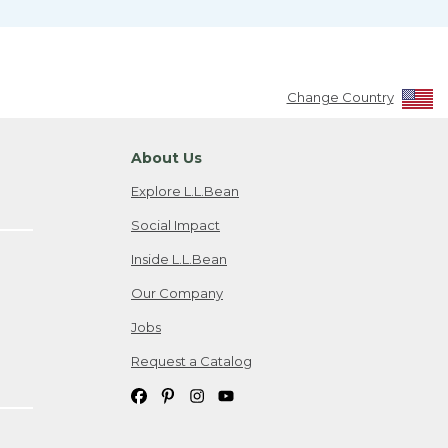
Change Country
About Us
Explore L.L.Bean
Social Impact
Inside L.L.Bean
Our Company
Jobs
Request a Catalog