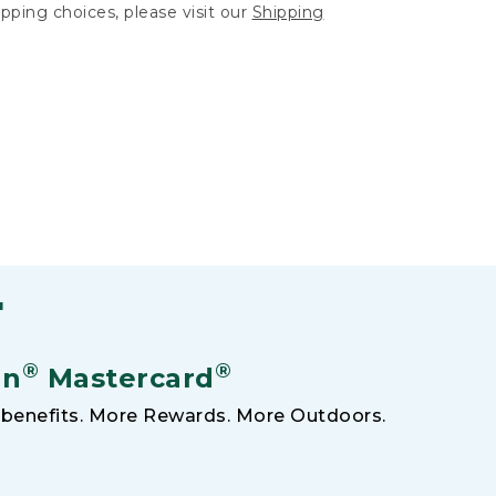
hipping choices, please visit our
Shipping
F
®
®
an
Mastercard
benefits. More Rewards. More Outdoors.