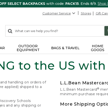
 OFF SELECT BACKPACKS
with code:
PACK15
. Ends 8/9.
Shop
Customer Service
Stores
Gift Car
0
Search:
search
items
returned.
OUTDOOR
HOME
AR
BAGS & TRAVEL
EQUIPMENT
GOODS
G to the US with
 and handling on orders of
L.L.Bean Masterca
e applied) shipped to a
®
L.L.Bean Mastercard
memb
minimum purchase required
Discovery Schools
More Shipping Opti
ges and any shipping or