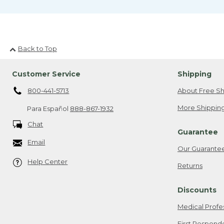
Back to Top
Customer Service
Shipping
800-441-5713
About Free Sh
More Shipping
Para Español
888-867-1932
Chat
Guarantee
Email
Our Guarante
Help Center
Returns
Discounts
Medical Profe
First Respond