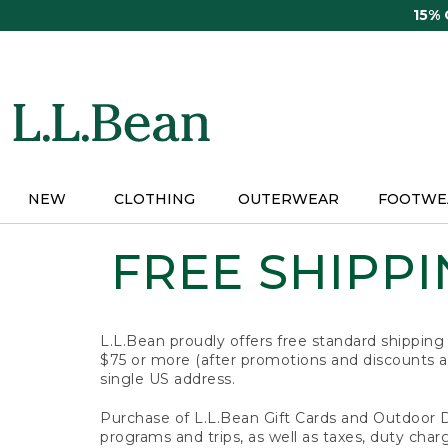
Skip
15%
to
main
content
NEW
CLOTHING
OUTERWEAR
FOOTWE
FREE SHIPPIN
L.L.Bean proudly offers free standard shipping
$75 or more (after promotions and discounts ar
single US address.
Purchase of L.L.Bean Gift Cards and Outdoor 
programs and trips, as well as taxes, duty char