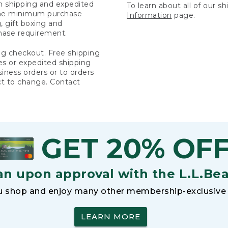
rn shipping and expedited
To learn about all of our s
 the minimum purchase
Information
page.
 gift boxing and
hase requirement.
ng checkout. Free shipping
es or expedited shipping
siness orders or to orders
ct to change. Contact
GET 20% OF
an upon approval with the L.L.Be
 shop and enjoy many other membership-exclusive 
LEARN MORE