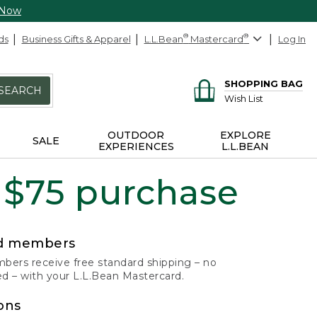
 Now
ds
Business Gifts & Apparel
L.L.Bean
®
Mastercard
®
Log In
SHOPPING BAG
SEARCH
Wish List
OUTDOOR
EXPLORE
SALE
EXPERIENCES
L.L.BEAN
 $75 purchase
rd members
ers receive free standard shipping – no
 – with your L.L.Bean Mastercard.
ons