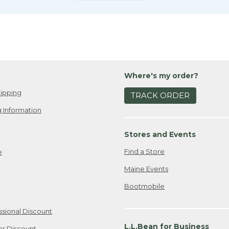
Where's my order?
ipping
TRACK ORDER
 Information
Stores and Events
Find a Store
e
Maine Events
Bootmobile
ssional Discount
L.L.Bean for Business
er Discount