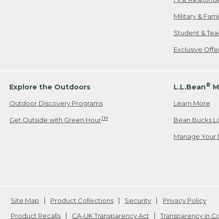
Military & Fam
Student & Tea
Exclusive Off
®
Explore the Outdoors
L.L.Bean
M
Outdoor Discovery Programs
Learn More
TM
Get Outside with Green Hour
Bean Bucks L
Manage Your 
Site Map
Product Collections
Security
Privacy Policy
Product Recalls
CA-UK Transparency Act
Transparency in 