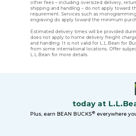
other fees – including oversized delivery, retu
shipping and handling – do not apply toward
requirement. Services such as monogramming,
engraving do apply toward the minimum purc
Estimated delivery times will be provided duri
does not apply to home delivery freight charg
and handling. It is not valid for L.L.Bean for Bu
from some international locations. Offer subje
L.L.Bean for more details.
today at L.L.Be
®
Plus, earn BEAN BUCKS
everywhere you