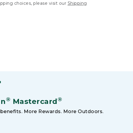
hipping choices, please visit our
Shipping
F
®
®
an
Mastercard
benefits. More Rewards. More Outdoors.