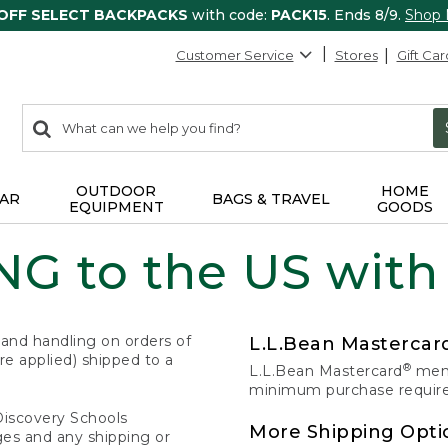
 OFF SELECT BACKPACKS
with code:
PACK15
. Ends 8/9.
Shop
Customer Service
Stores
Gift Car
0
Search:
search
items
returned.
OUTDOOR
HOME
AR
BAGS & TRAVEL
EQUIPMENT
GOODS
G to the US with
 and handling on orders of
L.L.Bean Masterca
e applied) shipped to a
®
L.L.Bean Mastercard
memb
minimum purchase required
Discovery Schools
More Shipping Opti
ges and any shipping or