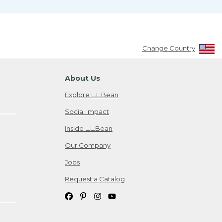
Change Country
About Us
Explore L.L.Bean
Social Impact
Inside L.L.Bean
Our Company
Jobs
Request a Catalog