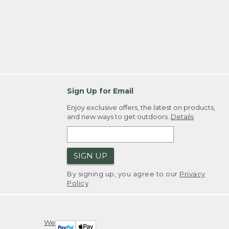
Sign Up for Email
Enjoy exclusive offers, the latest on products,
and new ways to get outdoors.
Details
SIGN UP
By signing up, you agree to our
Privacy
Policy
We