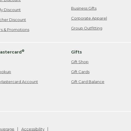
Business Gifts
ily Discount
Corporate Apparel
cher Discount
Group Outfitting
ers & Promotions
®
astercard
Gifts
Gift Shop
ookup
Gift Cards
Mastercard Account
Gift Card Balance
Coverage
Accessibility