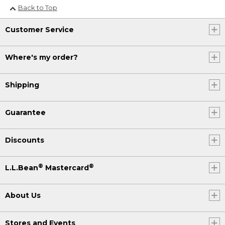
Back to Top
Customer Service
Where's my order?
Shipping
Guarantee
Discounts
®
®
L.L.Bean
Mastercard
About Us
Stores and Events