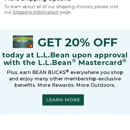
To learn about all of our shipping choices, please visit
our
Shipping Information
page.
GET 20% OFF
today at L.L.Bean upon approval
®
®
with the L.L.Bean
Mastercard
®
Plus, earn BEAN BUCKS
everywhere you shop
and enjoy many other membership-exclusive
benefits. More Rewards. More Outdoors.
LEARN MORE