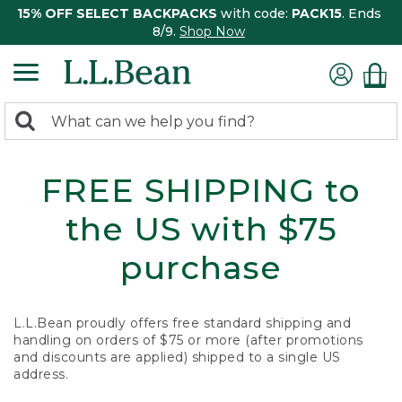
15% OFF SELECT BACKPACKS
with code:
PACK15
. Ends
8/9.
Shop Now
0
Search:
search
items
returned.
FREE SHIPPING to
the US with $75
purchase
L.L.Bean proudly offers free standard shipping and
handling on orders of $75 or more (after promotions
and discounts are applied) shipped to a single US
address.