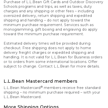
Purchase of L.L.Bean Gift Cards and Outdoor Discovery
Schools programs and trips, as well as taxes, duty
charges and any shipping or other fees – including
oversized delivery, return shipping and expedited
shipping and handling – do not apply toward the
minimum purchase requirement. Services such as
monogramming, gift boxing and engraving do apply
toward the minimum purchase requirement.
Estimated delivery times will be provided during
checkout. Free shipping does not apply to home
delivery freight charges or expedited shipping and
handling. It is not valid for L.L.Bean for Business orders
or to orders from some international locations. Offer
subject to change. Contact L.L.Bean for more details.
L.L.Bean Mastercard members
®
L.L.Bean Mastercard
members receive free standard
shipping – no minimum purchase required – with your
L.L.Bean Mastercard.
More Shipping Options