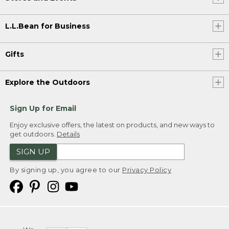
L.L.Bean for Business
Gifts
Explore the Outdoors
Sign Up for Email
Enjoy exclusive offers, the latest on products, and new ways to
get outdoors.
Details
SIGN UP
By signing up, you agree to our
Privacy Policy