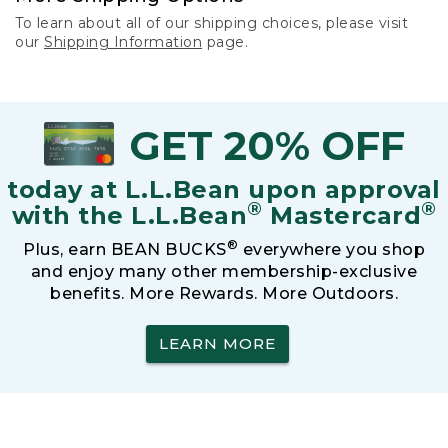
To learn about all of our shipping choices, please visit
our
Shipping Information
page.
GET 20% OFF
today at L.L.Bean upon approval
®
®
with the L.L.Bean
Mastercard
®
Plus, earn BEAN BUCKS
everywhere you shop
and enjoy many other membership-exclusive
benefits. More Rewards. More Outdoors.
LEARN MORE