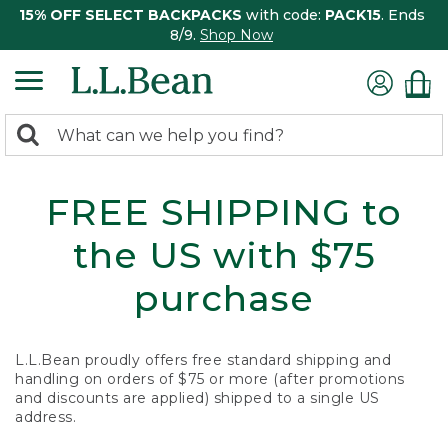
15% OFF SELECT BACKPACKS
with code:
PACK15
. Ends
8/9.
Shop Now
0
Search:
search
items
returned.
FREE SHIPPING to
the US with $75
purchase
L.L.Bean proudly offers free standard shipping and
handling on orders of $75 or more (after promotions
and discounts are applied) shipped to a single US
address.