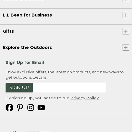
L.L.Bean for Business
Gifts
Explore the Outdoors
Sign Up for Email
Enjoy exclusive offers, the latest on products, and new ways to
get outdoors.
Details
SIGN UP
By signing up, you agree to our
Privacy Policy