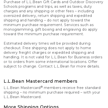
Purchase of L.L.Bean Gift Cards and Outdoor Discovery
Schools programs and trips, as well as taxes, duty
charges and any shipping or other fees – including
oversized delivery, return shipping and expedited
shipping and handling – do not apply toward the
minimum purchase requirement. Services such as
monogramming, gift boxing and engraving do apply
toward the minimum purchase requirement.
Estimated delivery times will be provided during
checkout. Free shipping does not apply to home
delivery freight charges or expedited shipping and
handling. It is not valid for L.L.Bean for Business orders
or to orders from some international locations. Offer
subject to change. Contact L.L.Bean for more details.
L.L.Bean Mastercard members
®
L.L.Bean Mastercard
members receive free standard
shipping – no minimum purchase required – with your
L.L.Bean Mastercard.
More Shipping Options