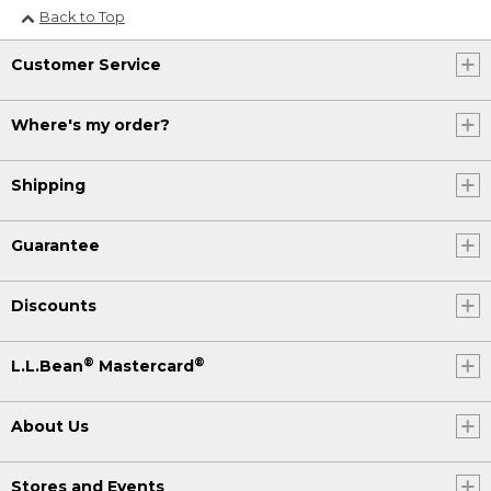
Back to Top
Customer Service
Where's my order?
Shipping
Guarantee
Discounts
®
®
L.L.Bean
Mastercard
About Us
Stores and Events