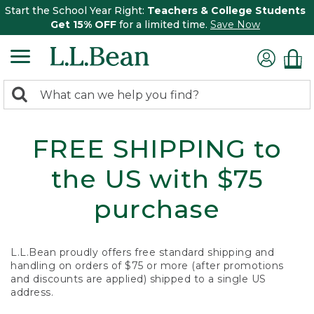
Start the School Year Right:
Teachers & College Students
Get 15% OFF
for a limited time.
Save Now
0
Search:
search
items
returned.
FREE SHIPPING to
the US with $75
purchase
L.L.Bean proudly offers free standard shipping and
handling on orders of $75 or more (after promotions
and discounts are applied) shipped to a single US
address.