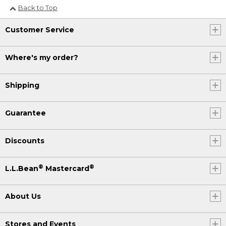
Back to Top
Customer Service
Where's my order?
Shipping
Guarantee
Discounts
®
®
L.L.Bean
Mastercard
About Us
Stores and Events