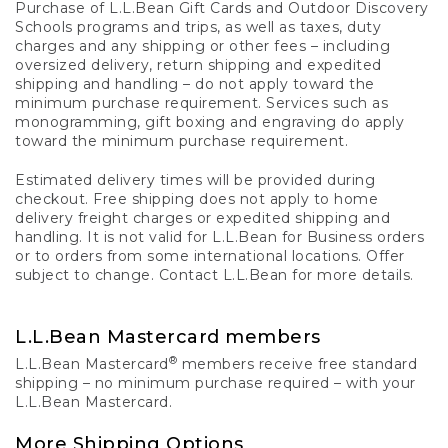
Purchase of L.L.Bean Gift Cards and Outdoor Discovery
Schools programs and trips, as well as taxes, duty
charges and any shipping or other fees – including
oversized delivery, return shipping and expedited
shipping and handling – do not apply toward the
minimum purchase requirement. Services such as
monogramming, gift boxing and engraving do apply
toward the minimum purchase requirement.
Estimated delivery times will be provided during
checkout. Free shipping does not apply to home
delivery freight charges or expedited shipping and
handling. It is not valid for L.L.Bean for Business orders
or to orders from some international locations. Offer
subject to change. Contact L.L.Bean for more details.
L.L.Bean Mastercard members
®
L.L.Bean Mastercard
members receive free standard
shipping – no minimum purchase required – with your
L.L.Bean Mastercard.
More Shipping Options