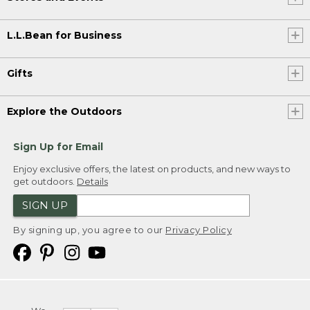
L.L.Bean for Business
Gifts
Explore the Outdoors
Sign Up for Email
Enjoy exclusive offers, the latest on products, and new ways to
get outdoors.
Details
SIGN UP
By signing up, you agree to our
Privacy Policy