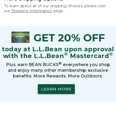
To learn about all of our shipping choices, please visit
our
Shipping Information
page.
GET 20% OFF
today at L.L.Bean upon approval
®
®
with the L.L.Bean
Mastercard
®
Plus, earn BEAN BUCKS
everywhere you shop
and enjoy many other membership-exclusive
benefits. More Rewards. More Outdoors.
LEARN MORE