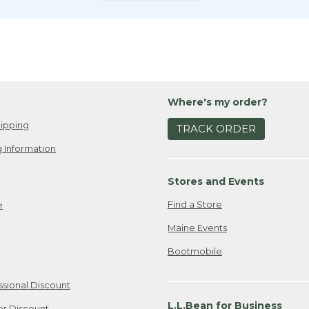
Where's my order?
ipping
TRACK ORDER
 Information
Stores and Events
Find a Store
e
Maine Events
Bootmobile
ssional Discount
L.L.Bean for Business
er Discount