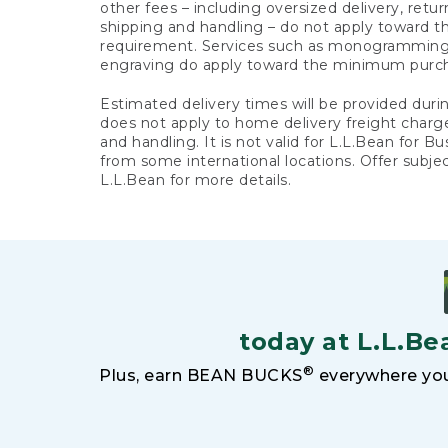
other fees – including oversized delivery, retu
shipping and handling – do not apply toward
requirement. Services such as monogramming,
engraving do apply toward the minimum purc
Estimated delivery times will be provided duri
does not apply to home delivery freight charg
and handling. It is not valid for L.L.Bean for Bu
from some international locations. Offer subje
L.L.Bean for more details.
today at L.L.Be
®
Plus, earn BEAN BUCKS
everywhere you