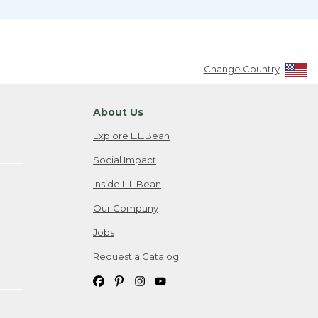
Change Country
About Us
Explore L.L.Bean
Social Impact
Inside L.L.Bean
Our Company
Jobs
Request a Catalog