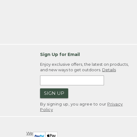
Sign Up for Email
Enjoy exclusive offers, the latest on products,
and new ways to get outdoors.
Details
SIGN UP
By signing up, you agree to our
Privacy
Policy
We