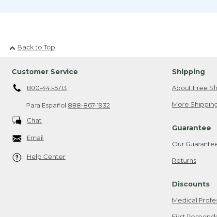
Back to Top
Customer Service
Shipping
800-441-5713
About Free Sh
More Shipping
Para Español
888-867-1932
Chat
Guarantee
Email
Our Guarante
Help Center
Returns
Discounts
Medical Profe
First Respond