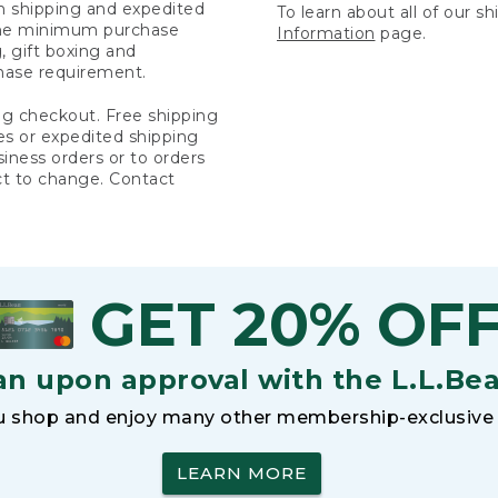
rn shipping and expedited
To learn about all of our s
 the minimum purchase
Information
page.
 gift boxing and
hase requirement.
ng checkout. Free shipping
es or expedited shipping
siness orders or to orders
ct to change. Contact
GET 20% OF
an upon approval with the L.L.Be
 shop and enjoy many other membership-exclusive 
LEARN MORE