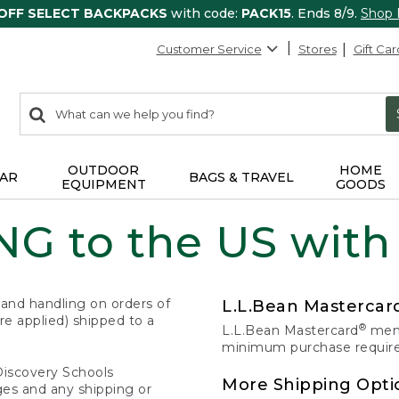
 OFF SELECT BACKPACKS
with code:
PACK15
. Ends 8/9.
Shop
Customer Service
Stores
Gift Car
0
Search:
search
items
returned.
OUTDOOR
HOME
AR
BAGS & TRAVEL
EQUIPMENT
GOODS
G to the US with
 and handling on orders of
L.L.Bean Masterca
e applied) shipped to a
®
L.L.Bean Mastercard
memb
minimum purchase required
Discovery Schools
More Shipping Opti
ges and any shipping or