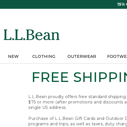
Skip
15%
to
main
content
NEW
CLOTHING
OUTERWEAR
FOOTWE
FREE SHIPPIN
L.L.Bean proudly offers free standard shipping
$75 or more (after promotions and discounts ar
single US address.
Purchase of L.L.Bean Gift Cards and Outdoor 
programs and trips, as well as taxes, duty char