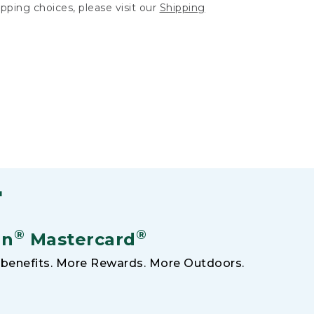
hipping choices, please visit our
Shipping
F
®
®
an
Mastercard
benefits. More Rewards. More Outdoors.