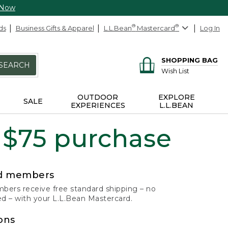
 Now
ds
Business Gifts & Apparel
L.L.Bean
®
Mastercard
®
Log In
SHOPPING BAG
SEARCH
Wish List
OUTDOOR
EXPLORE
SALE
EXPERIENCES
L.L.BEAN
 $75 purchase
rd members
ers receive free standard shipping – no
 – with your L.L.Bean Mastercard.
ons