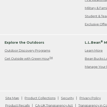
Military & Fam
Student & Tea
Exclusive Off
®
Explore the Outdoors
L.L.Bean
M
Outdoor Discovery Programs
Learn More
TM
Get Outside with Green Hour
Bean Bucks L
Manage Your 
Site Map
Product Collections
Security
Privacy Policy
Product Recalls
CA-UK Transparency Act
Transparency in 