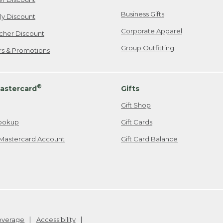
Business Gifts
ily Discount
Corporate Apparel
cher Discount
Group Outfitting
ers & Promotions
®
astercard
Gifts
Gift Shop
ookup
Gift Cards
Mastercard Account
Gift Card Balance
Coverage
Accessibility