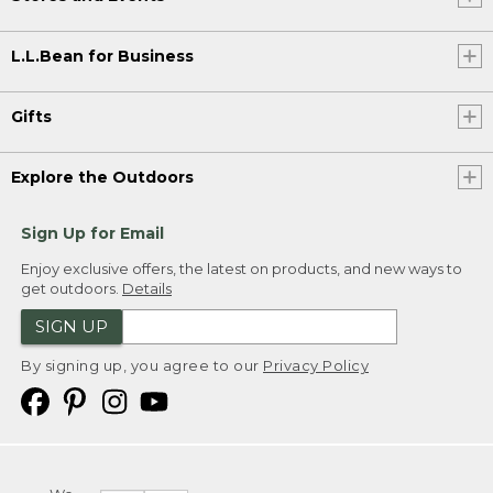
L.L.Bean for Business
Gifts
Explore the Outdoors
Sign Up for Email
Enjoy exclusive offers, the latest on products, and new ways to
get outdoors.
Details
SIGN UP
By signing up, you agree to our
Privacy Policy