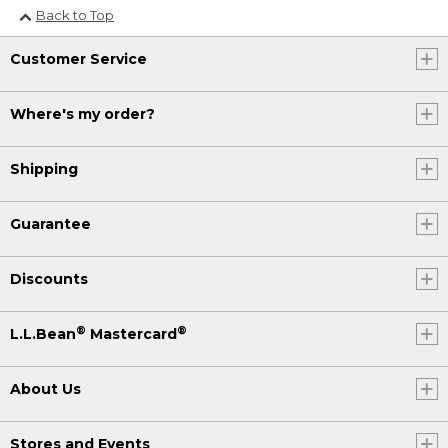
Back to Top
Customer Service
Where's my order?
Shipping
Guarantee
Discounts
®
®
L.L.Bean
Mastercard
About Us
Stores and Events