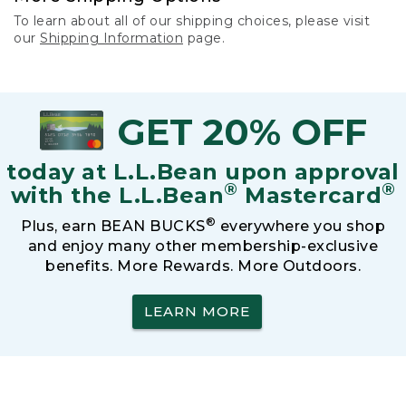
To learn about all of our shipping choices, please visit
our
Shipping Information
page.
GET 20% OFF
today at L.L.Bean upon approval
®
®
with the L.L.Bean
Mastercard
®
Plus, earn BEAN BUCKS
everywhere you shop
and enjoy many other membership-exclusive
benefits. More Rewards. More Outdoors.
LEARN MORE