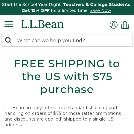
Start the School Year Right:
Teachers & College Students
Get 15% OFF
for a limited time.
Save Now
0
Search:
search
items
returned.
FREE SHIPPING to
the US with $75
purchase
L.L.Bean proudly offers free standard shipping and
handling on orders of $75 or more (after promotions
and discounts are applied) shipped to a single US
address.