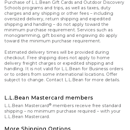
Purchase of L.L.Bean Gift Cards and Outdoor Discovery
Schools programs and trips, as well as taxes, duty
charges and any shipping or other fees – including
oversized delivery, return shipping and expedited
shipping and handling – do not apply toward the
minimum purchase requirement. Services such as
monogramming, gift boxing and engraving do apply
toward the minimum purchase requirement.
Estimated delivery times will be provided during
checkout. Free shipping does not apply to home
delivery freight charges or expedited shipping and
handling. It is not valid for L.L.Bean for Business orders
or to orders from some international locations. Offer
subject to change. Contact L.L.Bean for more details.
L.L.Bean Mastercard members
®
L.L.Bean Mastercard
members receive free standard
shipping – no minimum purchase required – with your
L.L.Bean Mastercard.
More Shipping Options