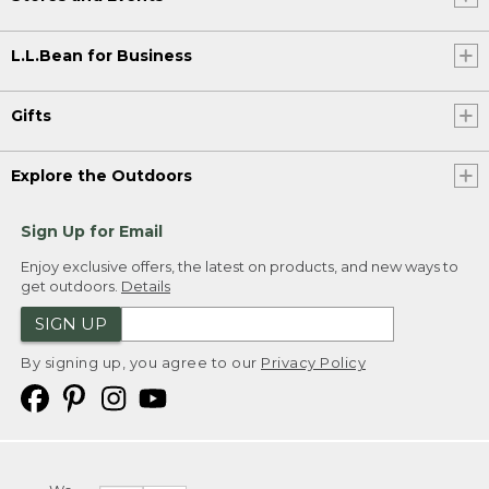
L.L.Bean for Business
Gifts
Explore the Outdoors
Sign Up for Email
Enjoy exclusive offers, the latest on products, and new ways to
get outdoors.
Details
SIGN UP
By signing up, you agree to our
Privacy Policy