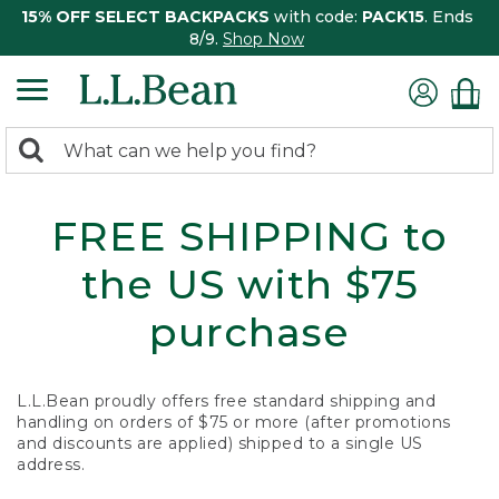
15% OFF SELECT BACKPACKS
with code:
PACK15
. Ends
8/9.
Shop Now
0
Search:
search
items
returned.
FREE SHIPPING to
the US with $75
purchase
L.L.Bean proudly offers free standard shipping and
handling on orders of $75 or more (after promotions
and discounts are applied) shipped to a single US
address.