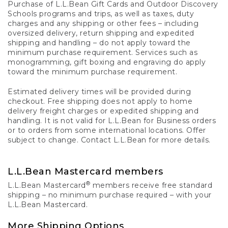
Purchase of L.L.Bean Gift Cards and Outdoor Discovery
Schools programs and trips, as well as taxes, duty
charges and any shipping or other fees – including
oversized delivery, return shipping and expedited
shipping and handling – do not apply toward the
minimum purchase requirement. Services such as
monogramming, gift boxing and engraving do apply
toward the minimum purchase requirement.
Estimated delivery times will be provided during
checkout. Free shipping does not apply to home
delivery freight charges or expedited shipping and
handling. It is not valid for L.L.Bean for Business orders
or to orders from some international locations. Offer
subject to change. Contact L.L.Bean for more details.
L.L.Bean Mastercard members
®
L.L.Bean Mastercard
members receive free standard
shipping – no minimum purchase required – with your
L.L.Bean Mastercard.
More Shipping Options