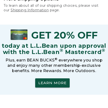
To learn about all of our shipping choices, please visit
our
Shipping Information
page.
GET 20% OFF
today at L.L.Bean upon approval
®
®
with the L.L.Bean
Mastercard
®
Plus, earn BEAN BUCKS
everywhere you shop
and enjoy many other membership-exclusive
benefits. More Rewards. More Outdoors.
LEARN MORE