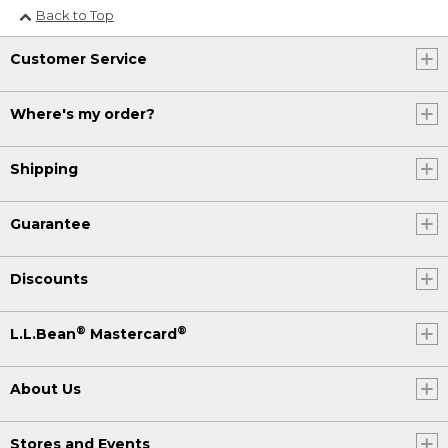
Back to Top
Customer Service
Where's my order?
Shipping
Guarantee
Discounts
®
®
L.L.Bean
Mastercard
About Us
Stores and Events