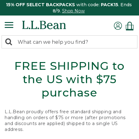
15% OFF SELECT BACKPACKS
with code:
PACK15
. Ends
8/9.
Shop Now
0
Search:
search
items
returned.
FREE SHIPPING to
the US with $75
purchase
L.L.Bean proudly offers free standard shipping and
handling on orders of $75 or more (after promotions
and discounts are applied) shipped to a single US
address.