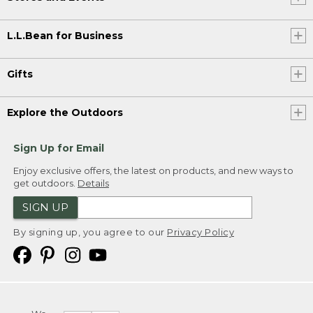
L.L.Bean for Business
Gifts
Explore the Outdoors
Sign Up for Email
Enjoy exclusive offers, the latest on products, and new ways to
get outdoors.
Details
SIGN UP
By signing up, you agree to our
Privacy Policy