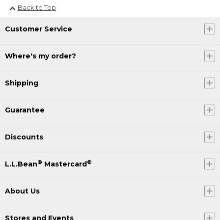
Back to Top
Customer Service
Where's my order?
Shipping
Guarantee
Discounts
®
®
L.L.Bean
Mastercard
About Us
Stores and Events