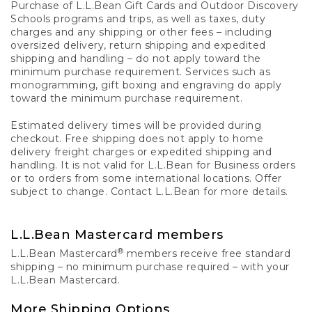
Purchase of L.L.Bean Gift Cards and Outdoor Discovery
Schools programs and trips, as well as taxes, duty
charges and any shipping or other fees – including
oversized delivery, return shipping and expedited
shipping and handling – do not apply toward the
minimum purchase requirement. Services such as
monogramming, gift boxing and engraving do apply
toward the minimum purchase requirement.
Estimated delivery times will be provided during
checkout. Free shipping does not apply to home
delivery freight charges or expedited shipping and
handling. It is not valid for L.L.Bean for Business orders
or to orders from some international locations. Offer
subject to change. Contact L.L.Bean for more details.
L.L.Bean Mastercard members
®
L.L.Bean Mastercard
members receive free standard
shipping – no minimum purchase required – with your
L.L.Bean Mastercard.
More Shipping Options