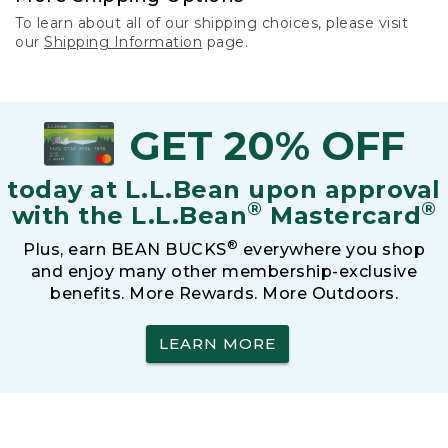
To learn about all of our shipping choices, please visit
our
Shipping Information
page.
GET 20% OFF
today at L.L.Bean upon approval
®
®
with the L.L.Bean
Mastercard
®
Plus, earn BEAN BUCKS
everywhere you shop
and enjoy many other membership-exclusive
benefits. More Rewards. More Outdoors.
LEARN MORE