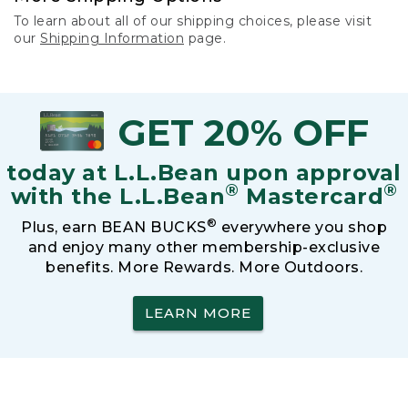
To learn about all of our shipping choices, please visit
our
Shipping Information
page.
GET 20% OFF
today at L.L.Bean upon approval
®
®
with the L.L.Bean
Mastercard
®
Plus, earn BEAN BUCKS
everywhere you shop
and enjoy many other membership-exclusive
benefits. More Rewards. More Outdoors.
LEARN MORE