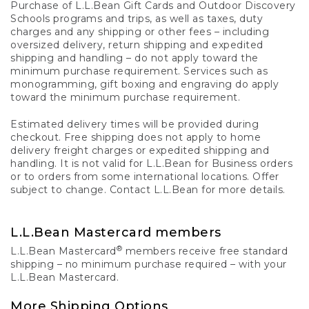
Purchase of L.L.Bean Gift Cards and Outdoor Discovery
Schools programs and trips, as well as taxes, duty
charges and any shipping or other fees – including
oversized delivery, return shipping and expedited
shipping and handling – do not apply toward the
minimum purchase requirement. Services such as
monogramming, gift boxing and engraving do apply
toward the minimum purchase requirement.
Estimated delivery times will be provided during
checkout. Free shipping does not apply to home
delivery freight charges or expedited shipping and
handling. It is not valid for L.L.Bean for Business orders
or to orders from some international locations. Offer
subject to change. Contact L.L.Bean for more details.
L.L.Bean Mastercard members
®
L.L.Bean Mastercard
members receive free standard
shipping – no minimum purchase required – with your
L.L.Bean Mastercard.
More Shipping Options