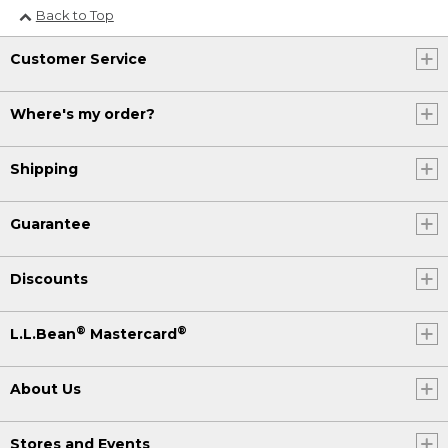
Back to Top
Customer Service
Where's my order?
Shipping
Guarantee
Discounts
®
®
L.L.Bean
Mastercard
About Us
Stores and Events