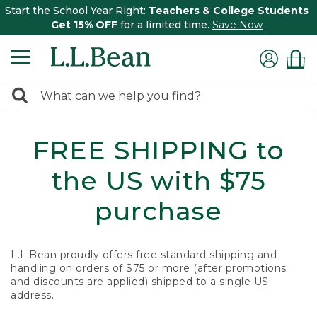
Start the School Year Right:
Teachers & College Students
Get 15% OFF
for a limited time.
Save Now
0
Search:
search
items
returned.
FREE SHIPPING to
the US with $75
purchase
L.L.Bean proudly offers free standard shipping and
handling on orders of $75 or more (after promotions
and discounts are applied) shipped to a single US
address.