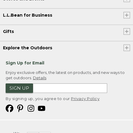
L.L.Bean for Business
Gifts
Explore the Outdoors
Sign Up for Email
Enjoy exclusive offers, the latest on products, and new ways to
get outdoors.
Details
SIGN UP
By signing up, you agree to our
Privacy Policy