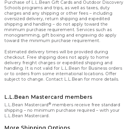
Purchase of L.L.Bean Gift Cards and Outdoor Discovery
Schools programs and trips, as well as taxes, duty
charges and any shipping or other fees – including
oversized delivery, return shipping and expedited
shipping and handling – do not apply toward the
minimum purchase requirement. Services such as
monogramming, gift boxing and engraving do apply
toward the minimum purchase requirement.
Estimated delivery times will be provided during
checkout. Free shipping does not apply to home
delivery freight charges or expedited shipping and
handling. It is not valid for L.L.Bean for Business orders
or to orders from some international locations. Offer
subject to change. Contact L.L.Bean for more details.
L.L.Bean Mastercard members
®
L.L.Bean Mastercard
members receive free standard
shipping – no minimum purchase required – with your
L.L.Bean Mastercard.
More Shipping Options