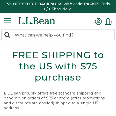
15% OFF SELECT BACKPACKS
with code:
PACK15
. Ends
8/9.
Shop Now
0
Search:
search
items
returned.
FREE SHIPPING to
the US with $75
purchase
L.L.Bean proudly offers free standard shipping and
handling on orders of $75 or more (after promotions
and discounts are applied) shipped to a single US
address.