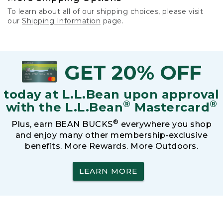
To learn about all of our shipping choices, please visit
our
Shipping Information
page.
GET 20% OFF
today at L.L.Bean upon approval
®
®
with the L.L.Bean
Mastercard
®
Plus, earn BEAN BUCKS
everywhere you shop
and enjoy many other membership-exclusive
benefits. More Rewards. More Outdoors.
LEARN MORE