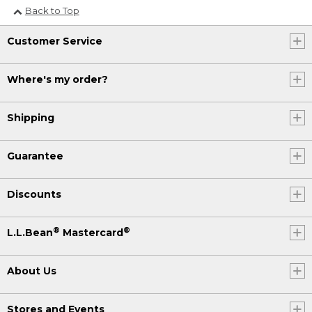
Back to Top
Customer Service
Where's my order?
Shipping
Guarantee
Discounts
®
®
L.L.Bean
Mastercard
About Us
Stores and Events