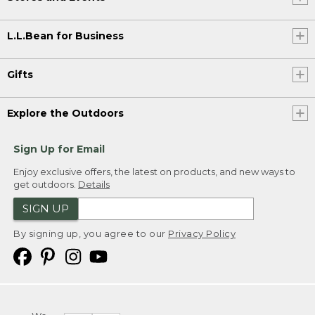
L.L.Bean for Business
Gifts
Explore the Outdoors
Sign Up for Email
Enjoy exclusive offers, the latest on products, and new ways to
get outdoors.
Details
SIGN UP
By signing up, you agree to our
Privacy Policy