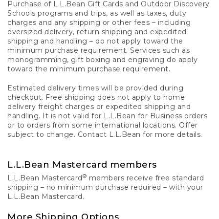
Purchase of L.L.Bean Gift Cards and Outdoor Discovery
Schools programs and trips, as well as taxes, duty
charges and any shipping or other fees – including
oversized delivery, return shipping and expedited
shipping and handling – do not apply toward the
minimum purchase requirement. Services such as
monogramming, gift boxing and engraving do apply
toward the minimum purchase requirement.
Estimated delivery times will be provided during
checkout. Free shipping does not apply to home
delivery freight charges or expedited shipping and
handling. It is not valid for L.L.Bean for Business orders
or to orders from some international locations. Offer
subject to change. Contact L.L.Bean for more details.
L.L.Bean Mastercard members
®
L.L.Bean Mastercard
members receive free standard
shipping – no minimum purchase required – with your
L.L.Bean Mastercard.
More Shipping Options