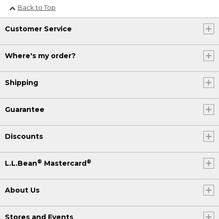
Back to Top
Customer Service
Where's my order?
Shipping
Guarantee
Discounts
®
®
L.L.Bean
Mastercard
About Us
Stores and Events