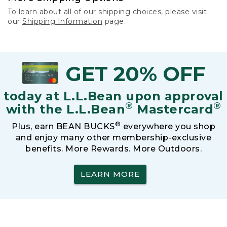
To learn about all of our shipping choices, please visit
our
Shipping Information
page.
GET 20% OFF
today at L.L.Bean upon approval
®
®
with the L.L.Bean
Mastercard
®
Plus, earn BEAN BUCKS
everywhere you shop
and enjoy many other membership-exclusive
benefits. More Rewards. More Outdoors.
LEARN MORE