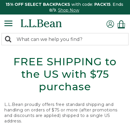
15% OFF SELECT BACKPACKS
with code:
PACK15
. Ends
8/9.
Shop Now
0
Search:
search
items
returned.
FREE SHIPPING to
the US with $75
purchase
L.L.Bean proudly offers free standard shipping and
handling on orders of $75 or more (after promotions
and discounts are applied) shipped to a single US
address.