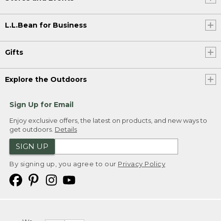
L.L.Bean for Business
Gifts
Explore the Outdoors
Sign Up for Email
Enjoy exclusive offers, the latest on products, and new ways to
get outdoors.
Details
SIGN UP
By signing up, you agree to our
Privacy Policy