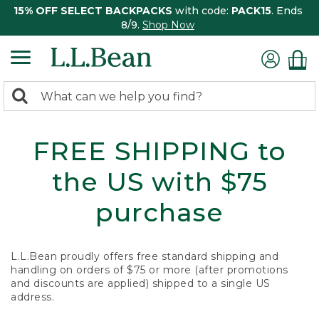
15% OFF SELECT BACKPACKS
with code:
PACK15
. Ends
8/9.
Shop Now
0
Search:
search
items
returned.
FREE SHIPPING to
the US with $75
purchase
L.L.Bean proudly offers free standard shipping and
handling on orders of $75 or more (after promotions
and discounts are applied) shipped to a single US
address.