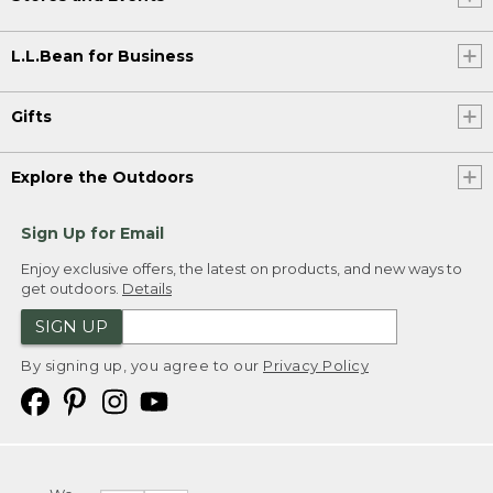
L.L.Bean for Business
Gifts
Explore the Outdoors
Sign Up for Email
Enjoy exclusive offers, the latest on products, and new ways to
get outdoors.
Details
SIGN UP
By signing up, you agree to our
Privacy Policy