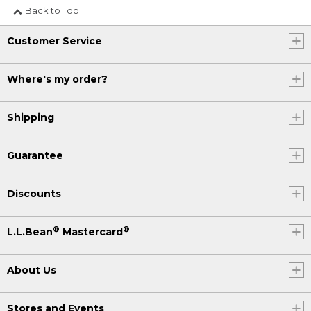
Back to Top
Customer Service
Where's my order?
Shipping
Guarantee
Discounts
®
®
L.L.Bean
Mastercard
About Us
Stores and Events