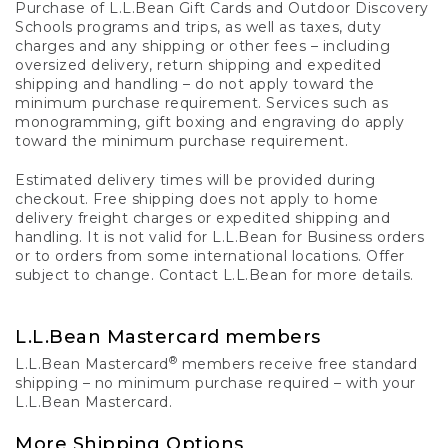
Purchase of L.L.Bean Gift Cards and Outdoor Discovery
Schools programs and trips, as well as taxes, duty
charges and any shipping or other fees – including
oversized delivery, return shipping and expedited
shipping and handling – do not apply toward the
minimum purchase requirement. Services such as
monogramming, gift boxing and engraving do apply
toward the minimum purchase requirement.
Estimated delivery times will be provided during
checkout. Free shipping does not apply to home
delivery freight charges or expedited shipping and
handling. It is not valid for L.L.Bean for Business orders
or to orders from some international locations. Offer
subject to change. Contact L.L.Bean for more details.
L.L.Bean Mastercard members
®
L.L.Bean Mastercard
members receive free standard
shipping – no minimum purchase required – with your
L.L.Bean Mastercard.
More Shipping Options