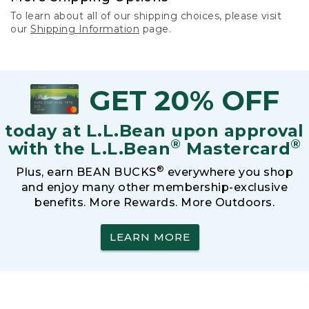
To learn about all of our shipping choices, please visit
our
Shipping Information
page.
GET 20% OFF
today at L.L.Bean upon approval
®
®
with the L.L.Bean
Mastercard
®
Plus, earn BEAN BUCKS
everywhere you shop
and enjoy many other membership-exclusive
benefits. More Rewards. More Outdoors.
LEARN MORE