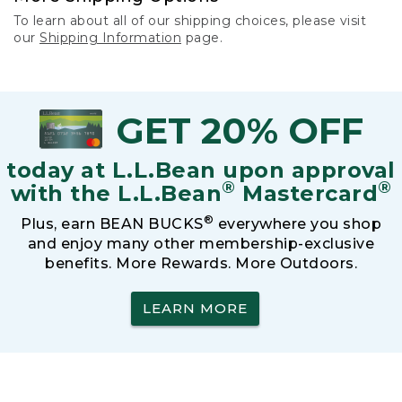
To learn about all of our shipping choices, please visit
our
Shipping Information
page.
GET 20% OFF
today at L.L.Bean upon approval
®
®
with the L.L.Bean
Mastercard
®
Plus, earn BEAN BUCKS
everywhere you shop
and enjoy many other membership-exclusive
benefits. More Rewards. More Outdoors.
LEARN MORE