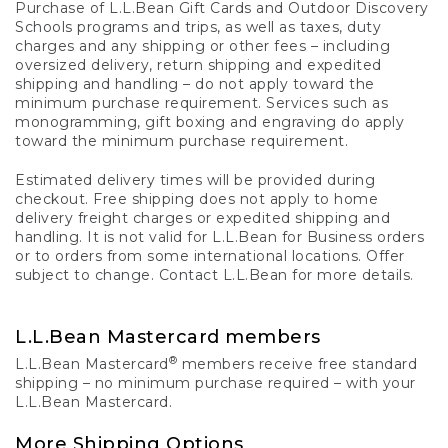
Purchase of L.L.Bean Gift Cards and Outdoor Discovery
Schools programs and trips, as well as taxes, duty
charges and any shipping or other fees – including
oversized delivery, return shipping and expedited
shipping and handling – do not apply toward the
minimum purchase requirement. Services such as
monogramming, gift boxing and engraving do apply
toward the minimum purchase requirement.
Estimated delivery times will be provided during
checkout. Free shipping does not apply to home
delivery freight charges or expedited shipping and
handling. It is not valid for L.L.Bean for Business orders
or to orders from some international locations. Offer
subject to change. Contact L.L.Bean for more details.
L.L.Bean Mastercard members
®
L.L.Bean Mastercard
members receive free standard
shipping – no minimum purchase required – with your
L.L.Bean Mastercard.
More Shipping Options