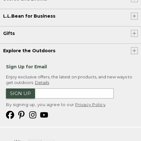
L.L.Bean for Business
Gifts
Explore the Outdoors
Sign Up for Email
Enjoy exclusive offers, the latest on products, and new ways to
get outdoors.
Details
SIGN UP
By signing up, you agree to our
Privacy Policy