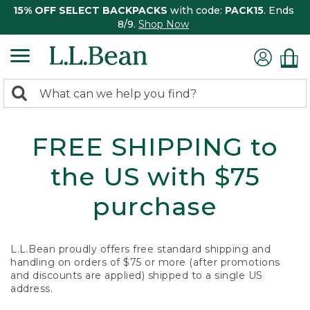
15% OFF SELECT BACKPACKS
with code:
PACK15
. Ends
8/9.
Shop Now
0
Search:
search
items
returned.
FREE SHIPPING to
the US with $75
purchase
L.L.Bean proudly offers free standard shipping and
handling on orders of $75 or more (after promotions
and discounts are applied) shipped to a single US
address.