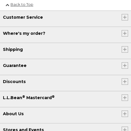
Back to Top
Customer Service
Where's my order?
Shipping
Guarantee
Discounts
®
®
L.L.Bean
Mastercard
About Us
Stores and Events