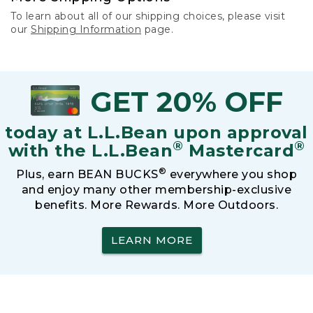
To learn about all of our shipping choices, please visit
our
Shipping Information
page.
GET 20% OFF
today at L.L.Bean upon approval
®
®
with the L.L.Bean
Mastercard
®
Plus, earn BEAN BUCKS
everywhere you shop
and enjoy many other membership-exclusive
benefits. More Rewards. More Outdoors.
LEARN MORE