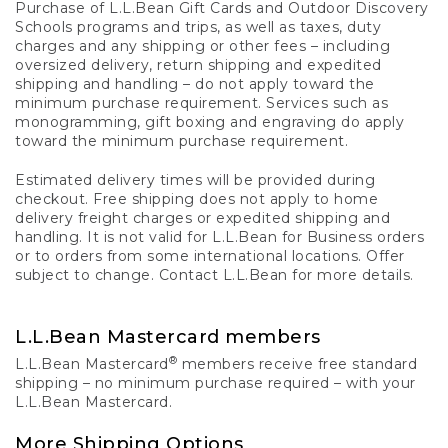
Purchase of L.L.Bean Gift Cards and Outdoor Discovery
Schools programs and trips, as well as taxes, duty
charges and any shipping or other fees – including
oversized delivery, return shipping and expedited
shipping and handling – do not apply toward the
minimum purchase requirement. Services such as
monogramming, gift boxing and engraving do apply
toward the minimum purchase requirement.
Estimated delivery times will be provided during
checkout. Free shipping does not apply to home
delivery freight charges or expedited shipping and
handling. It is not valid for L.L.Bean for Business orders
or to orders from some international locations. Offer
subject to change. Contact L.L.Bean for more details.
L.L.Bean Mastercard members
®
L.L.Bean Mastercard
members receive free standard
shipping – no minimum purchase required – with your
L.L.Bean Mastercard.
More Shipping Options