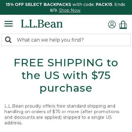
15% OFF SELECT BACKPACKS
with code:
PACK15
. Ends
8/9.
Shop Now
0
Search:
search
items
returned.
FREE SHIPPING to
the US with $75
purchase
L.L.Bean proudly offers free standard shipping and
handling on orders of $75 or more (after promotions
and discounts are applied) shipped to a single US
address.