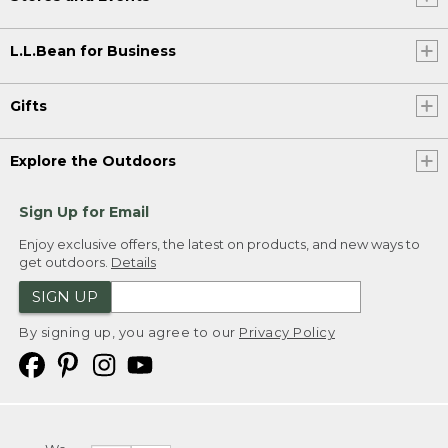
L.L.Bean for Business
Gifts
Explore the Outdoors
Sign Up for Email
Enjoy exclusive offers, the latest on products, and new ways to
get outdoors.
Details
SIGN UP
By signing up, you agree to our
Privacy Policy