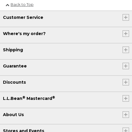
Back to Top
Customer Service
Where's my order?
Shipping
Guarantee
Discounts
®
®
L.L.Bean
Mastercard
About Us
Stores and Events