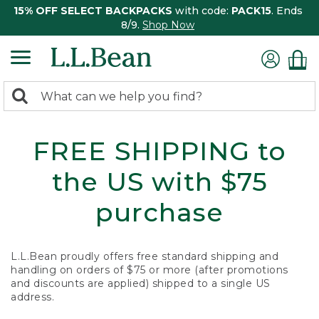
15% OFF SELECT BACKPACKS
with code:
PACK15
. Ends
8/9.
Shop Now
0
Search:
search
items
returned.
FREE SHIPPING to
the US with $75
purchase
L.L.Bean proudly offers free standard shipping and
handling on orders of $75 or more (after promotions
and discounts are applied) shipped to a single US
address.