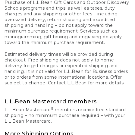
Purchase of L.L.Bean Gift Cards and Outdoor Discovery
Schools programs and trips, as well as taxes, duty
charges and any shipping or other fees – including
oversized delivery, return shipping and expedited
shipping and handling – do not apply toward the
minimum purchase requirement. Services such as
monogramming, gift boxing and engraving do apply
toward the minimum purchase requirement.
Estimated delivery times will be provided during
checkout. Free shipping does not apply to home
delivery freight charges or expedited shipping and
handling. It is not valid for L.L.Bean for Business orders
or to orders from some international locations. Offer
subject to change. Contact L.L.Bean for more details.
L.L.Bean Mastercard members
®
L.L.Bean Mastercard
members receive free standard
shipping – no minimum purchase required – with your
L.L.Bean Mastercard.
More Shipping Options