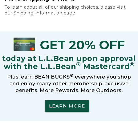
To learn about all of our shipping choices, please visit
our
Shipping Information
page.
GET 20% OFF
today at L.L.Bean upon approval
®
®
with the L.L.Bean
Mastercard
®
Plus, earn BEAN BUCKS
everywhere you shop
and enjoy many other membership-exclusive
benefits. More Rewards. More Outdoors.
LEARN MORE