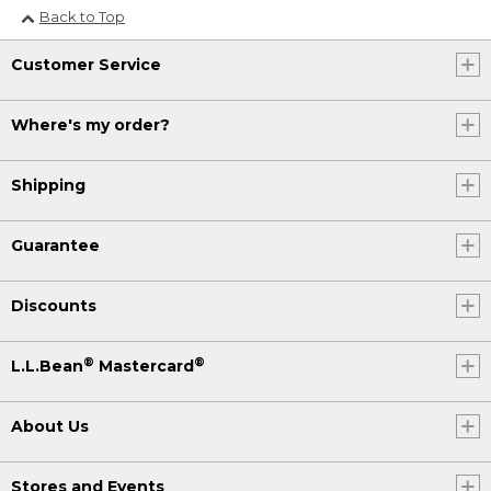
Back to Top
Customer Service
Where's my order?
Shipping
Guarantee
Discounts
®
®
L.L.Bean
Mastercard
About Us
Stores and Events