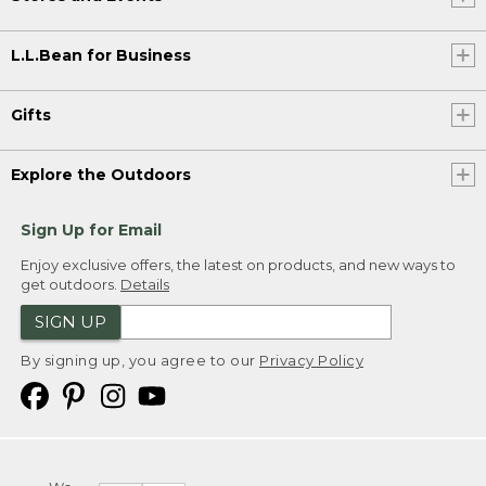
L.L.Bean for Business
Gifts
Explore the Outdoors
Sign Up for Email
Enjoy exclusive offers, the latest on products, and new ways to
get outdoors.
Details
SIGN UP
By signing up, you agree to our
Privacy Policy