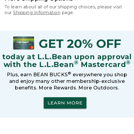
To learn about all of our shipping choices, please visit
our
Shipping Information
page.
GET 20% OFF
today at L.L.Bean upon approval
®
®
with the L.L.Bean
Mastercard
®
Plus, earn BEAN BUCKS
everywhere you shop
and enjoy many other membership-exclusive
benefits. More Rewards. More Outdoors.
LEARN MORE