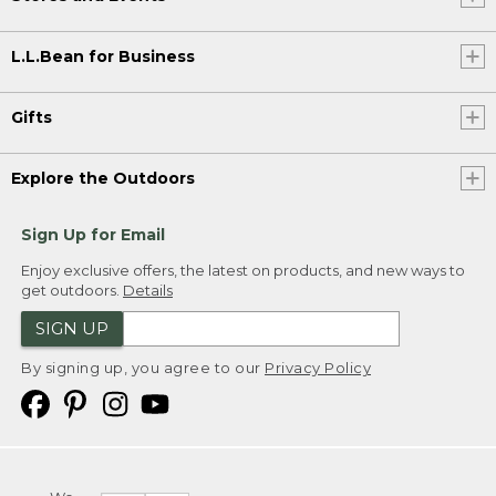
L.L.Bean for Business
Gifts
Explore the Outdoors
Sign Up for Email
Enjoy exclusive offers, the latest on products, and new ways to
get outdoors.
Details
SIGN UP
By signing up, you agree to our
Privacy Policy