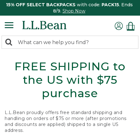
15% OFF SELECT BACKPACKS
with code:
PACK15
. Ends
8/9.
Shop Now
0
Search:
search
items
returned.
FREE SHIPPING to
the US with $75
purchase
L.L.Bean proudly offers free standard shipping and
handling on orders of $75 or more (after promotions
and discounts are applied) shipped to a single US
address.