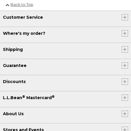
Back to Top
Customer Service
Where's my order?
Shipping
Guarantee
Discounts
®
®
L.L.Bean
Mastercard
About Us
Stores and Events