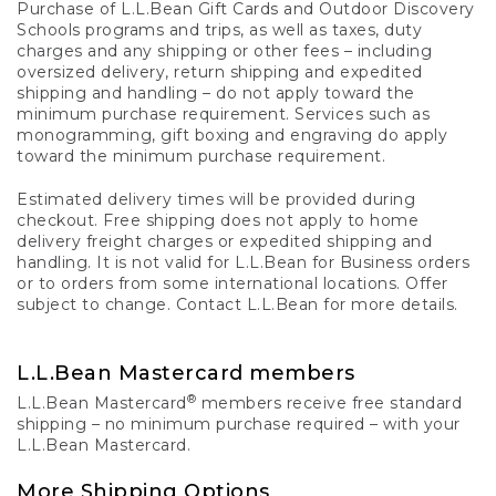
Purchase of L.L.Bean Gift Cards and Outdoor Discovery
Schools programs and trips, as well as taxes, duty
charges and any shipping or other fees – including
oversized delivery, return shipping and expedited
shipping and handling – do not apply toward the
minimum purchase requirement. Services such as
monogramming, gift boxing and engraving do apply
toward the minimum purchase requirement.
Estimated delivery times will be provided during
checkout. Free shipping does not apply to home
delivery freight charges or expedited shipping and
handling. It is not valid for L.L.Bean for Business orders
or to orders from some international locations. Offer
subject to change. Contact L.L.Bean for more details.
L.L.Bean Mastercard members
®
L.L.Bean Mastercard
members receive free standard
shipping – no minimum purchase required – with your
L.L.Bean Mastercard.
More Shipping Options