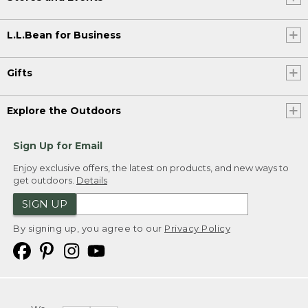
L.L.Bean for Business
Gifts
Explore the Outdoors
Sign Up for Email
Enjoy exclusive offers, the latest on products, and new ways to
get outdoors.
Details
SIGN UP
By signing up, you agree to our
Privacy Policy