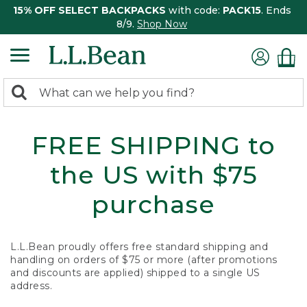
15% OFF SELECT BACKPACKS
with code:
PACK15
. Ends
8/9.
Shop Now
0
Search:
search
items
returned.
FREE SHIPPING to
the US with $75
purchase
L.L.Bean proudly offers free standard shipping and
handling on orders of $75 or more (after promotions
and discounts are applied) shipped to a single US
address.