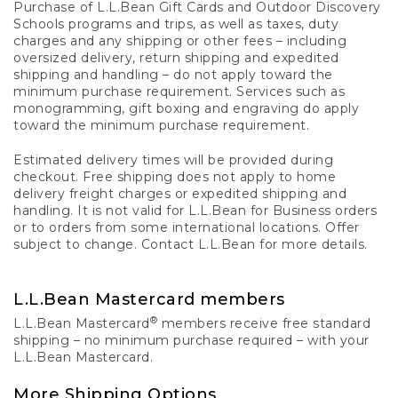
Purchase of L.L.Bean Gift Cards and Outdoor Discovery
Schools programs and trips, as well as taxes, duty
charges and any shipping or other fees – including
oversized delivery, return shipping and expedited
shipping and handling – do not apply toward the
minimum purchase requirement. Services such as
monogramming, gift boxing and engraving do apply
toward the minimum purchase requirement.
Estimated delivery times will be provided during
checkout. Free shipping does not apply to home
delivery freight charges or expedited shipping and
handling. It is not valid for L.L.Bean for Business orders
or to orders from some international locations. Offer
subject to change. Contact L.L.Bean for more details.
L.L.Bean Mastercard members
®
L.L.Bean Mastercard
members receive free standard
shipping – no minimum purchase required – with your
L.L.Bean Mastercard.
More Shipping Options