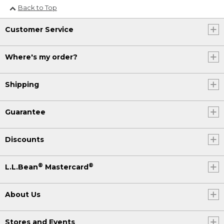
Back to Top
Customer Service
Where's my order?
Shipping
Guarantee
Discounts
®
®
L.L.Bean
Mastercard
About Us
Stores and Events