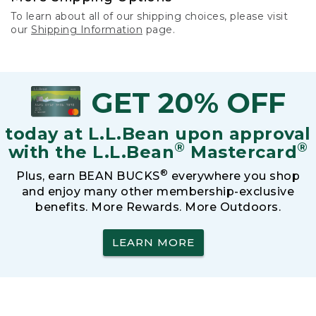
To learn about all of our shipping choices, please visit
our
Shipping Information
page.
GET 20% OFF
today at L.L.Bean upon approval
®
®
with the L.L.Bean
Mastercard
®
Plus, earn BEAN BUCKS
everywhere you shop
and enjoy many other membership-exclusive
benefits. More Rewards. More Outdoors.
LEARN MORE