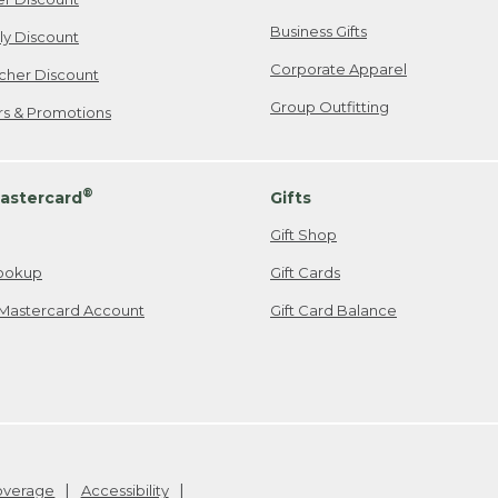
Business Gifts
ily Discount
Corporate Apparel
cher Discount
Group Outfitting
ers & Promotions
®
astercard
Gifts
Gift Shop
ookup
Gift Cards
Mastercard Account
Gift Card Balance
Coverage
Accessibility