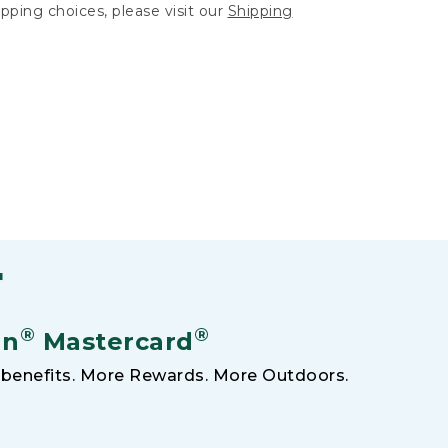
hipping choices, please visit our
Shipping
F
®
®
an
Mastercard
benefits. More Rewards. More Outdoors.