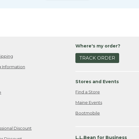
Where's my order?
ipping
TRACK ORDER
 Information
Stores and Events
Find a Store
e
Maine Events
Bootmobile
ssional Discount
L.L.Bean for Business
er Discount