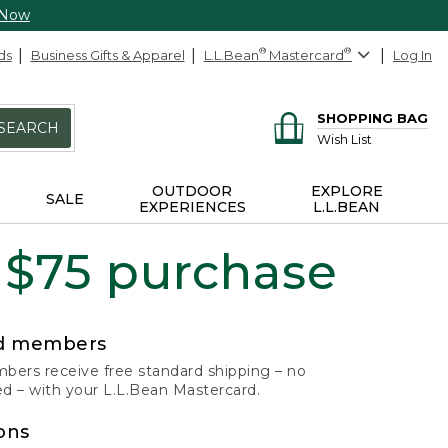
 Now
ds
Business Gifts & Apparel
L.L.Bean
®
Mastercard
®
Log In
SHOPPING BAG
SEARCH
Wish List
OUTDOOR
EXPLORE
SALE
EXPERIENCES
L.L.BEAN
 $75 purchase
rd members
ers receive free standard shipping – no
 – with your L.L.Bean Mastercard.
ons