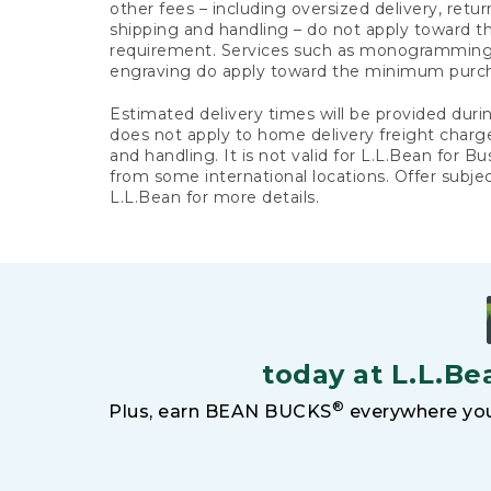
other fees – including oversized delivery, retu
shipping and handling – do not apply toward
requirement. Services such as monogramming,
engraving do apply toward the minimum purc
Estimated delivery times will be provided duri
does not apply to home delivery freight charg
and handling. It is not valid for L.L.Bean for Bu
from some international locations. Offer subje
L.L.Bean for more details.
today at L.L.Be
®
Plus, earn BEAN BUCKS
everywhere you