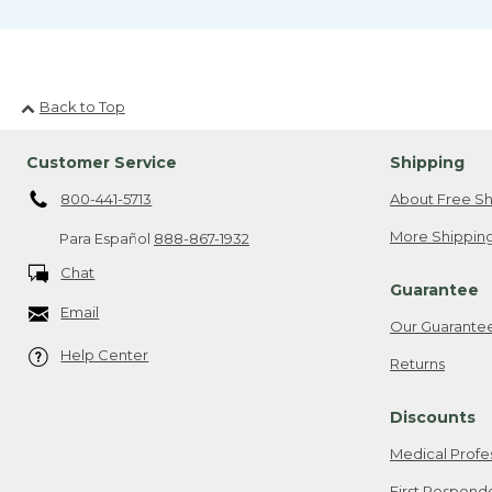
Back to Top
Customer Service
Shipping
800-441-5713
About Free Sh
More Shipping
Para Español
888-867-1932
Chat
Guarantee
Email
Our Guarante
Help Center
Returns
Discounts
Medical Profe
First Respond