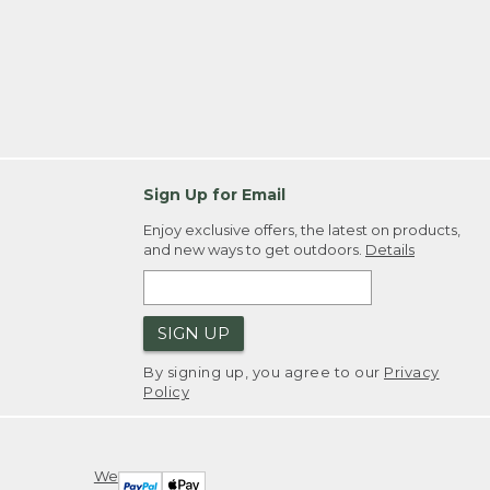
Sign Up for Email
Enjoy exclusive offers, the latest on products,
and new ways to get outdoors.
Details
SIGN UP
By signing up, you agree to our
Privacy
Policy
We