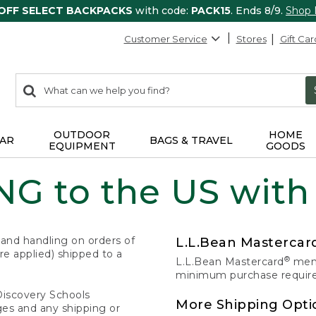
 OFF SELECT BACKPACKS
with code:
PACK15
. Ends 8/9.
Shop
Customer Service
Stores
Gift Car
0
Search:
search
items
returned.
OUTDOOR
HOME
AR
BAGS & TRAVEL
EQUIPMENT
GOODS
G to the US with
 and handling on orders of
L.L.Bean Masterca
e applied) shipped to a
®
L.L.Bean Mastercard
memb
minimum purchase required
Discovery Schools
More Shipping Opti
ges and any shipping or