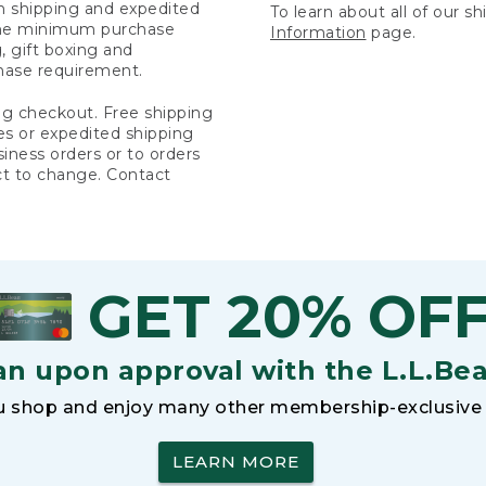
rn shipping and expedited
To learn about all of our s
 the minimum purchase
Information
page.
 gift boxing and
hase requirement.
ng checkout. Free shipping
es or expedited shipping
siness orders or to orders
ct to change. Contact
GET 20% OF
an upon approval with the L.L.Be
 shop and enjoy many other membership-exclusive 
LEARN MORE