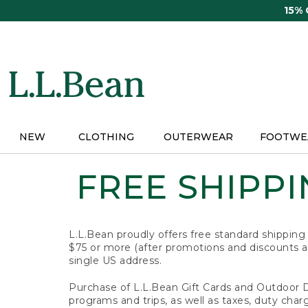
Skip
15%
to
main
content
NEW
CLOTHING
OUTERWEAR
FOOTWE
FREE SHIPPIN
L.L.Bean proudly offers free standard shipping
$75 or more (after promotions and discounts ar
single US address.
Purchase of L.L.Bean Gift Cards and Outdoor 
programs and trips, as well as taxes, duty char