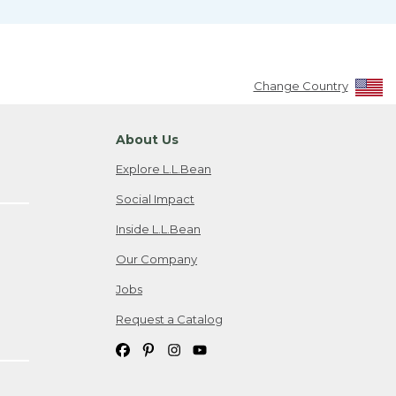
Change Country
About Us
Explore L.L.Bean
Social Impact
Inside L.L.Bean
Our Company
Jobs
Request a Catalog