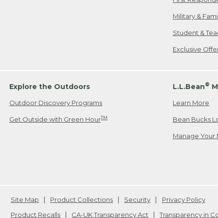
Military & Fam
Student & Tea
Exclusive Off
®
Explore the Outdoors
L.L.Bean
M
Outdoor Discovery Programs
Learn More
TM
Get Outside with Green Hour
Bean Bucks L
Manage Your 
Site Map
Product Collections
Security
Privacy Policy
Product Recalls
CA-UK Transparency Act
Transparency in 