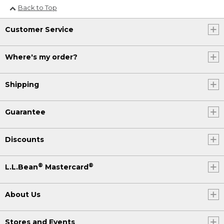
Back to Top
Customer Service
Where's my order?
Shipping
Guarantee
Discounts
®
®
L.L.Bean
Mastercard
About Us
Stores and Events