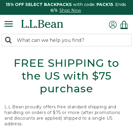
15% OFF SELECT BACKPACKS
with code:
PACK15
. Ends
8/9.
Shop Now
0
Search:
search
items
returned.
FREE SHIPPING to
the US with $75
purchase
L.L.Bean proudly offers free standard shipping and
handling on orders of $75 or more (after promotions
and discounts are applied) shipped to a single US
address.