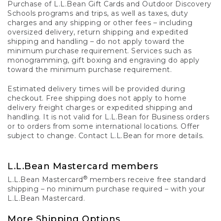
Purchase of L.L.Bean Gift Cards and Outdoor Discovery
Schools programs and trips, as well as taxes, duty
charges and any shipping or other fees – including
oversized delivery, return shipping and expedited
shipping and handling – do not apply toward the
minimum purchase requirement. Services such as
monogramming, gift boxing and engraving do apply
toward the minimum purchase requirement.
Estimated delivery times will be provided during
checkout. Free shipping does not apply to home
delivery freight charges or expedited shipping and
handling. It is not valid for L.L.Bean for Business orders
or to orders from some international locations. Offer
subject to change. Contact L.L.Bean for more details.
L.L.Bean Mastercard members
®
L.L.Bean Mastercard
members receive free standard
shipping – no minimum purchase required – with your
L.L.Bean Mastercard.
More Shipping Options