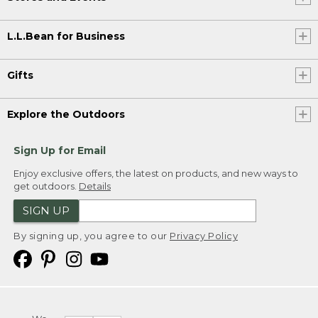
L.L.Bean for Business
Gifts
Explore the Outdoors
Sign Up for Email
Enjoy exclusive offers, the latest on products, and new ways to
get outdoors.
Details
SIGN UP
By signing up, you agree to our
Privacy Policy