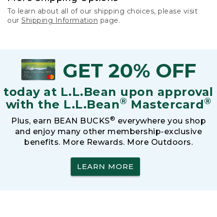
To learn about all of our shipping choices, please visit
our
Shipping Information
page.
GET 20% OFF
today at L.L.Bean upon approval
®
®
with the L.L.Bean
Mastercard
®
Plus, earn BEAN BUCKS
everywhere you shop
and enjoy many other membership-exclusive
benefits. More Rewards. More Outdoors.
LEARN MORE