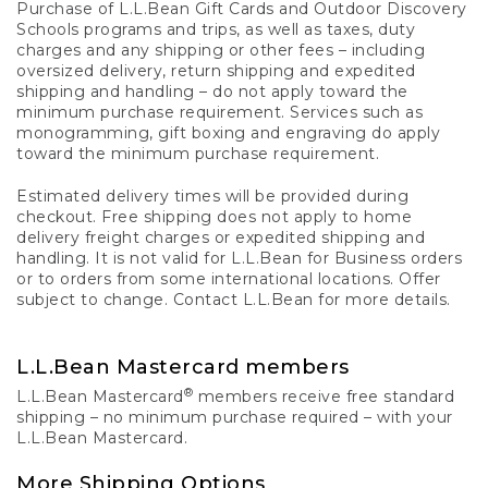
Purchase of L.L.Bean Gift Cards and Outdoor Discovery
Schools programs and trips, as well as taxes, duty
charges and any shipping or other fees – including
oversized delivery, return shipping and expedited
shipping and handling – do not apply toward the
minimum purchase requirement. Services such as
monogramming, gift boxing and engraving do apply
toward the minimum purchase requirement.
Estimated delivery times will be provided during
checkout. Free shipping does not apply to home
delivery freight charges or expedited shipping and
handling. It is not valid for L.L.Bean for Business orders
or to orders from some international locations. Offer
subject to change. Contact L.L.Bean for more details.
L.L.Bean Mastercard members
®
L.L.Bean Mastercard
members receive free standard
shipping – no minimum purchase required – with your
L.L.Bean Mastercard.
More Shipping Options