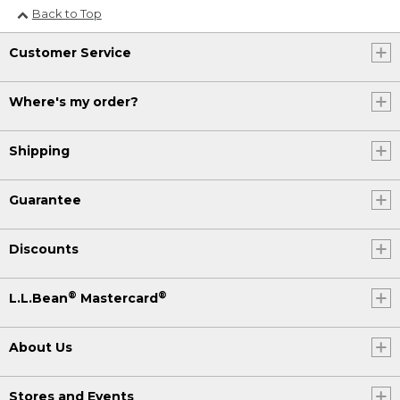
Back to Top
Customer Service
Where's my order?
Shipping
Guarantee
Discounts
®
®
L.L.Bean
Mastercard
About Us
Stores and Events