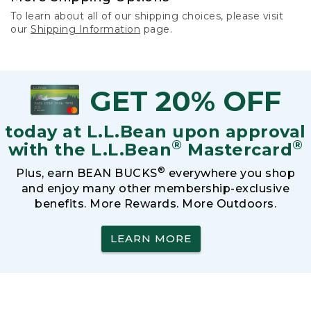
To learn about all of our shipping choices, please visit
our
Shipping Information
page.
GET 20% OFF
today at L.L.Bean upon approval
®
®
with the L.L.Bean
Mastercard
®
Plus, earn BEAN BUCKS
everywhere you shop
and enjoy many other membership-exclusive
benefits. More Rewards. More Outdoors.
LEARN MORE