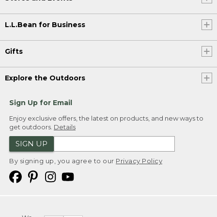
L.L.Bean for Business
Gifts
Explore the Outdoors
Sign Up for Email
Enjoy exclusive offers, the latest on products, and new ways to
get outdoors.
Details
SIGN UP
By signing up, you agree to our
Privacy Policy