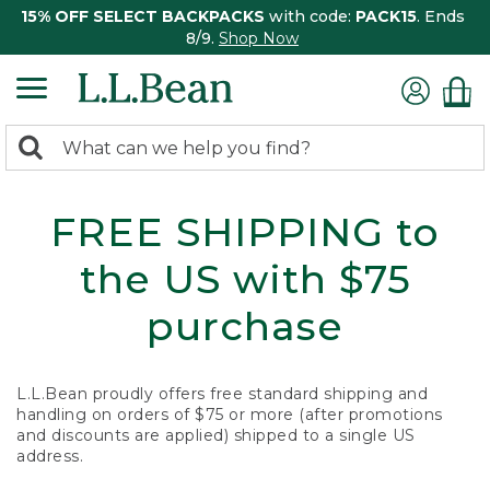
15% OFF SELECT BACKPACKS
with code:
PACK15
. Ends
8/9.
Shop Now
0
Search:
search
items
returned.
FREE SHIPPING to
the US with $75
purchase
L.L.Bean proudly offers free standard shipping and
handling on orders of $75 or more (after promotions
and discounts are applied) shipped to a single US
address.