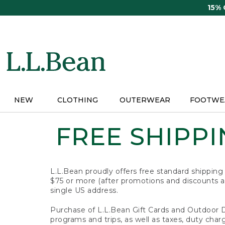
Skip
15%
to
main
content
NEW
CLOTHING
OUTERWEAR
FOOTWE
FREE SHIPPIN
L.L.Bean proudly offers free standard shipping
$75 or more (after promotions and discounts ar
single US address.
Purchase of L.L.Bean Gift Cards and Outdoor 
programs and trips, as well as taxes, duty char