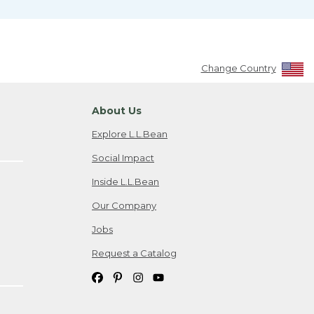
Change Country
About Us
Explore L.L.Bean
Social Impact
Inside L.L.Bean
Our Company
Jobs
Request a Catalog