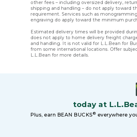
other fees – including oversized delivery, retu
shipping and handling – do not apply toward
requirement. Services such as monogramming,
engraving do apply toward the minimum purc
Estimated delivery times will be provided duri
does not apply to home delivery freight charg
and handling. It is not valid for L.L.Bean for Bu
from some international locations. Offer subje
L.L.Bean for more details.
today at L.L.Be
®
Plus, earn BEAN BUCKS
everywhere you