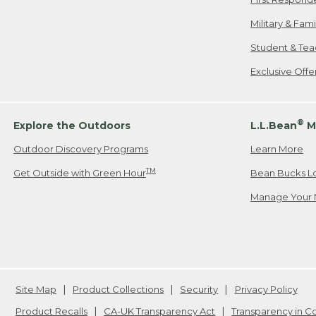
Military & Fam
Student & Tea
Exclusive Off
®
Explore the Outdoors
L.L.Bean
M
Outdoor Discovery Programs
Learn More
TM
Get Outside with Green Hour
Bean Bucks L
Manage Your 
Site Map
Product Collections
Security
Privacy Policy
Product Recalls
CA-UK Transparency Act
Transparency in 