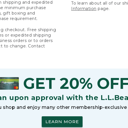
rn shipping and expedited
To learn about all of our s
 the minimum purchase
Information
page.
 gift boxing and
hase requirement.
ng checkout. Free shipping
es or expedited shipping
siness orders or to orders
ct to change. Contact
GET 20% OF
an upon approval with the L.L.Be
 shop and enjoy many other membership-exclusive 
LEARN MORE