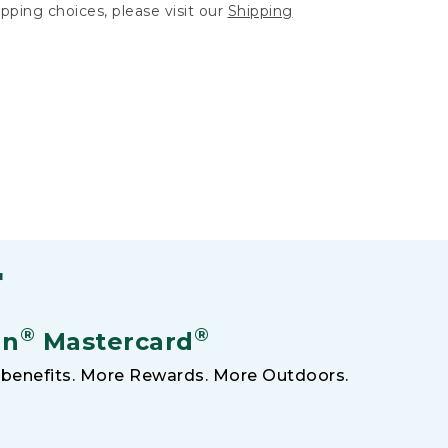
hipping choices, please visit our
Shipping
F
®
®
an
Mastercard
benefits. More Rewards. More Outdoors.