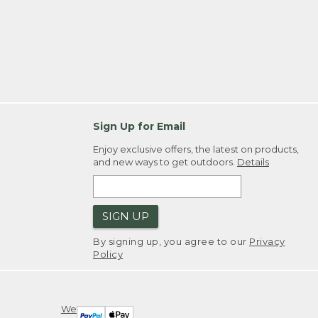
Sign Up for Email
Enjoy exclusive offers, the latest on products,
and new ways to get outdoors.
Details
SIGN UP
By signing up, you agree to our
Privacy
Policy
We