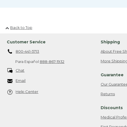
Back to Top
Customer Service
Shipping
800-441-5713
About Free Sh
More Shipping
Para Español
888-867-1932
Chat
Guarantee
Email
Our Guarante
Help Center
Returns
Discounts
Medical Profe
First Respond