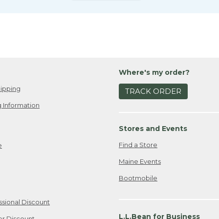
Where's my order?
ipping
TRACK ORDER
 Information
Stores and Events
Find a Store
e
Maine Events
Bootmobile
ssional Discount
L.L.Bean for Business
er Discount