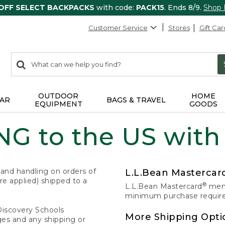
 OFF SELECT BACKPACKS
with code:
PACK15
. Ends 8/9.
Shop
Customer Service
Stores
Gift Car
0
Search:
search
items
returned.
OUTDOOR
HOME
AR
BAGS & TRAVEL
EQUIPMENT
GOODS
G to the US with
 and handling on orders of
L.L.Bean Masterca
e applied) shipped to a
®
L.L.Bean Mastercard
memb
minimum purchase required
Discovery Schools
More Shipping Opti
ges and any shipping or