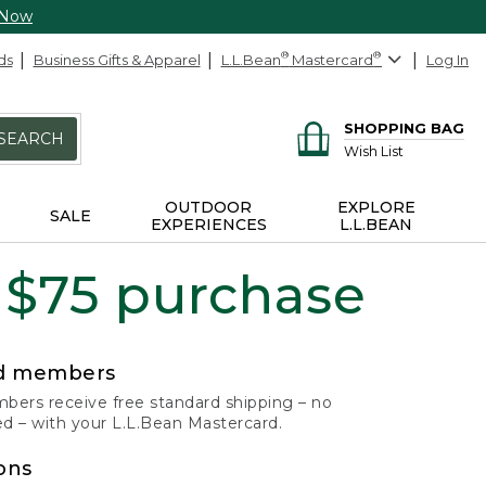
 Now
ds
Business Gifts & Apparel
L.L.Bean
®
Mastercard
®
Log In
SHOPPING BAG
SEARCH
Wish List
OUTDOOR
EXPLORE
SALE
EXPERIENCES
L.L.BEAN
 $75 purchase
rd members
ers receive free standard shipping – no
 – with your L.L.Bean Mastercard.
ons