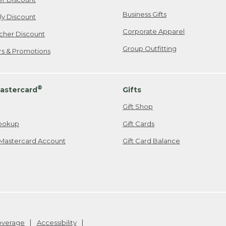
Business Gifts
ily Discount
Corporate Apparel
cher Discount
Group Outfitting
ers & Promotions
®
astercard
Gifts
Gift Shop
ookup
Gift Cards
Mastercard Account
Gift Card Balance
Coverage
Accessibility