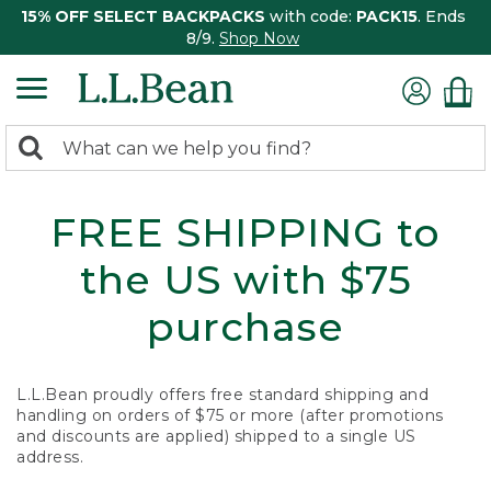
15% OFF SELECT BACKPACKS
with code:
PACK15
. Ends
8/9.
Shop Now
0
Search:
search
items
returned.
FREE SHIPPING to
the US with $75
purchase
L.L.Bean proudly offers free standard shipping and
handling on orders of $75 or more (after promotions
and discounts are applied) shipped to a single US
address.