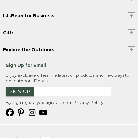
L.L.Bean for Business
Gifts
Explore the Outdoors
Sign Up for Email
Enjoy exclusive offers, the latest on products, and new ways to
get outdoors.
Details
SIGN UP
By signing up, you agree to our
Privacy Policy