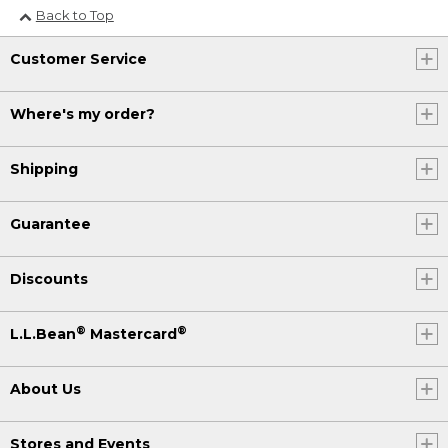
Back to Top
Customer Service
Where's my order?
Shipping
Guarantee
Discounts
®
®
L.L.Bean
Mastercard
About Us
Stores and Events