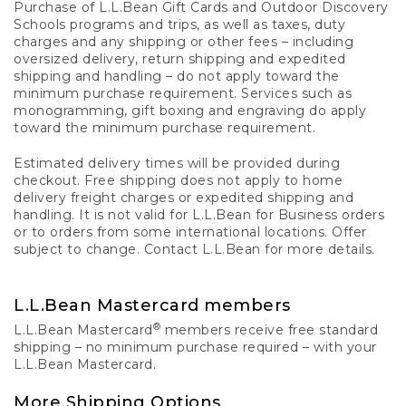
Purchase of L.L.Bean Gift Cards and Outdoor Discovery
Schools programs and trips, as well as taxes, duty
charges and any shipping or other fees – including
oversized delivery, return shipping and expedited
shipping and handling – do not apply toward the
minimum purchase requirement. Services such as
monogramming, gift boxing and engraving do apply
toward the minimum purchase requirement.
Estimated delivery times will be provided during
checkout. Free shipping does not apply to home
delivery freight charges or expedited shipping and
handling. It is not valid for L.L.Bean for Business orders
or to orders from some international locations. Offer
subject to change. Contact L.L.Bean for more details.
L.L.Bean Mastercard members
®
L.L.Bean Mastercard
members receive free standard
shipping – no minimum purchase required – with your
L.L.Bean Mastercard.
More Shipping Options