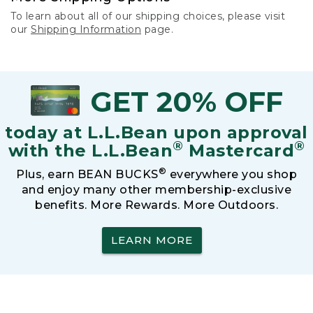
To learn about all of our shipping choices, please visit
our
Shipping Information
page.
GET 20% OFF
today at L.L.Bean upon approval
®
®
with the L.L.Bean
Mastercard
®
Plus, earn BEAN BUCKS
everywhere you shop
and enjoy many other membership-exclusive
benefits. More Rewards. More Outdoors.
LEARN MORE