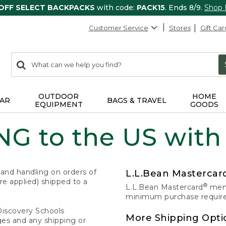
 OFF SELECT BACKPACKS
with code:
PACK15
. Ends 8/9.
Shop
Customer Service
Stores
Gift Car
0
Search:
search
items
returned.
OUTDOOR
HOME
AR
BAGS & TRAVEL
EQUIPMENT
GOODS
G to the US with
 and handling on orders of
L.L.Bean Masterca
e applied) shipped to a
®
L.L.Bean Mastercard
memb
minimum purchase required
Discovery Schools
More Shipping Opti
ges and any shipping or