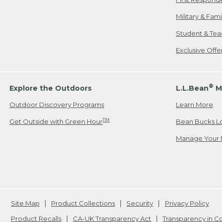
Military & Fam
Student & Tea
Exclusive Off
®
Explore the Outdoors
L.L.Bean
M
Outdoor Discovery Programs
Learn More
TM
Get Outside with Green Hour
Bean Bucks L
Manage Your 
Site Map
Product Collections
Security
Privacy Policy
Product Recalls
CA-UK Transparency Act
Transparency in 