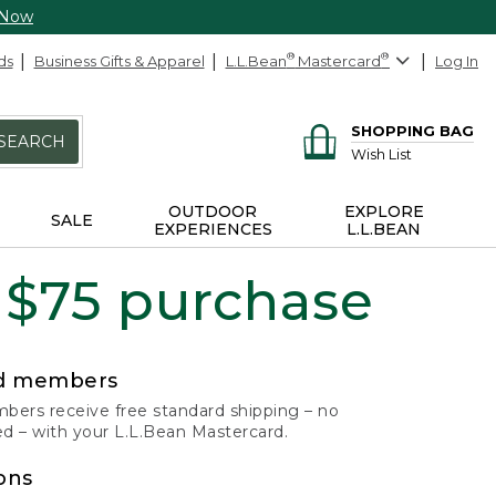
 Now
ds
Business Gifts & Apparel
L.L.Bean
®
Mastercard
®
Log In
SHOPPING BAG
SEARCH
Wish List
OUTDOOR
EXPLORE
SALE
EXPERIENCES
L.L.BEAN
 $75 purchase
rd members
ers receive free standard shipping – no
 – with your L.L.Bean Mastercard.
ons