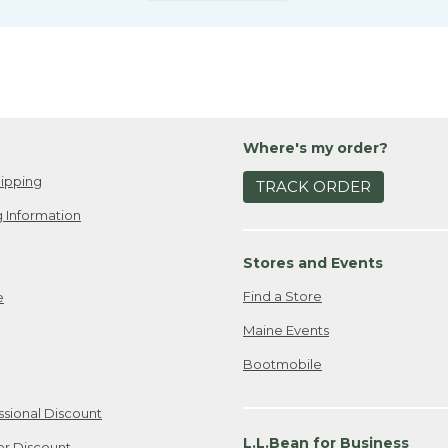
Where's my order?
ipping
TRACK ORDER
 Information
Stores and Events
Find a Store
e
Maine Events
Bootmobile
ssional Discount
L.L.Bean for Business
er Discount