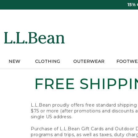
Skip
15%
to
main
content
NEW
CLOTHING
OUTERWEAR
FOOTWE
FREE SHIPPIN
L.L.Bean proudly offers free standard shipping
$75 or more (after promotions and discounts ar
single US address.
Purchase of L.L.Bean Gift Cards and Outdoor 
programs and trips, as well as taxes, duty char