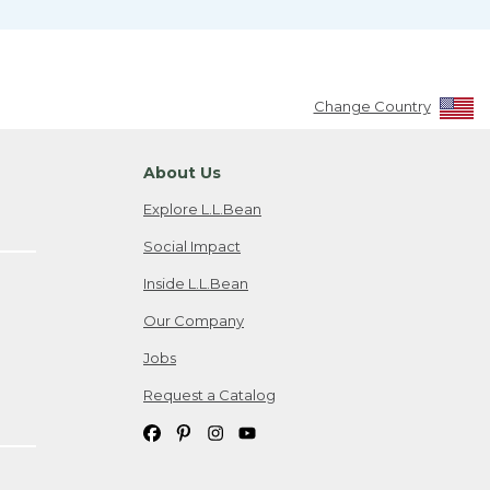
Change Country
About Us
Explore L.L.Bean
Social Impact
Inside L.L.Bean
Our Company
Jobs
Request a Catalog