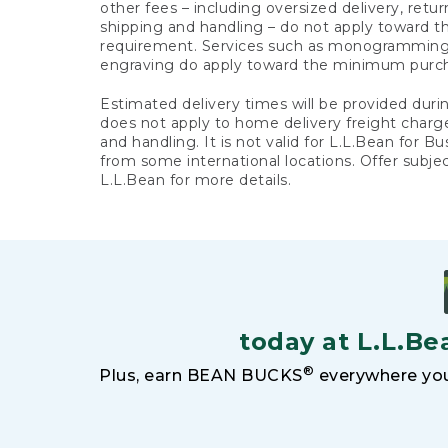
other fees – including oversized delivery, retu
shipping and handling – do not apply toward
requirement. Services such as monogramming,
engraving do apply toward the minimum purc
Estimated delivery times will be provided duri
does not apply to home delivery freight charg
and handling. It is not valid for L.L.Bean for Bu
from some international locations. Offer subje
L.L.Bean for more details.
today at L.L.Be
®
Plus, earn BEAN BUCKS
everywhere you