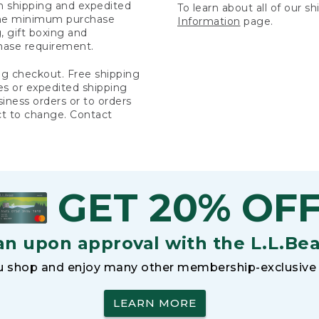
rn shipping and expedited
To learn about all of our s
 the minimum purchase
Information
page.
 gift boxing and
hase requirement.
ng checkout. Free shipping
es or expedited shipping
siness orders or to orders
ct to change. Contact
GET 20% OF
an upon approval with the L.L.Be
 shop and enjoy many other membership-exclusive 
LEARN MORE