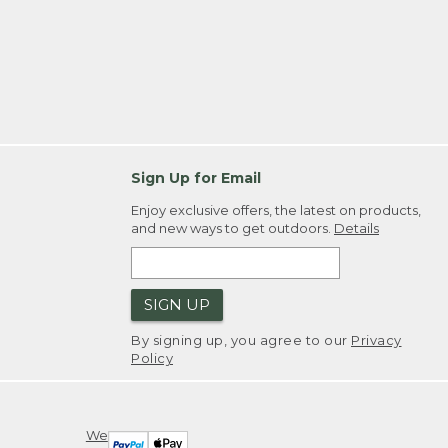
Sign Up for Email
Enjoy exclusive offers, the latest on products,
and new ways to get outdoors.
Details
SIGN UP
By signing up, you agree to our
Privacy
Policy
We