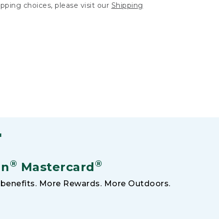
hipping choices, please visit our
Shipping
F
®
®
an
Mastercard
benefits. More Rewards. More Outdoors.