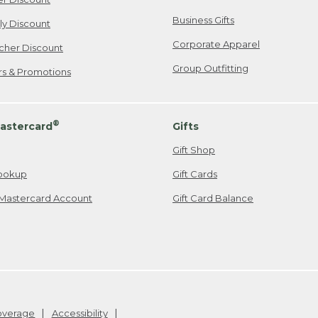
Business Gifts
ily Discount
Corporate Apparel
cher Discount
Group Outfitting
ers & Promotions
®
astercard
Gifts
Gift Shop
ookup
Gift Cards
Mastercard Account
Gift Card Balance
Coverage
Accessibility