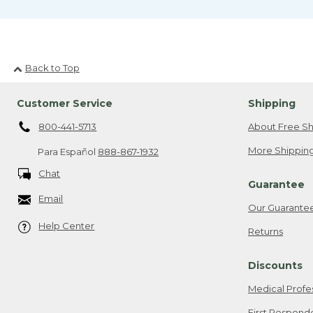
Back to Top
Customer Service
Shipping
800-441-5713
About Free Sh
More Shipping
Para Español
888-867-1932
Chat
Guarantee
Email
Our Guarante
Help Center
Returns
Discounts
Medical Profe
First Respond